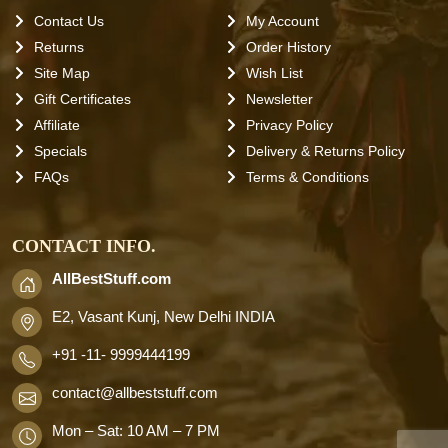
Contact Us
My Account
Returns
Order History
Site Map
Wish List
Gift Certificates
Newsletter
Affiliate
Privacy Policy
Specials
Delivery & Returns Policy
FAQs
Terms & Conditions
CONTACT INFO.
AllBestStuff.com
E2, Vasant Kunj, New Delhi INDIA
+91 -11- 9999444199
contact
@allbeststuff.com
Mon – Sat: 10 AM – 7 PM