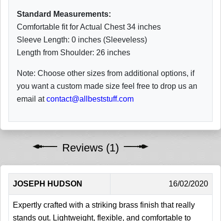
Standard Measurements:
Comfortable fit for Actual Chest 34 inches
Sleeve Length: 0 inches (Sleeveless)
Length from Shoulder: 26 inches
Note: Choose other sizes from additional options, if
you want a custom made size feel free to drop us an
email at
contact@allbeststuff.com
Reviews (1)
JOSEPH HUDSON
16/02/2020
Expertly crafted with a striking brass finish that really
stands out. Lightweight, flexible, and comfortable to