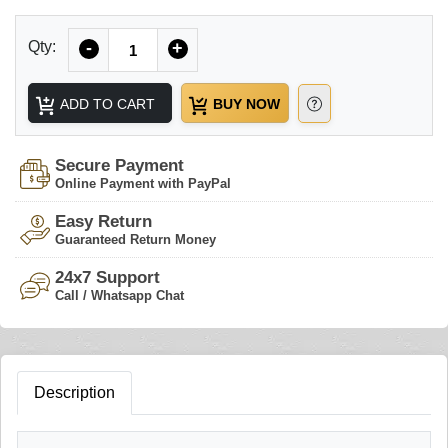
Quantity
Qty:
-
+
ADD TO CART
BUY NOW
Secure Payment
Online Payment with PayPal
Easy Return
Guaranteed Return Money
24x7 Support
Call / Whatsapp Chat
Description