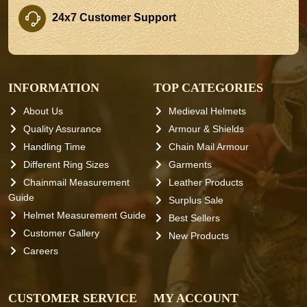
24x7 Customer Support
INFORMATION
TOP CATEGORIES
About Us
Medieval Helmets
Quality Assurance
Armour & Shields
Handling Time
Chain Mail Armour
Different Ring Sizes
Garments
Chainmail Measurement
Leather Products
Guide
Surplus Sale
Helmet Measurement Guide
Best Sellers
Customer Gallery
New Products
Careers
CUSTOMER SERVICE
MY ACCOUNT