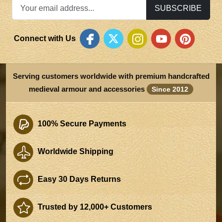
SUBSCRIBE
Connect with Us
Serving customers worldwide with premium handcrafted
medieval armour and accessories
Since 2012
100% Secure Payments
Worldwide Shipping
Easy 30 Days Returns
Trusted by 12,000+ Customers