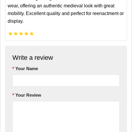
wear, offering an authentic medieval look with great
mobility. Excellent quality and perfect for reenactment or
display.
★
★
★
★
★
Write a review
Your Name
Your Review