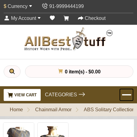
$
Currency
91-9999444199
My Account
Checkout
0 item(s) - $0.00
CATEGORIES
VIEW CART
Home
Chainmail Armor
ABS Solitary Collection