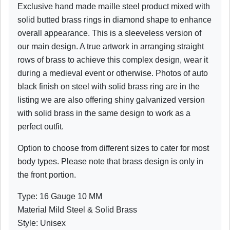
Exclusive hand made maille steel product mixed with
solid butted brass rings in diamond shape to enhance
overall appearance. This is a sleeveless version of
our main design. A true artwork in arranging straight
rows of brass to achieve this complex design, wear it
during a medieval event or otherwise. Photos of auto
black finish on steel with solid brass ring are in the
listing we are also offering shiny galvanized version
with solid brass in the same design to work as a
perfect outfit.
Option to choose from different sizes to cater for most
body types. Please note that brass design is only in
the front portion.
Type: 16 Gauge 10 MM
Material Mild Steel & Solid Brass
Style: Unisex