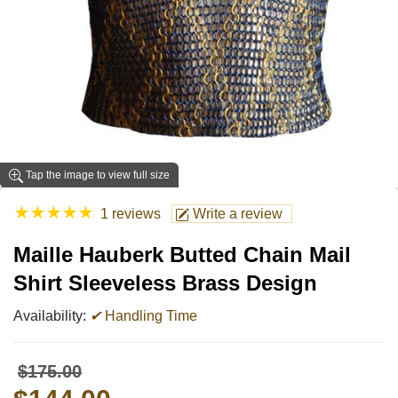
Tap the image to view full size
★
★
★
★
★
1 reviews
Write a review
Maille Hauberk Butted Chain Mail
Shirt Sleeveless Brass Design
Availability:
✔
Handling Time
$175.00