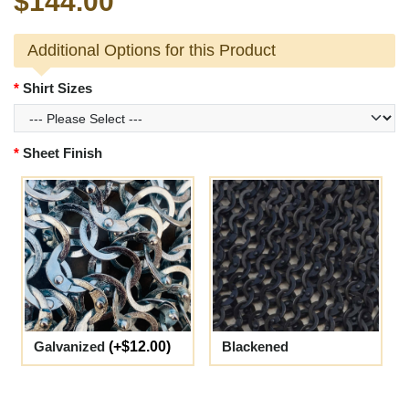
$144.00
Additional Options for this Product
Shirt Sizes
Sheet Finish
Galvanized
(+$12.00)
Blackened