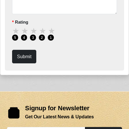
Rating
★
★
★
★
★
5
4
3
2
1
Submit
Signup for Newsletter
Get Our Latest News & Updates