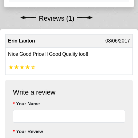
Reviews (1)
Erin Laxton
08/06/2017
Nice Good Price !! Good Quality too!!
★
★
★
★
☆
Write a review
Your Name
Your Review