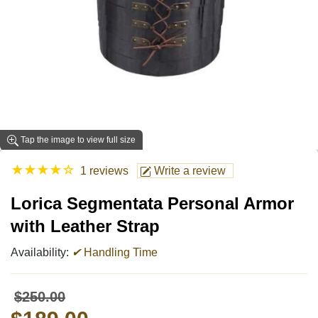
Tap the image to view full size
★
★
★
★
☆
1 reviews
Write a review
Lorica Segmentata Personal Armor
with Leather Strap
Availability:
✔
Handling Time
$250.00