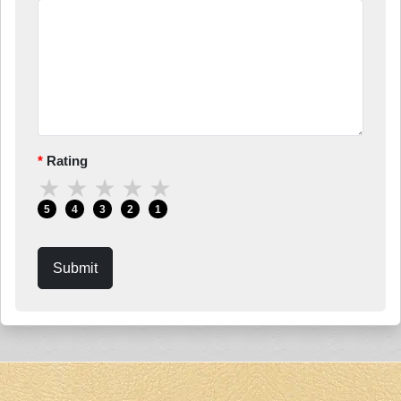
Rating
★
★
★
★
★
5
4
3
2
1
Submit