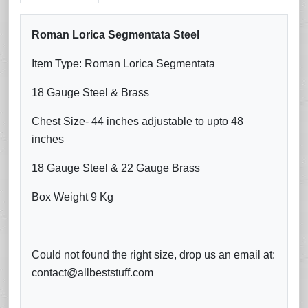
Roman Lorica Segmentata Steel
Item Type: Roman Lorica Segmentata
18 Gauge Steel & Brass
Chest Size- 44 inches adjustable to upto 48
inches
18 Gauge Steel & 22 Gauge Brass
Box Weight 9 Kg
Could not found the right size, drop us an email at:
contact@allbeststuff.com