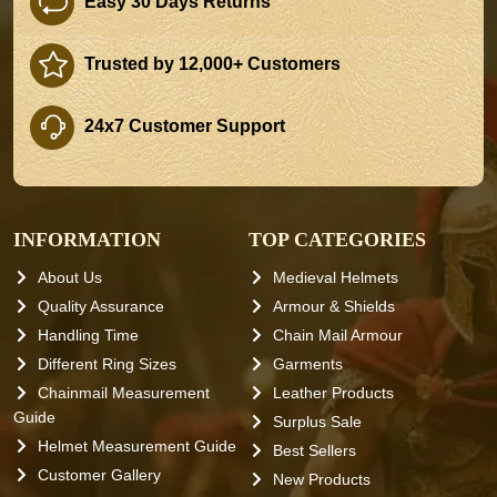
Easy 30 Days Returns
Trusted by 12,000+ Customers
24x7 Customer Support
INFORMATION
TOP CATEGORIES
About Us
Medieval Helmets
Quality Assurance
Armour & Shields
Handling Time
Chain Mail Armour
Different Ring Sizes
Garments
Chainmail Measurement
Leather Products
Guide
Surplus Sale
Helmet Measurement Guide
Best Sellers
Customer Gallery
New Products