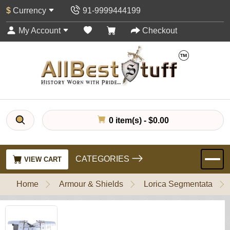
$
Currency
91-9999444199
My Account
Checkout
0 item(s) - $0.00
CATEGORIES
VIEW CART
Home
Armour & Shields
Lorica Segmentata