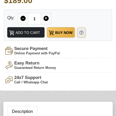
$189.00
Quantity
Qty:
-
+
ADD TO CART
BUY NOW
Secure Payment
Online Payment with PayPal
Easy Return
Guaranteed Return Money
24x7 Support
Call / Whatsapp Chat
Description