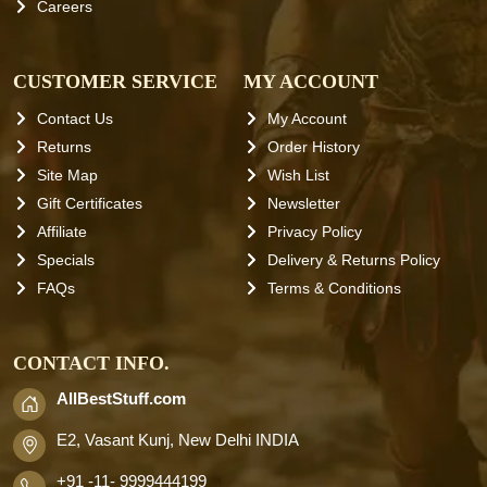
Careers
CUSTOMER SERVICE
MY ACCOUNT
Contact Us
My Account
Returns
Order History
Site Map
Wish List
Gift Certificates
Newsletter
Affiliate
Privacy Policy
Specials
Delivery & Returns Policy
FAQs
Terms & Conditions
CONTACT INFO.
AllBestStuff.com
E2, Vasant Kunj, New Delhi INDIA
+91 -11- 9999444199