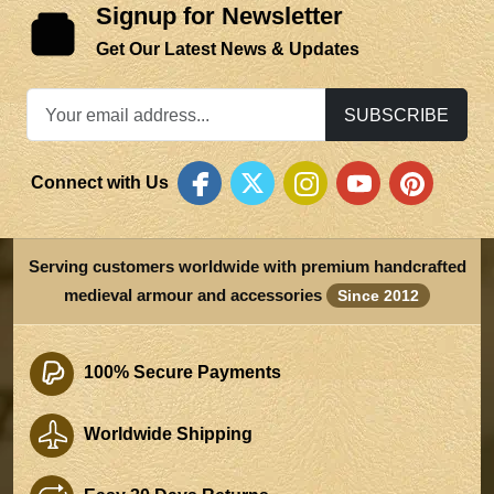
Signup for Newsletter
Get Our Latest News & Updates
SUBSCRIBE
Connect with Us
Serving customers worldwide with premium handcrafted
medieval armour and accessories
Since 2012
100% Secure Payments
Worldwide Shipping