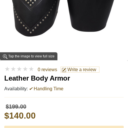
Tap the image to view full size
★★★★★
0 reviews
Write a review
Leather Body Armor
Availability:
✔
Handling Time
$199.00
$140.00