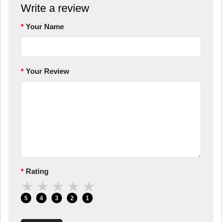
Write a review
Your Name
Your Review
Rating
★
★
★
★
★
5
4
3
2
1