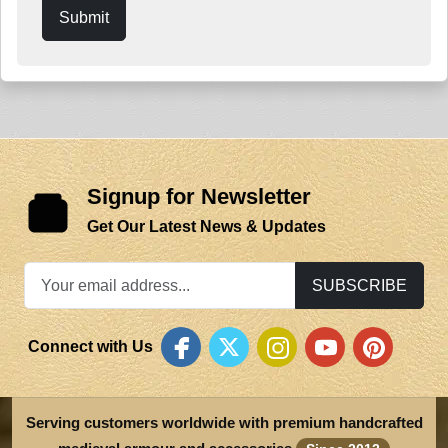
Submit
Signup for Newsletter
Get Our Latest News & Updates
SUBSCRIBE
Connect with Us
Serving customers worldwide with premium handcrafted