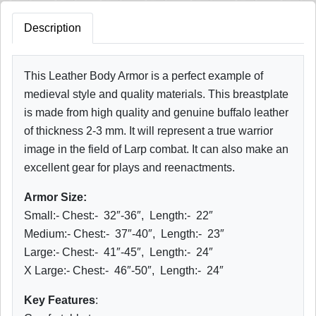
Description
This Leather Body Armor is a perfect example of
medieval style and quality materials. This breastplate
is made from high quality and genuine buffalo leather
of thickness 2-3 mm. It will represent a true warrior
image in the field of Larp combat. It can also make an
excellent gear for plays and reenactments.
Armor Size:
Small:- Chest:- 32″-36″, Length:- 22″
Medium:- Chest:- 37″-40″, Length:- 23″
Large:- Chest:- 41″-45″, Length:- 24″
X Large:- Chest:- 46″-50″, Length:- 24″
Key Features
: