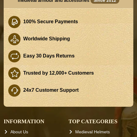
medieval armour and accessories
Since 2012
100% Secure Payments
Worldwide Shipping
Easy 30 Days Returns
Trusted by 12,000+ Customers
24x7 Customer Support
INFORMATION
TOP CATEGORIES
About Us
Medieval Helmets