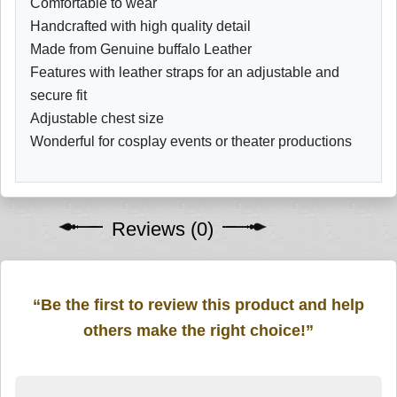
Comfortable to wear
Handcrafted with high quality detail
Made from Genuine buffalo Leather
Features with leather straps for an adjustable and
secure fit
Adjustable chest size
Wonderful for cosplay events or theater productions
Reviews (0)
“Be the first to review this product and help
others make the right choice!”