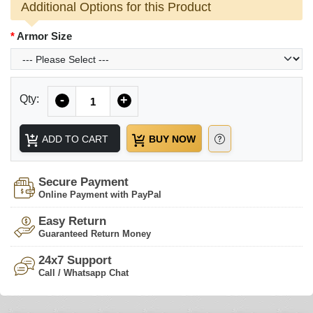
Additional Options for this Product
Armor Size
Quantity
Qty:
-
+
ADD TO CART
BUY NOW
Secure Payment
Online Payment with PayPal
Easy Return
Guaranteed Return Money
24x7 Support
Call / Whatsapp Chat