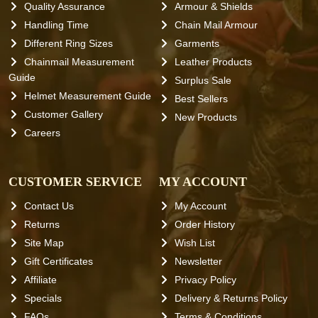
Quality Assurance
Armour & Shields
Handling Time
Chain Mail Armour
Different Ring Sizes
Garments
Chainmail Measurement
Leather Products
Guide
Surplus Sale
Helmet Measurement Guide
Best Sellers
Customer Gallery
New Products
Careers
CUSTOMER SERVICE
MY ACCOUNT
Contact Us
My Account
Returns
Order History
Site Map
Wish List
Gift Certificates
Newsletter
Affiliate
Privacy Policy
Specials
Delivery & Returns Policy
FAQs
Terms & Conditions