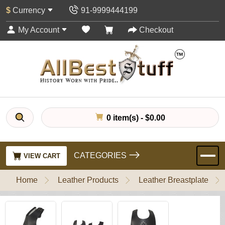
$
Currency
91-9999444199
My Account
Checkout
0 item(s) - $0.00
CATEGORIES
VIEW CART
Home
Leather Products
Leather Breastplate