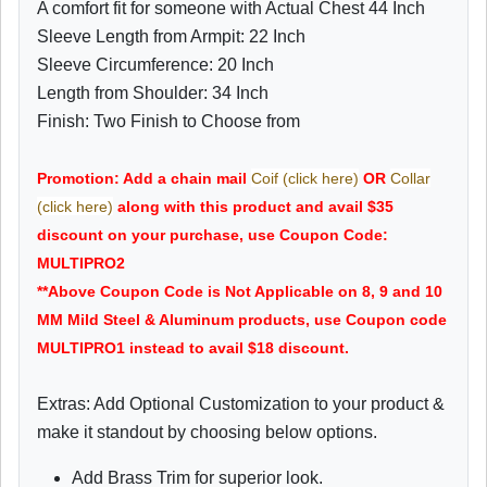
A comfort fit for someone with Actual Chest 44 Inch
Sleeve Length from Armpit: 22 Inch
Sleeve Circumference: 20 Inch
Length from Shoulder: 34 Inch
Finish: Two Finish to Choose from
Promotion: Add a chain mail
Coif (click here)
OR
Collar
(click here)
along with this product and avail $35
discount on your purchase, use Coupon Code:
MULTIPRO2
**Above Coupon Code is Not Applicable on 8, 9 and 10
MM Mild Steel & Aluminum products, use Coupon code
MULTIPRO1 instead to avail $18 discount.
Extras: Add Optional Customization to your product &
make it standout by choosing below options.
Add Brass Trim for superior look.