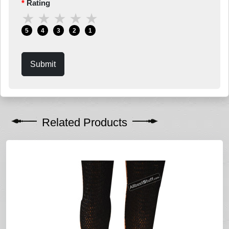
Rating
★
★
★
★
★
5
4
3
2
1
Submit
Related Products