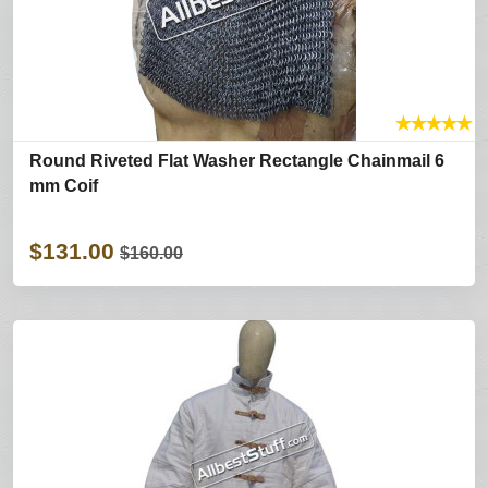
★
★
★
★
★
Round Riveted Flat Washer Rectangle Chainmail 6
mm Coif
$131.00
$160.00