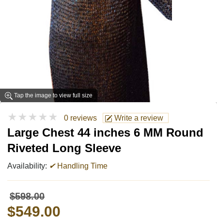
Tap the image to view full size
★★★★★
0 reviews
Write a review
Large Chest 44 inches 6 MM Round
Riveted Long Sleeve
Availability:
✔
Handling Time
$598.00
$549.00