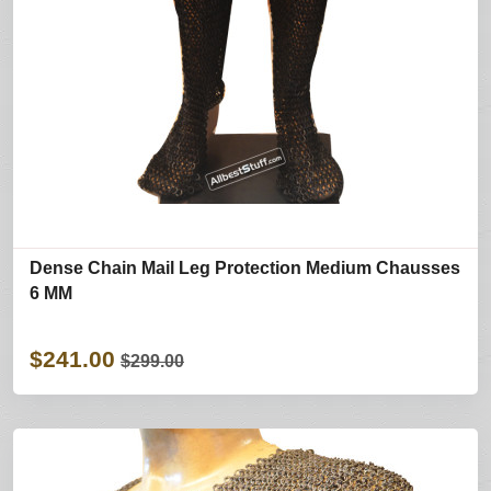
Dense Chain Mail Leg Protection Medium Chausses
6 MM
$241.00
$299.00