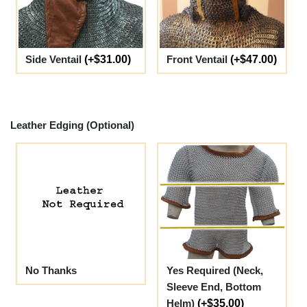
Side Ventail
(+$31.00)
Front Ventail
(+$47.00)
Leather Edging (Optional)
No Thanks
Yes Required (Neck,
Sleeve End, Bottom
Helm)
(+$35.00)