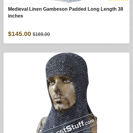
Medieval Linen Gambeson Padded Long Length 38
inches
$145.00
$169.00