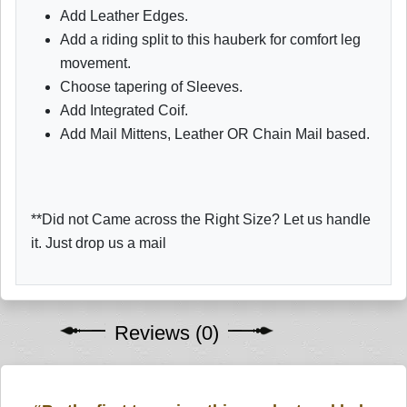
Add Leather Edges.
Add a riding split to this hauberk for comfort leg
movement.
Choose tapering of Sleeves.
Add Integrated Coif.
Add Mail Mittens, Leather OR Chain Mail based.
**Did not Came across the Right Size? Let us handle
it. Just drop us a mail
Reviews (0)