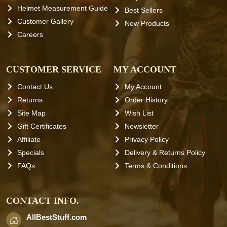
Helmet Measurement Guide
Best Sellers
Customer Gallery
New Products
Careers
CUSTOMER SERVICE
MY ACCOUNT
Contact Us
My Account
Returns
Order History
Site Map
Wish List
Gift Certificates
Newsletter
Affiliate
Privacy Policy
Specials
Delivery & Returns Policy
FAQs
Terms & Conditions
CONTACT INFO.
AllBestStuff.com