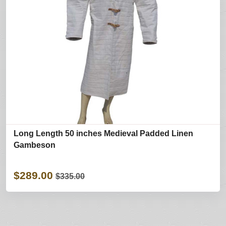
Long Length 50 inches Medieval Padded Linen
Gambeson
$289.00
$335.00