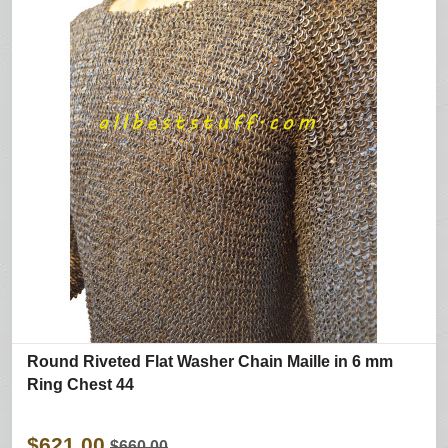
Round Riveted Flat Washer Chain Maille in 6 mm
Ring Chest 44
$621.00
$660.00