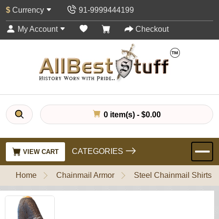
$
Currency
91-9999444199
My Account
Checkout
0 item(s) - $0.00
CATEGORIES
VIEW CART
Home
Chainmail Armor
Steel Chainmail Shirts