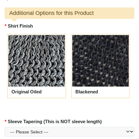
Additional Options for this Product
Shirt Finish
Original Oiled
Blackened
Sleeve Tapering (This is NOT sleeve length)