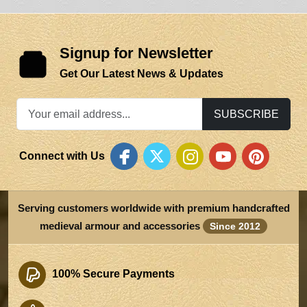
Signup for Newsletter
Get Our Latest News & Updates
SUBSCRIBE
Connect with Us
Serving customers worldwide with premium handcrafted
medieval armour and accessories
Since 2012
100% Secure Payments