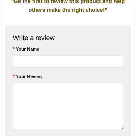
“Be the first to review this product and help
others make the right choice!”
Write a review
Your Name
Your Review