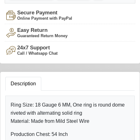
Secure Payment
Online Payment with PayPal
Easy Return
Guaranteed Return Money
24x7 Support
Call / Whatsapp Chat
Description
Ring Size: 18 Gauge 6 MM, One ring is round dome
riveted with alternating solid ring
Material: Made from Mild Steel Wire
Production Chest: 54 Inch