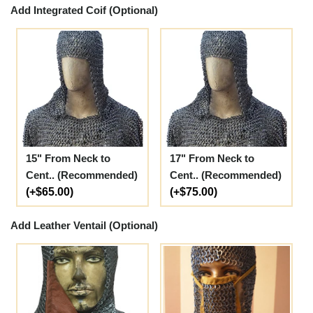
Add Integrated Coif (Optional)
15" From Neck to
17" From Neck to
Cent.. (Recommended)
Cent.. (Recommended)
(+$65.00)
(+$75.00)
Add Leather Ventail (Optional)