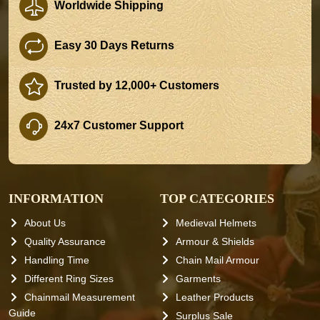
Worldwide Shipping
Easy 30 Days Returns
Trusted by 12,000+ Customers
24x7 Customer Support
INFORMATION
TOP CATEGORIES
About Us
Medieval Helmets
Quality Assurance
Armour & Shields
Handling Time
Chain Mail Armour
Different Ring Sizes
Garments
Chainmail Measurement
Leather Products
Guide
Surplus Sale