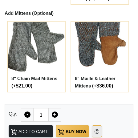
Add Mittens (Optional)
8" Chain Mail Mittens
8" Maille & Leather
(+$21.00)
Mittens
(+$36.00)
Quantity
Qty:
-
+
ADD TO CART
BUY NOW