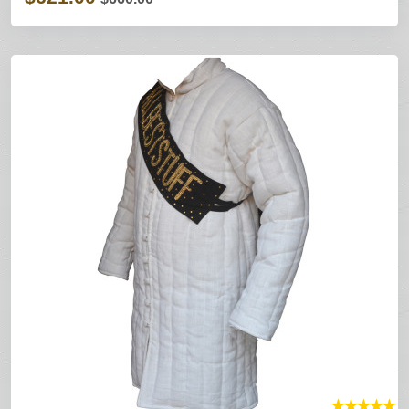
★
★
★
★
★