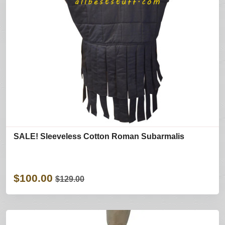
SALE! Sleeveless Cotton Roman Subarmalis
$100.00
$129.00