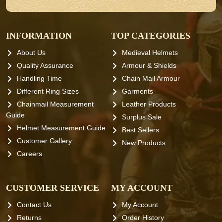
INFORMATION
TOP CATEGORIES
About Us
Medieval Helmets
Quality Assurance
Armour & Shields
Handling Time
Chain Mail Armour
Different Ring Sizes
Garments
Chainmail Measurement
Leather Products
Guide
Surplus Sale
Helmet Measurement Guide
Best Sellers
Customer Gallery
New Products
Careers
CUSTOMER SERVICE
MY ACCOUNT
Contact Us
My Account
Returns
Order History