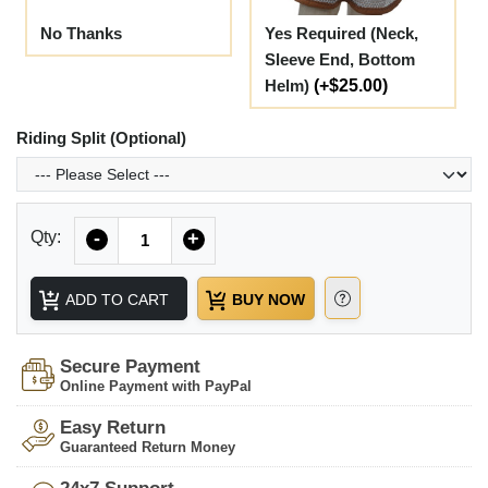
No Thanks
Yes Required (Neck,
Sleeve End, Bottom
Helm)
(+$25.00)
Riding Split (Optional)
Quantity
Qty:
-
+
ADD TO CART
BUY NOW
Secure Payment
Online Payment with PayPal
Easy Return
Guaranteed Return Money