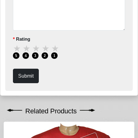
Rating
★
★
★
★
★
5
4
3
2
1
Submit
Related Products