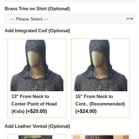
Brass Trim on Shirt (Optional)
Add Integrated Coif (Optional)
13" From Neck to
15" From Neck to
Center Point of Head
Cent.. (Recommended)
(Kids)
(+$20.00)
(+$24.00)
Add Leather Ventail (Optional)