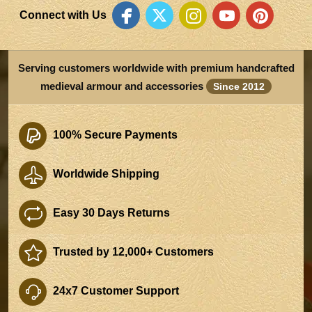
Connect with Us
Serving customers worldwide with premium handcrafted
medieval armour and accessories
Since 2012
100% Secure Payments
Worldwide Shipping
Easy 30 Days Returns
Trusted by 12,000+ Customers
24x7 Customer Support