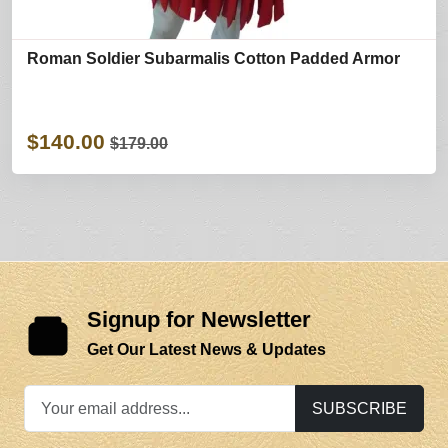
Roman Soldier Subarmalis Cotton Padded Armor
$140.00
$179.00
Signup for Newsletter
Get Our Latest News & Updates
SUBSCRIBE