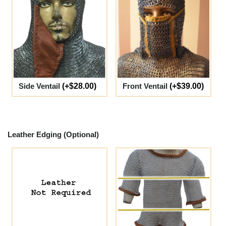
Side Ventail
(+$28.00)
Front Ventail
(+$39.00)
Leather Edging (Optional)