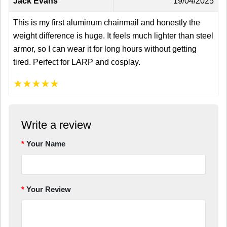
Jack Evans
19/04/2025
This is my first aluminum chainmail and honestly the
weight difference is huge. It feels much lighter than steel
armor, so I can wear it for long hours without getting
tired. Perfect for LARP and cosplay.
★
★
★
★
★
Write a review
Your Name
Your Review