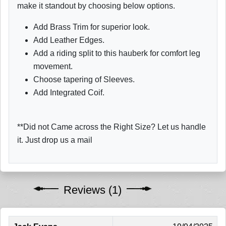
make it standout by choosing below options.
Add Brass Trim for superior look.
Add Leather Edges.
Add a riding split to this hauberk for comfort leg
movement.
Choose tapering of Sleeves.
Add Integrated Coif.
**Did not Came across the Right Size? Let us handle
it. Just drop us a mail
Reviews (1)