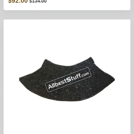
$92.00
$134.00