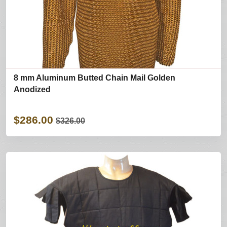
8 mm Aluminum Butted Chain Mail Golden
Anodized
$286.00
$326.00