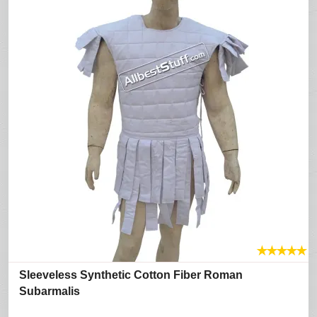
★
★
★
★
★
Sleeveless Synthetic Cotton Fiber Roman
Subarmalis