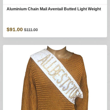
Aluminium Chain Mail Aventail Butted Light Weight
$91.00
$111.00