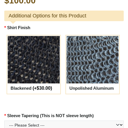
$100.00
Additional Options for this Product
Shirt Finish
Blackened
(+$30.00)
Unpolished Aluminum
Sleeve Tapering (This is NOT sleeve length)