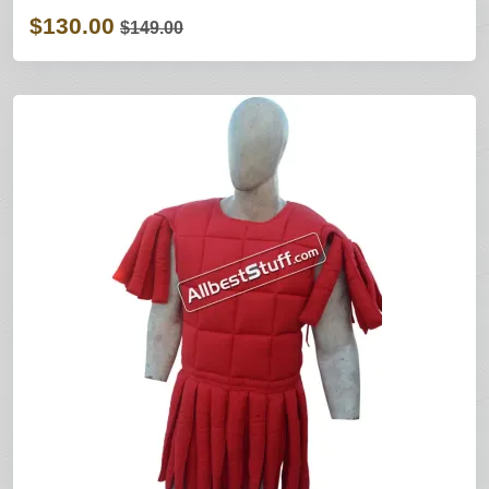
$130.00
$149.00