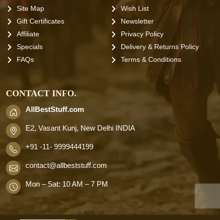
Site Map
Wish List
Gift Certificates
Newsletter
Affiliate
Privacy Policy
Specials
Delivery & Returns Policy
FAQs
Terms & Conditions
CONTACT INFO.
AllBestStuff.com
E2, Vasant Kunj, New Delhi INDIA
+91 -11- 9999444199
contact
@allbeststuff.com
Mon – Sat: 10 AM – 7 PM