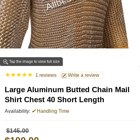
Tap the image to view full size
★
★
★
★
★
1 reviews
Write a review
Large Aluminum Butted Chain Mail
Shirt Chest 40 Short Length
Availability:
✔
Handling Time
$145.00