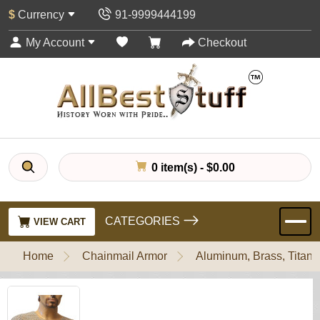
$
Currency
91-9999444199
My Account
Checkout
0 item(s) - $0.00
CATEGORIES
VIEW CART
Home
Chainmail Armor
Aluminum, Brass, Titani