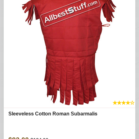
★
★
★
★
☆
Sleeveless Cotton Roman Subarmalis