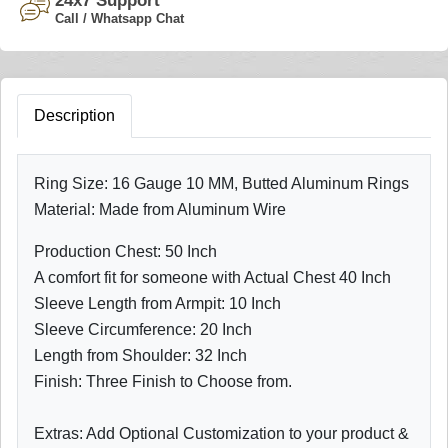
24x7 Support
Call / Whatsapp Chat
Description
Ring Size: 16 Gauge 10 MM, Butted Aluminum Rings
Material: Made from Aluminum Wire
Production Chest: 50 Inch
A comfort fit for someone with Actual Chest 40 Inch
Sleeve Length from Armpit: 10 Inch
Sleeve Circumference: 20 Inch
Length from Shoulder: 32 Inch
Finish: Three Finish to Choose from.
Extras: Add Optional Customization to your product &