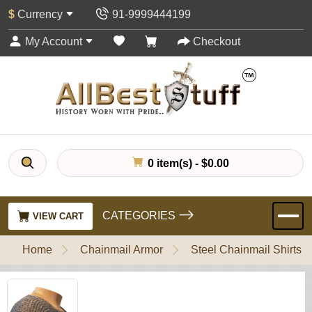
$
Currency
91-9999444199
My Account
Checkout
0 item(s) - $0.00
CATEGORIES
VIEW CART
Home
Chainmail Armor
Steel Chainmail Shirts