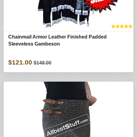
★
★
★
★
★
Chainmail Armor Leather Finished Padded
Sleeveless Gambeson
$121.00
$148.00