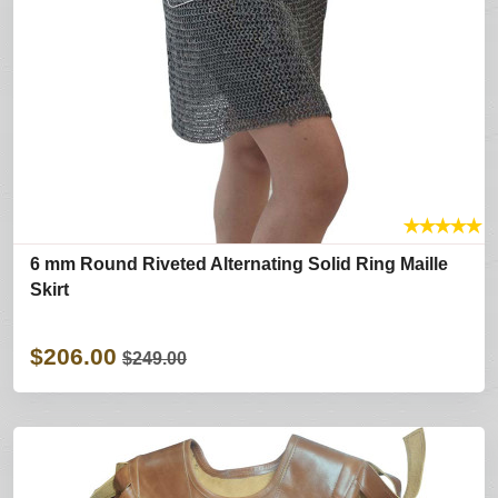
★
★
★
★
★
6 mm Round Riveted Alternating Solid Ring Maille
Skirt
$206.00
$249.00