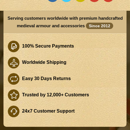
Serving customers worldwide with premium handcrafted
medieval armour and accessories
Since 2012
100% Secure Payments
Worldwide Shipping
Easy 30 Days Returns
Trusted by 12,000+ Customers
24x7 Customer Support