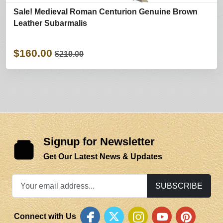
Sale! Medieval Roman Centurion Genuine Brown
Leather Subarmalis
$160.00
$210.00
Signup for Newsletter
Get Our Latest News & Updates
SUBSCRIBE
Connect with Us