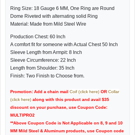
Ring Size: 18 Gauge 6 MM, One Ring are Round
Dome Riveted with alternating solid Ring
Material: Made from Mild Steel Wire
Production Chest: 60 Inch
A comfort fit for someone with Actual Chest 50 Inch
Sleeve Length from Armpit: 8 Inch
Sleeve Circumference: 22 Inch
Length from Shoulder: 35 Inch
Finish: Two Finish to Choose from.
Promotion: Add a chain mail
Coif (click here)
OR
Collar
(click here)
along with this product and avail $35
discount on your purchase, use Coupon Code:
MULTIPRO2
**Above Coupon Code is Not Applicable on 8, 9 and 10
MM Mild Steel & Aluminum products, use Coupon code