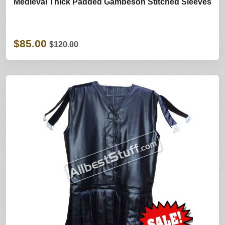
Medieval Thick Padded Gambeson Stitched Sleeves
$85.00
$120.00