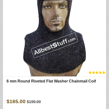
★
★
★
★
★
6 mm Round Riveted Flat Washer Chainmail Coif
$165.00
$199.00