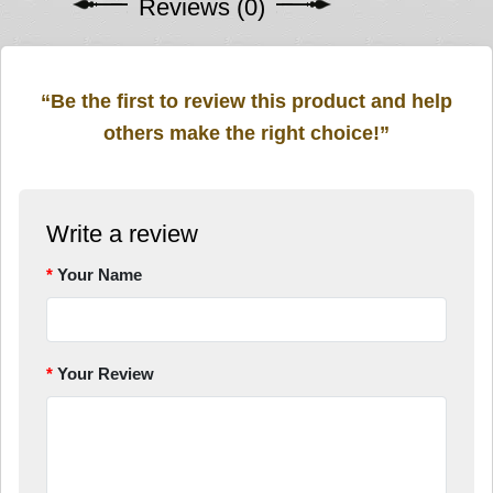
Reviews (0)
“Be the first to review this product and help
others make the right choice!”
Write a review
Your Name
Your Review