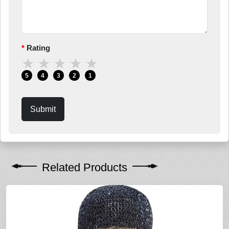
Rating
★
★
★
★
★
5
4
3
2
1
Submit
Related Products