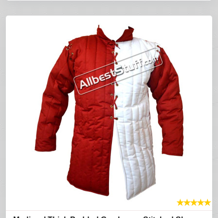
★
★
★
★
★