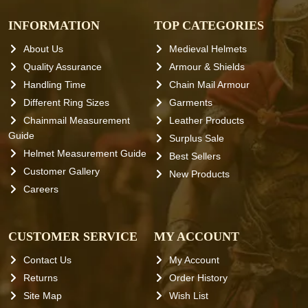
INFORMATION
TOP CATEGORIES
About Us
Medieval Helmets
Quality Assurance
Armour & Shields
Handling Time
Chain Mail Armour
Different Ring Sizes
Garments
Chainmail Measurement
Leather Products
Guide
Surplus Sale
Helmet Measurement Guide
Best Sellers
Customer Gallery
New Products
Careers
CUSTOMER SERVICE
MY ACCOUNT
Contact Us
My Account
Returns
Order History
Site Map
Wish List