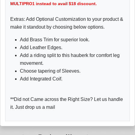
MULTIPRO1 instead to avail $18 discount.
Extras: Add Optional Customization to your product &
make it standout by choosing below options.
Add Brass Trim for superior look.
Add Leather Edges.
Add a riding split to this hauberk for comfort leg
movement.
Choose tapering of Sleeves.
Add Integrated Coif.
**Did not Came across the Right Size? Let us handle
it. Just drop us a mail