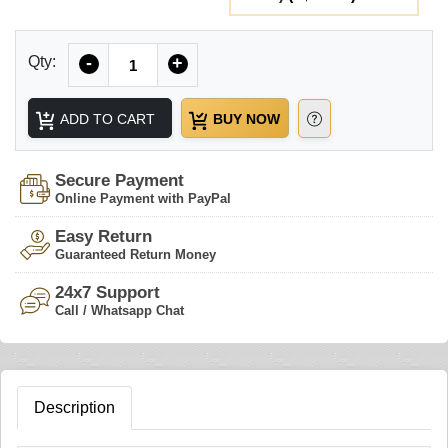
Quantity
Qty:
-
+
ADD TO CART
BUY NOW
Secure Payment
Online Payment with PayPal
Easy Return
Guaranteed Return Money
24x7 Support
Call / Whatsapp Chat
Description