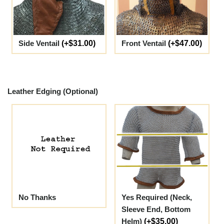
Side Ventail
(+$31.00)
Front Ventail
(+$47.00)
Leather Edging (Optional)
No Thanks
Yes Required (Neck,
Sleeve End, Bottom
Helm)
(+$35.00)