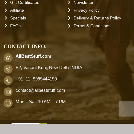
Gift Certificates
Newsletter
Affiliate
Privacy Policy
Specials
Delivery & Returns Policy
FAQs
Terms & Conditions
CONTACT INFO.
AllBestStuff.com
E2, Vasant Kunj, New Delhi INDIA
+91 -11- 9999444199
contact
@allbeststuff.com
Mon – Sat: 10 AM – 7 PM
AllbestStuff.com © 2026 . All Rights