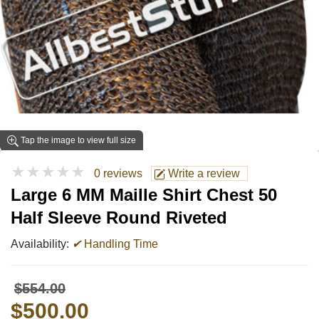
Tap the image to view full size
★★★★★
0 reviews
Write a review
Large 6 MM Maille Shirt Chest 50
Half Sleeve Round Riveted
Availability:
✔
Handling Time
$554.00
$500.00