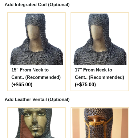
Add Integrated Coif (Optional)
15" From Neck to
17" From Neck to
Cent.. (Recommended)
Cent.. (Recommended)
(+$65.00)
(+$75.00)
Add Leather Ventail (Optional)