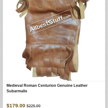
Medieval Roman Centurion Genuine Leather
Subarmalis
$179.00
$225.00