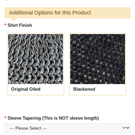
Additional Options for this Product
Shirt Finish
Original Oiled
Blackened
Sleeve Tapering (This is NOT sleeve length)