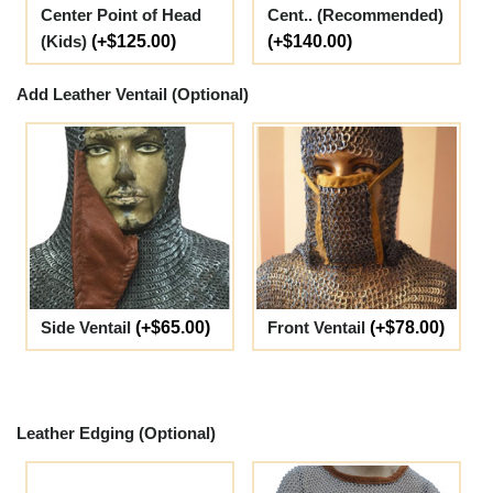
Center Point of Head
Cent.. (Recommended)
(Kids)
(+$125.00)
(+$140.00)
Add Leather Ventail (Optional)
Side Ventail
(+$65.00)
Front Ventail
(+$78.00)
Leather Edging (Optional)