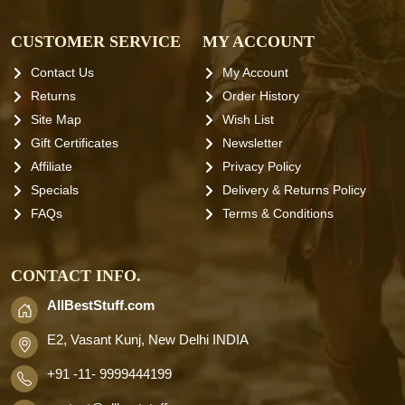
CUSTOMER SERVICE
MY ACCOUNT
Contact Us
My Account
Returns
Order History
Site Map
Wish List
Gift Certificates
Newsletter
Affiliate
Privacy Policy
Specials
Delivery & Returns Policy
FAQs
Terms & Conditions
CONTACT INFO.
AllBestStuff.com
E2, Vasant Kunj, New Delhi INDIA
+91 -11- 9999444199