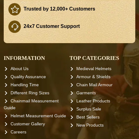
Trusted by 12,000+ Customers
24x7 Customer Support
INFORMATION
TOP CATEGORIES
About Us
Medieval Helmets
Quality Assurance
Armour & Shields
Handling Time
Chain Mail Armour
Different Ring Sizes
Garments
Chainmail Measurement
Leather Products
Guide
Surplus Sale
Helmet Measurement Guide
Best Sellers
Customer Gallery
New Products
Careers