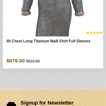
★
★
★
★
★
40 Chest Long Titanium Maill Shirt Full Sleeves
$879.00
$915.00
Signup for Newsletter