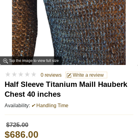
Tap the image to view full size
★★★★★
0 reviews
Write a review
Half Sleeve Titanium Maill Hauberk
Chest 40 inches
Availability:
✔
Handling Time
$725.00
$686.00