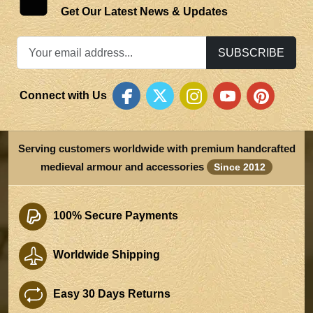
Get Our Latest News & Updates
SUBSCRIBE
Connect with Us
Serving customers worldwide with premium handcrafted
medieval armour and accessories
Since 2012
100% Secure Payments
Worldwide Shipping
Easy 30 Days Returns