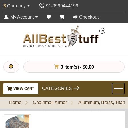
$
Currency
91-9999444199
My Account
Checkout
0 item(s) - $0.00
CATEGORIES
VIEW CART
Home
Chainmail Armor
Aluminum, Brass, Titani