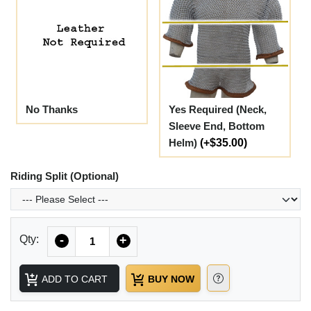
No Thanks
Yes Required (Neck,
Sleeve End, Bottom
Helm)
(+$35.00)
Riding Split (Optional)
Quantity
Qty:
-
+
ADD TO CART
BUY NOW