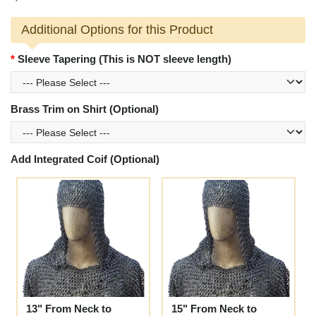
Additional Options for this Product
Sleeve Tapering (This is NOT sleeve length)
Brass Trim on Shirt (Optional)
Add Integrated Coif (Optional)
13" From Neck to
15" From Neck to