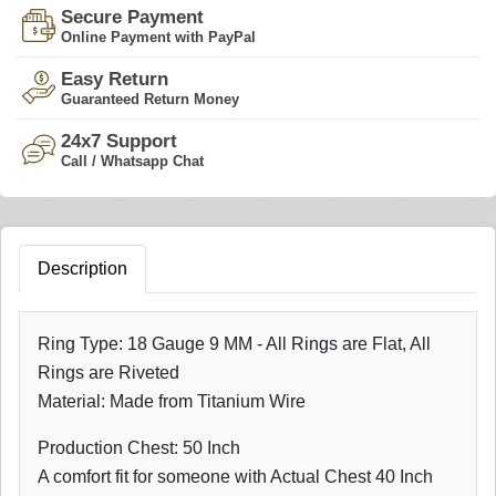
Secure Payment
Online Payment with PayPal
Easy Return
Guaranteed Return Money
24x7 Support
Call / Whatsapp Chat
Description
Ring Type: 18 Gauge 9 MM - All Rings are Flat, All
Rings are Riveted
Material: Made from Titanium Wire
Production Chest: 50 Inch
A comfort fit for someone with Actual Chest 40 Inch