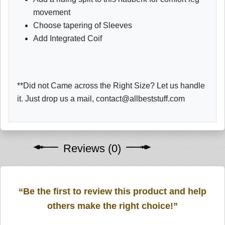
movement
Choose tapering of Sleeves
Add Integrated Coif
**Did not Came across the Right Size? Let us handle
it. Just drop us a mail, contact@allbeststuff.com
Reviews (0)
“Be the first to review this product and help
others make the right choice!”