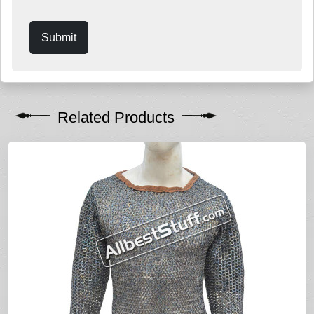
Submit
Related Products