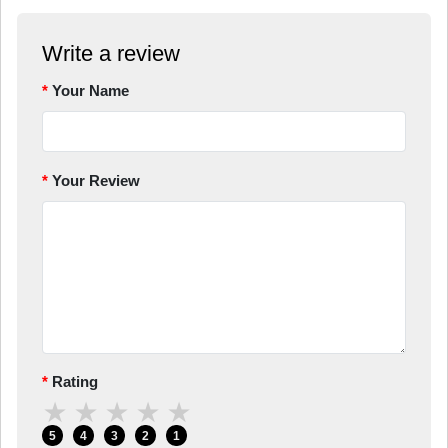
Write a review
Your Name
Your Review
Rating
★
★
★
★
★
5
4
3
2
1