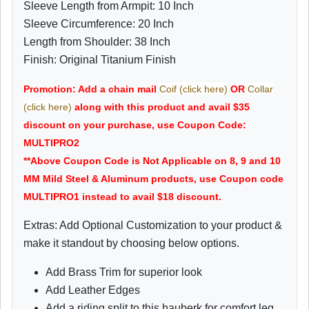
Sleeve Length from Armpit: 10 Inch
Sleeve Circumference: 20 Inch
Length from Shoulder: 38 Inch
Finish: Original Titanium Finish
Promotion: Add a chain mail
Coif (click here)
OR
Collar
(click here)
along with this product and avail $35
discount on your purchase, use Coupon Code:
MULTIPRO2
**Above Coupon Code is Not Applicable on 8, 9 and 10
MM Mild Steel & Aluminum products, use Coupon code
MULTIPRO1 instead to avail $18 discount.
Extras: Add Optional Customization to your product &
make it standout by choosing below options.
Add Brass Trim for superior look
Add Leather Edges
Add a riding split to this hauberk for comfort leg