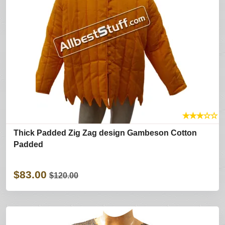
★
★
★
☆
☆
Thick Padded Zig Zag design Gambeson Cotton
Padded
$83.00
$120.00