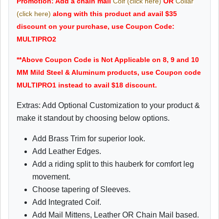
Promotion: Add a chain mail
Coif (click here)
OR
Collar
(click here)
along with this product and avail $35
discount on your purchase, use Coupon Code:
MULTIPRO2
**Above Coupon Code is Not Applicable on 8, 9 and 10
MM Mild Steel & Aluminum products, use Coupon code
MULTIPRO1 instead to avail $18 discount.
Extras: Add Optional Customization to your product &
make it standout by choosing below options.
Add Brass Trim for superior look.
Add Leather Edges.
Add a riding split to this hauberk for comfort leg
movement.
Choose tapering of Sleeves.
Add Integrated Coif.
Add Mail Mittens, Leather OR Chain Mail based.