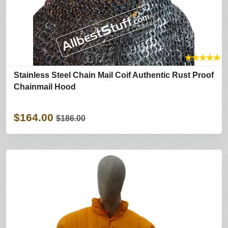
★
★
★
★
★
Stainless Steel Chain Mail Coif Authentic Rust Proof
Chainmail Hood
$164.00
$186.00