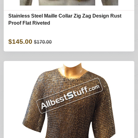
Stainless Steel Maille Collar Zig Zag Design Rust
Proof Flat Riveted
$145.00
$170.00