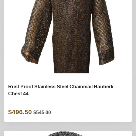
Rust Proof Stainless Steel Chainmail Hauberk
Chest 44
$496.50
$545.00