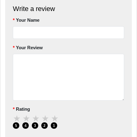
Write a review
Your Name
Your Review
Rating
★
★
★
★
★
5
4
3
2
1