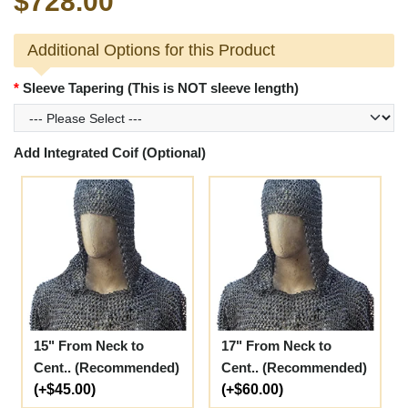
$728.00
Additional Options for this Product
Sleeve Tapering (This is NOT sleeve length)
Add Integrated Coif (Optional)
15" From Neck to
17" From Neck to
Cent.. (Recommended)
Cent.. (Recommended)
(+$45.00)
(+$60.00)