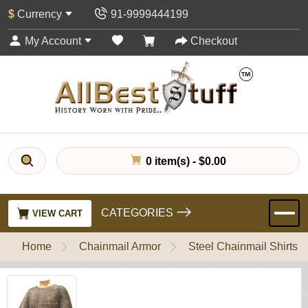
$
Currency
91-9999444199
My Account
Checkout
0 item(s) - $0.00
CATEGORIES
VIEW CART
Home
Chainmail Armor
Steel Chainmail Shirts