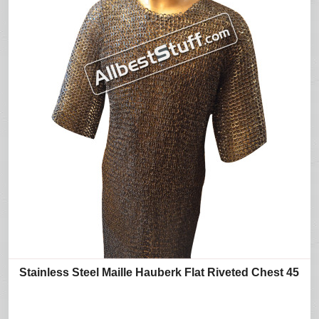
Stainless Steel Maille Hauberk Flat Riveted Chest 45