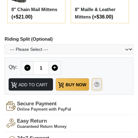
8" Chain Mail Mittens
8" Maille & Leather
(+$21.00)
Mittens
(+$36.00)
Riding Split (Optional)
Quantity
Qty:
-
+
ADD TO CART
BUY NOW
Secure Payment
Online Payment with PayPal
Easy Return
Guaranteed Return Money