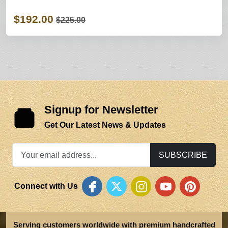
$192.00
$225.00
Signup for Newsletter
Get Our Latest News & Updates
SUBSCRIBE
Connect with Us
Serving customers worldwide with premium handcrafted