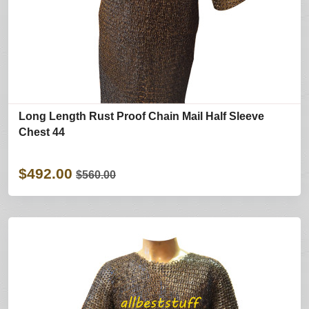
Long Length Rust Proof Chain Mail Half Sleeve
Chest 44
$492.00
$560.00