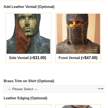
Add Leather Ventail (Optional)
Side Ventail
(+$31.00)
Front Ventail
(+$47.00)
Brass Trim on Shirt (Optional)
Leather Edging (Optional)