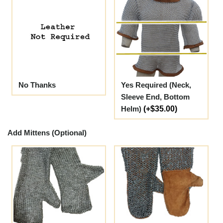
No Thanks
Yes Required (Neck,
Sleeve End, Bottom
Helm)
(+$35.00)
Add Mittens (Optional)