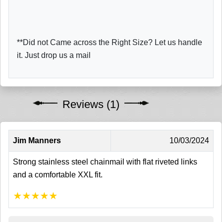
**Did not Came across the Right Size? Let us handle
it. Just drop us a mail
Reviews (1)
Jim Manners
10/03/2024
Strong stainless steel chainmail with flat riveted links
and a comfortable XXL fit.
★
★
★
★
★