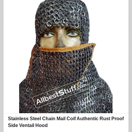
Stainless Steel Chain Mail Coif Authentic Rust Proof
Side Ventail Hood