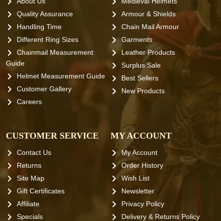
About Us
Medieval Helmets
Quality Assurance
Armour & Shields
Handling Time
Chain Mail Armour
Different Ring Sizes
Garments
Chainmail Measurement
Leather Products
Guide
Surplus Sale
Helmet Measurement Guide
Best Sellers
Customer Gallery
New Products
Careers
CUSTOMER SERVICE
MY ACCOUNT
Contact Us
My Account
Returns
Order History
Site Map
Wish List
Gift Certificates
Newsletter
Affiliate
Privacy Policy
Specials
Delivery & Returns Policy