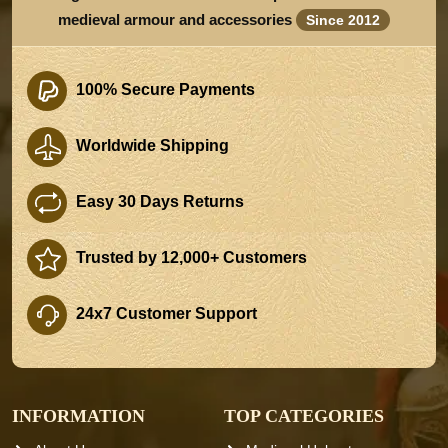
medieval armour and accessories
Since 2012
100% Secure Payments
Worldwide Shipping
Easy 30 Days Returns
Trusted by 12,000+ Customers
24x7 Customer Support
INFORMATION
TOP CATEGORIES