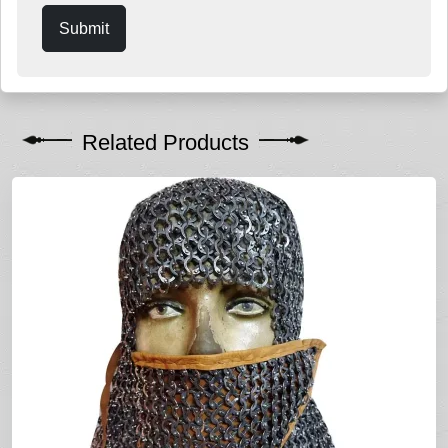
Submit
Related Products