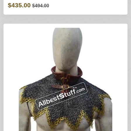
$435.00
$494.00