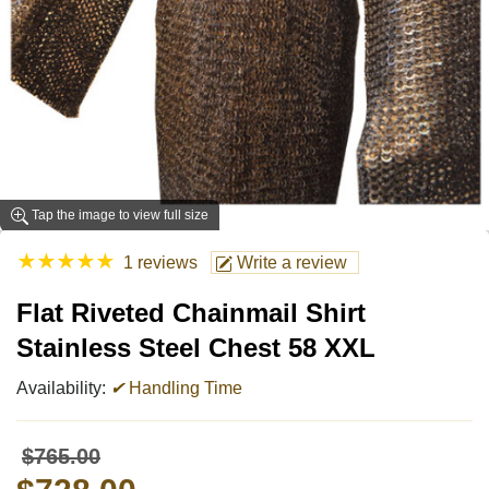
Tap the image to view full size
★
★
★
★
★
1 reviews
Write a review
Flat Riveted Chainmail Shirt
Stainless Steel Chest 58 XXL
Availability:
✔
Handling Time
$765.00