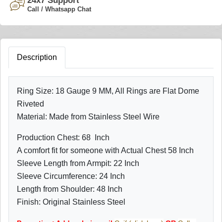
24x7 Support
Call / Whatsapp Chat
Description
Ring Size: 18 Gauge 9 MM, All Rings are Flat Dome
Riveted
Material: Made from Stainless Steel Wire
Production Chest: 68 Inch
A comfort fit for someone with Actual Chest 58 Inch
Sleeve Length from Armpit: 22 Inch
Sleeve Circumference: 24 Inch
Length from Shoulder: 48 Inch
Finish: Original Stainless Steel