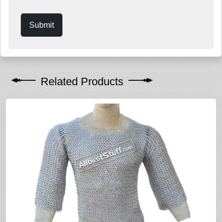
Submit
Related Products