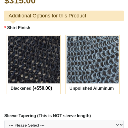
$315.00
Additional Options for this Product
Shirt Finish
Blackened
(+$50.00)
Unpolished Aluminum
Sleeve Tapering (This is NOT sleeve length)