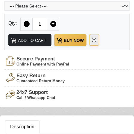
Quantity
Qty:
-
+
ADD TO CART
BUY NOW
Secure Payment
Online Payment with PayPal
Easy Return
Guaranteed Return Money
24x7 Support
Call / Whatsapp Chat
Description