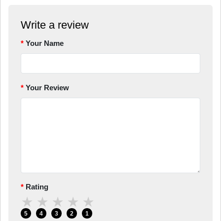
Write a review
Your Name
Your Review
Rating
★
★
★
★
★
5
4
3
2
1