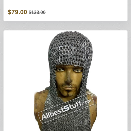
$79.00
$133.00