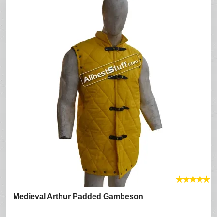
★
★
★
★
★
Medieval Arthur Padded Gambeson