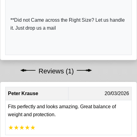
**Did not Came across the Right Size? Let us handle
it. Just drop us a mail
Reviews (1)
Peter Krause
20/03/2026
Fits perfectly and looks amazing. Great balance of
weight and protection.
★
★
★
★
★