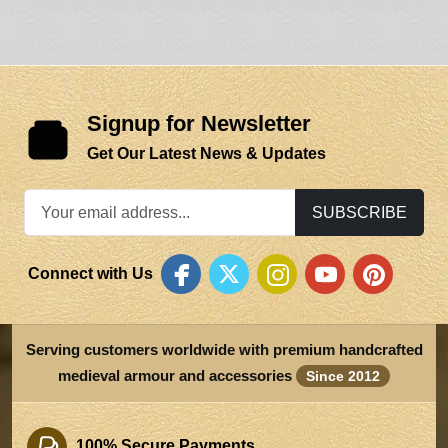
Signup for Newsletter
Get Our Latest News & Updates
SUBSCRIBE
Connect with Us
Serving customers worldwide with premium handcrafted
medieval armour and accessories
Since 2012
100% Secure Payments