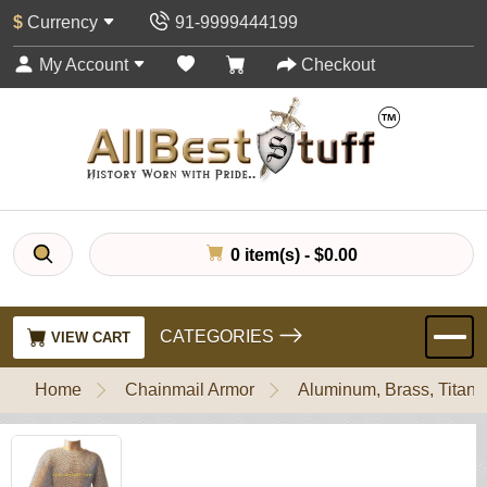
$
Currency
91-9999444199
My Account
Checkout
0 item(s) - $0.00
CATEGORIES
VIEW CART
Home
Chainmail Armor
Aluminum, Brass, Titani