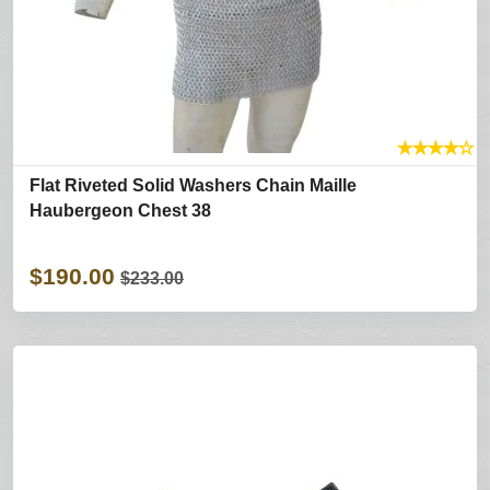
★
★
★
★
☆
Flat Riveted Solid Washers Chain Maille
Haubergeon Chest 38
$190.00
$233.00