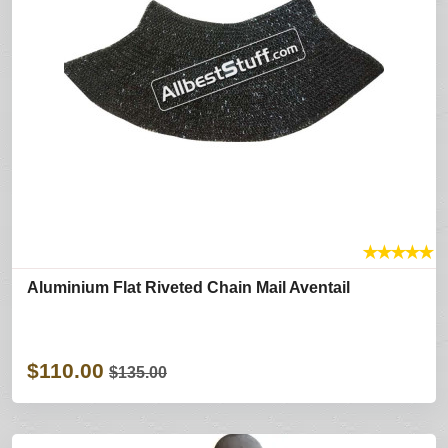
★
★
★
★
★
Aluminium Flat Riveted Chain Mail Aventail
$110.00
$135.00