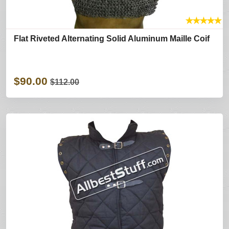
★
★
★
★
★
Flat Riveted Alternating Solid Aluminum Maille Coif
$90.00
$112.00