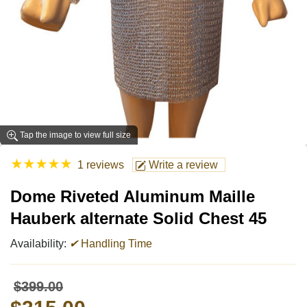
Tap the image to view full size
★
★
★
★
★
1 reviews
Write a review
Dome Riveted Aluminum Maille
Hauberk alternate Solid Chest 45
Availability:
✔
Handling Time
$399.00