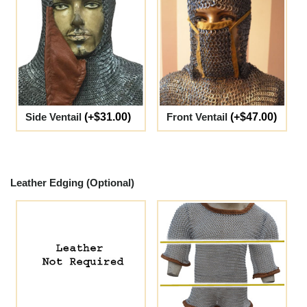
Side Ventail
(+$31.00)
Front Ventail
(+$47.00)
Leather Edging (Optional)