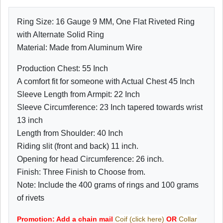
Ring Size: 16 Gauge 9 MM, One Flat Riveted Ring
with Alternate Solid Ring
Material: Made from Aluminum Wire
Production Chest: 55 Inch
A comfort fit for someone with Actual Chest 45 Inch
Sleeve Length from Armpit: 22 Inch
Sleeve Circumference: 23 Inch tapered towards wrist
13 inch
Length from Shoulder: 40 Inch
Riding slit (front and back) 11 inch.
Opening for head Circumference: 26 inch.
Finish: Three Finish to Choose from.
Note: Include the 400 grams of rings and 100 grams
of rivets
Promotion: Add a chain mail
Coif (click here)
OR
Collar