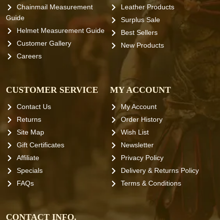
Chainmail Measurement
Leather Products
Guide
Surplus Sale
Helmet Measurement Guide
Best Sellers
Customer Gallery
New Products
Careers
CUSTOMER SERVICE
MY ACCOUNT
Contact Us
My Account
Returns
Order History
Site Map
Wish List
Gift Certificates
Newsletter
Affiliate
Privacy Policy
Specials
Delivery & Returns Policy
FAQs
Terms & Conditions
CONTACT INFO.