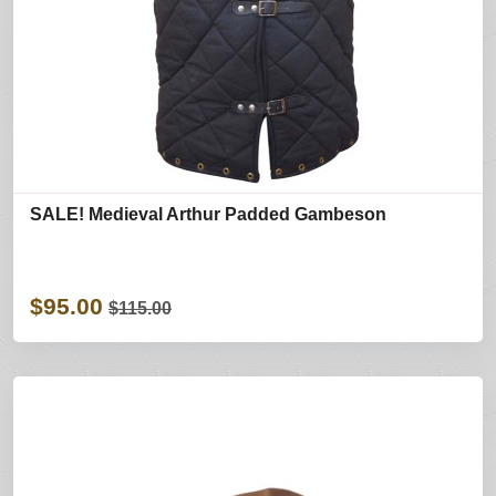
SALE! Medieval Arthur Padded Gambeson
$95.00
$115.00