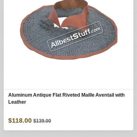
Aluminum Antique Flat Riveted Maille Aventail with
Leather
$118.00
$139.00