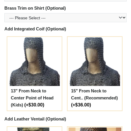
Brass Trim on Shirt (Optional)
Add Integrated Coif (Optional)
13" From Neck to
15" From Neck to
Center Point of Head
Cent.. (Recommended)
(Kids)
(+$30.00)
(+$36.00)
Add Leather Ventail (Optional)