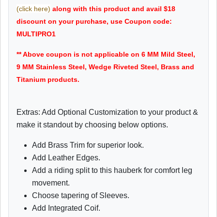
(click here)
along with this product and avail $18
discount on your purchase, use Coupon code:
MULTIPRO1
** Above coupon is not applicable on 6 MM Mild Steel,
9 MM Stainless Steel, Wedge Riveted Steel, Brass and
Titanium products.
Extras: Add Optional Customization to your product &
make it standout by choosing below options.
Add Brass Trim for superior look.
Add Leather Edges.
Add a riding split to this hauberk for comfort leg
movement.
Choose tapering of Sleeves.
Add Integrated Coif.