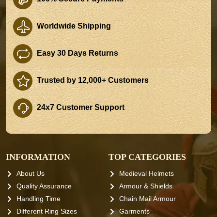
Worldwide Shipping
Easy 30 Days Returns
Trusted by 12,000+ Customers
24x7 Customer Support
INFORMATION
TOP CATEGORIES
About Us
Medieval Helmets
Quality Assurance
Armour & Shields
Handling Time
Chain Mail Armour
Different Ring Sizes
Garments