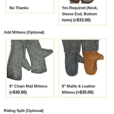
No Thanks
Yes Required (Neck,
Sleeve End, Bottom
Helm)
(+$33.00)
Add Mittens (Optional)
8" Chain Mail Mittens
8" Maille & Leather
(+$30.00)
Mittens
(+$35.00)
Riding Split (Optional)