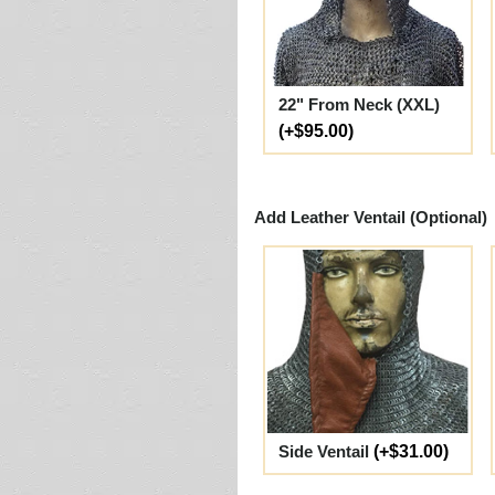
22" From Neck (XXL)
(+$95.00)
Add Leather Ventail (Optional)
Side Ventail
(+$31.00)