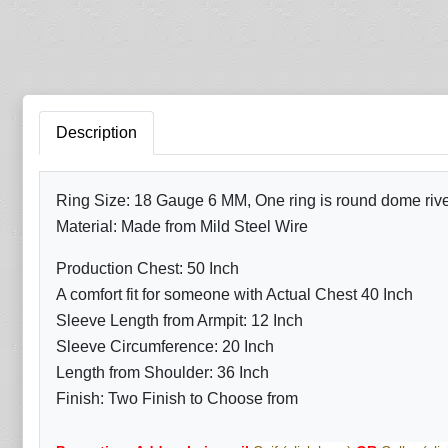
Description
Ring Size: 18 Gauge 6 MM, One ring is round dome rivete
Material: Made from Mild Steel Wire
Production Chest: 50 Inch
A comfort fit for someone with Actual Chest 40 Inch
Sleeve Length from Armpit: 12 Inch
Sleeve Circumference: 20 Inch
Length from Shoulder: 36 Inch
Finish: Two Finish to Choose from