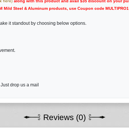
ck here)
along with this product and avail $35 discount on your
M Mild Steel & Aluminum products, use Coupon code MULTIPRO1 i
ake it standout by choosing below options.
ovement.
 Just drop us a mail
Reviews (0)