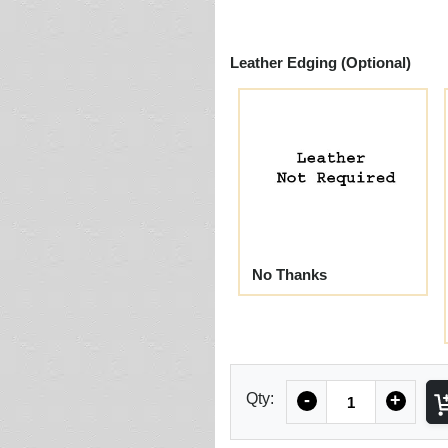
Leather Edging (Optional)
No Thanks
Quantity
Qty:
-
+