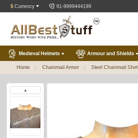
$
Currency
91-9999444199
Medieval Helmets
Armour and Shields
Home
Chainmail Armor
Steel Chainmail Shirt
▲