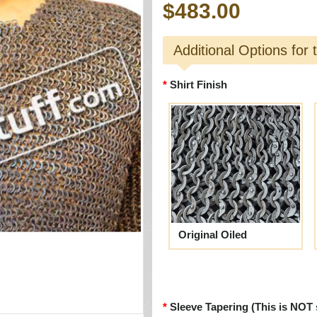
$483.00
Additional Options for 
Shirt Finish
Original Oiled
Sleeve Tapering (This is NOT 