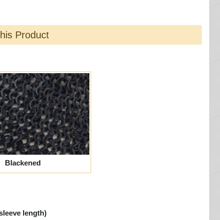
this Product
Blackened
sleeve length)