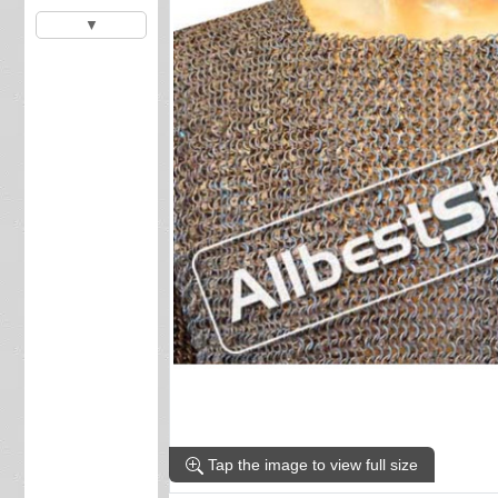
▼
Tap the image to view full size