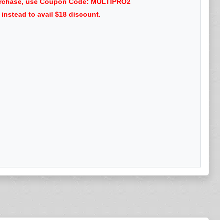
 purchase, use Coupon Code: MULTIPRO2
nstead to avail $18 discount.