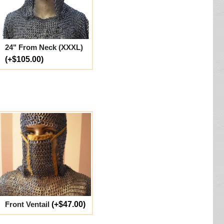
24" From Neck (XXXL)
(+$105.00)
Front Ventail
(+$47.00)