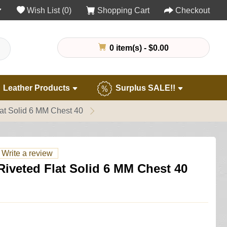
Wish List (0)
Shopping Cart
Checkout
0 item(s) - $0.00
Leather Products
Surplus SALE!!
at Solid 6 MM Chest 40
Write a review
iveted Flat Solid 6 MM Chest 40