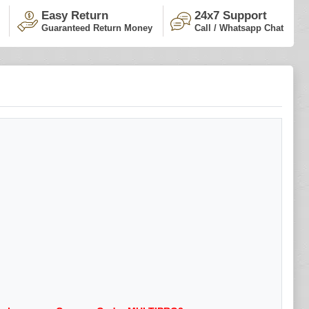
Easy Return
24x7 Support
Guaranteed Return Money
Call / Whatsapp Chat