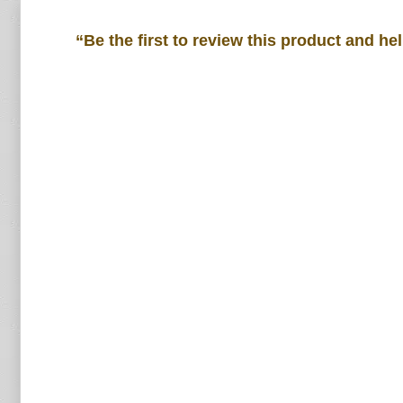
“Be the first to review this product and he