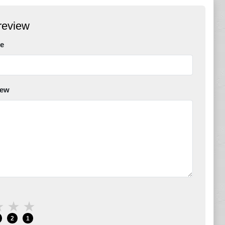
review
e
iew
★
★
★
2
1