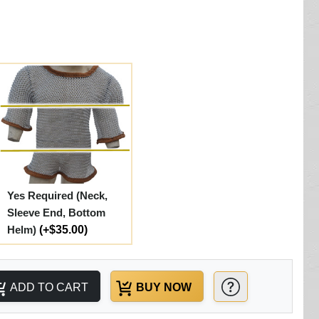
Yes Required (Neck,
Sleeve End, Bottom
Helm)
(+$35.00)
ADD TO CART
BUY NOW