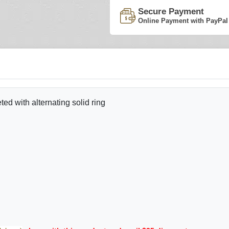
Secure Payment
Online Payment with PayPal
d with alternating solid ring