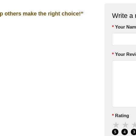
lp others make the right choice!”
Write a 
Your Nam
Your Rev
Rating
★
★
5
4
3