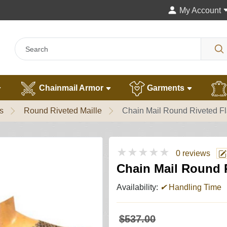
My Account
Chainmail Armor
Garments
s
Round Riveted Maille
Chain Mail Round Riveted Fl
★★★★★
0 reviews
Chain Mail Round R
Availability:
✔
Handling Time
$537.00