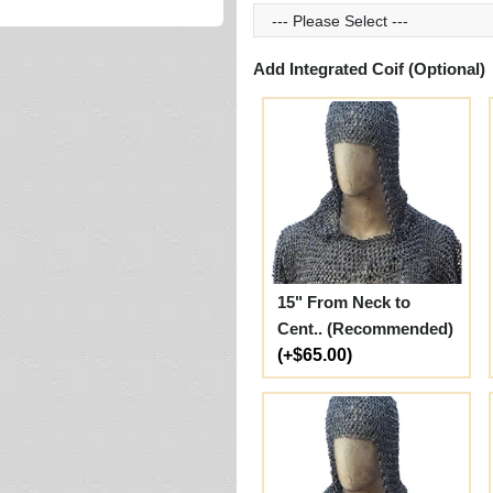
Add Integrated Coif (Optional)
15" From Neck to
Cent.. (Recommended)
(+$65.00)