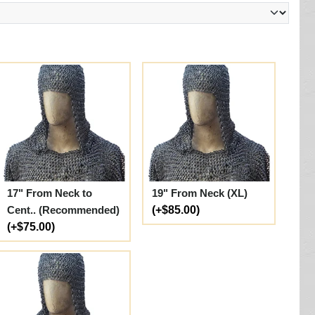
17" From Neck to
19" From Neck (XL)
Cent.. (Recommended)
(+$85.00)
(+$75.00)