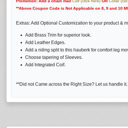
Promotion: Add a chain mail
Coif (click here)
OR
Collar (cli
**Above Coupon Code is Not Applicable on 8, 9 and 10 M
Extras: Add Optional Customization to your product & m
Add Brass Trim for superior look.
Add Leather Edges.
Add a riding split to this hauberk for comfort leg m
Choose tapering of Sleeves.
Add Integrated Coif.
**Did not Came across the Right Size? Let us handle it.