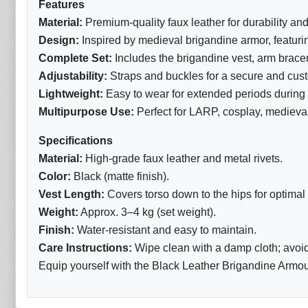
Features
Material:
Premium-quality faux leather for durability and
Design:
Inspired by medieval brigandine armor, featuring
Complete Set:
Includes the brigandine vest, arm brace
Adjustability:
Straps and buckles for a secure and custo
Lightweight:
Easy to wear for extended periods during b
Multipurpose Use:
Perfect for LARP, cosplay, medieval
Specifications
Material:
High-grade faux leather and metal rivets.
Color:
Black (matte finish).
Vest Length:
Covers torso down to the hips for optimal 
Weight:
Approx. 3–4 kg (set weight).
Finish:
Water-resistant and easy to maintain.
Care Instructions:
Wipe clean with a damp cloth; avoid
Equip yourself with the Black Leather Brigandine Armour 