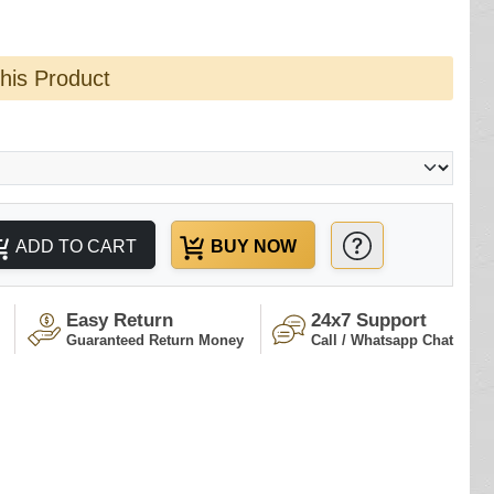
this Product
ADD TO CART
BUY NOW
Easy Return
24x7 Support
Guaranteed Return Money
Call / Whatsapp Chat