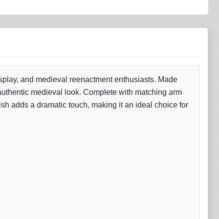
cosplay, and medieval reenactment enthusiasts. Made
 an authentic medieval look. Complete with matching arm
ish adds a dramatic touch, making it an ideal choice for