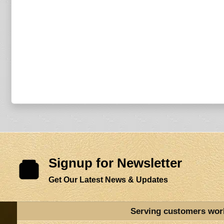
Signup for Newsletter
Get Our Latest News & Updates
Serving customers wor