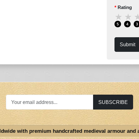
Rating
★
★
5
4
3
Submit
SUBSCRIBE
ldwide with premium handcrafted medieval armour and 