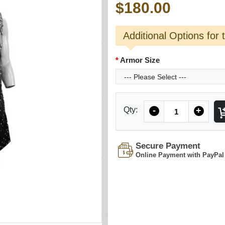
$180.00
Additional Options for 
Armor Size
Quantity
Qty:
-
+
Secure Payment
Online Payment with PayPal