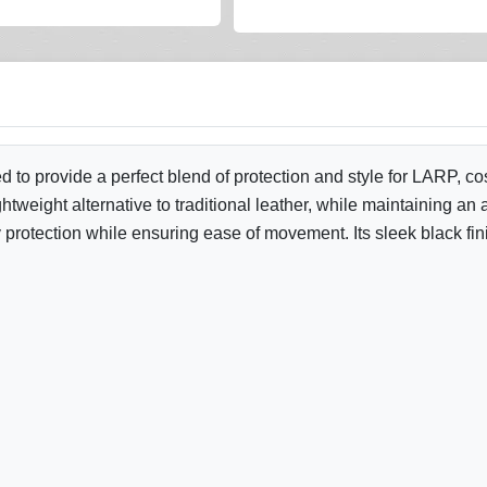
d to provide a perfect blend of protection and style for LARP, 
lightweight alternative to traditional leather, while maintaining
 protection while ensuring ease of movement. Its sleek black fin