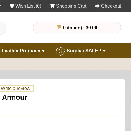
Wish List (0)
Shopping Cart
Checkout
0 item(s) - $0.00
Leather Products
Surplus SALE!!
Write a review
e Armour