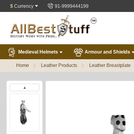
$
Currency
91-9999444199
Medieval Helmets
Armour and Shields
Home
Leather Products
Leather Breastplate
▲