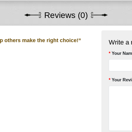
Reviews (0)
lp others make the right choice!”
Write a 
Your Nam
Your Rev