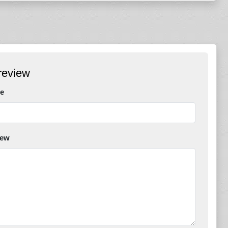
review
e
iew