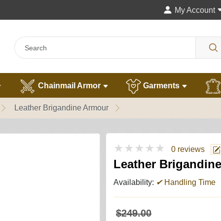
My Account
Chainmail Armor
Garments
Leather Brigandine Armour
★★★★★
0 reviews
Leather Brigandin
Availability:
✔
Handling Time
$249.00