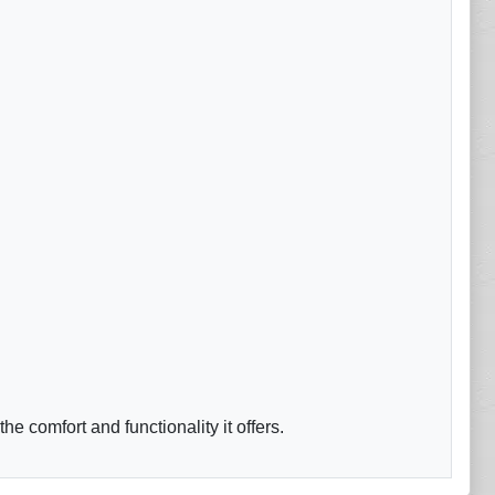
 comfort and functionality it offers.