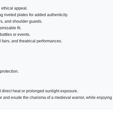
 ethical appeal.
 riveted plates for added authenticity.
rs, and shoulder guards.
mizable fit.
attles or events.
 fairs, and theatrical performances.
protection.
 direct heat or prolonged sunlight exposure.
and exude the charisma of a medieval warrior, while enjoying the