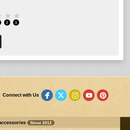
★
★
★
2
1
Connect with Us
accessories
Since 2012