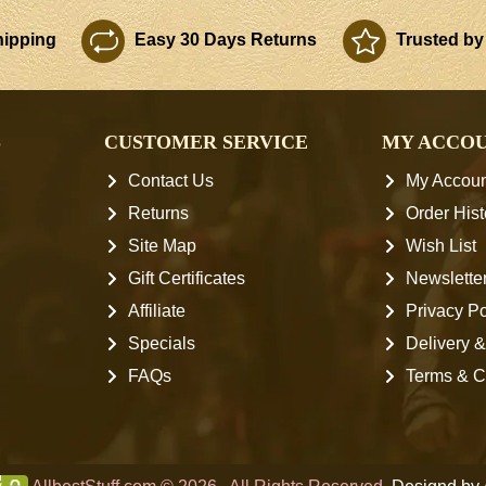
ipping
Easy 30 Days Returns
Trusted by
S
CUSTOMER SERVICE
MY ACCO
Contact Us
My Accoun
Returns
Order Hist
Site Map
Wish List
Gift Certificates
Newslette
Affiliate
Privacy Po
Specials
Delivery &
FAQs
Terms & C