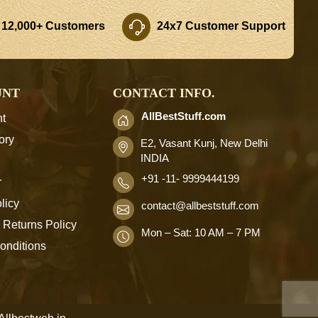
 12,000+ Customers
24x7 Customer Support
UNT
CONTACT INFO.
AllBestStuff.com
t
ory
E2, Vasant Kunj, New Delhi
INDIA
+91 -11- 9999444199
r
licy
contact
@allbeststuff.com
 Returns Policy
Mon – Sat: 10 AM – 7 PM
onditions