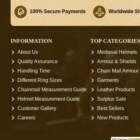
100% Secure Payments
Worldwide Sh
INFORMATION
TOP CATEGORIE
About Us
Medieval Helmets
Quality Assurance
Armour & Shields
Handling Time
Chain Mail Armour
Different Ring Sizes
Garments
Chainmail Measurement Guide
Leather Products
Helmet Measurement Guide
Surplus Sale
Customer Gallery
Best Sellers
Careers
New Products