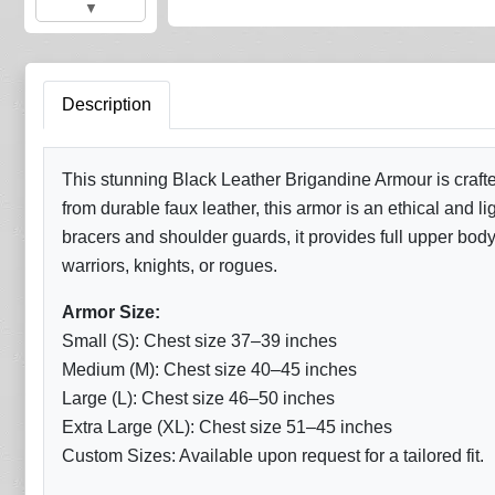
▼
Description
This stunning Black Leather Brigandine Armour is crafte
from durable faux leather, this armor is an ethical and 
bracers and shoulder guards, it provides full upper body
warriors, knights, or rogues.
Armor Size:
Small (S): Chest size 37–39 inches
Medium (M): Chest size 40–45 inches
Large (L): Chest size 46–50 inches
Extra Large (XL): Chest size 51–45 inches
Custom Sizes: Available upon request for a tailored fit.