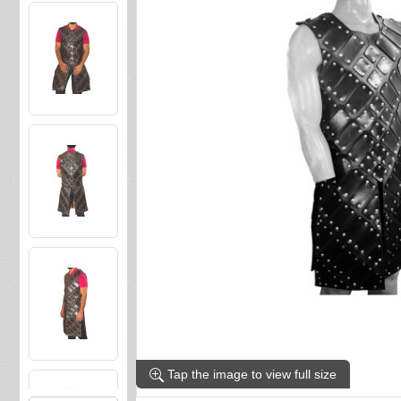
Tap the image to view full size