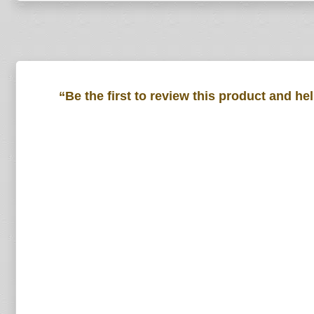
“Be the first to review this product and he