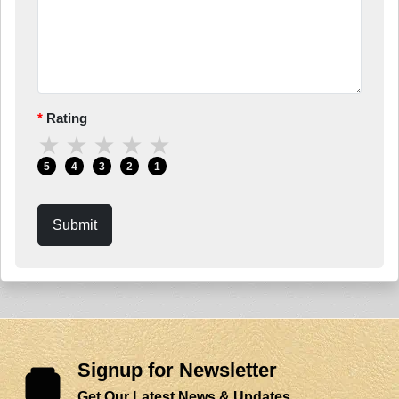
Rating
★
★
★
★
★
5
4
3
2
1
Submit
Signup for Newsletter
Get Our Latest News & Updates