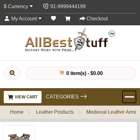
$
Currency
91-9999444199
My Account
Checkout
0 item(s) - $0.00
CATEGORIES
VIEW CART
Home
Leather Products
Medieval Leather Armou