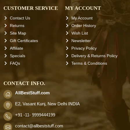
CUSTOMER SERVICE
MY ACCOUNT
Contact Us
My Account
Returns
Order History
Site Map
Wish List
Gift Certificates
Newsletter
Affiliate
Privacy Policy
Specials
Delivery & Returns Policy
FAQs
Terms & Conditions
CONTACT INFO.
AllBestStuff.com
E2, Vasant Kunj, New Delhi INDIA
+91 -11- 9999444199
contact
@allbeststuff.com