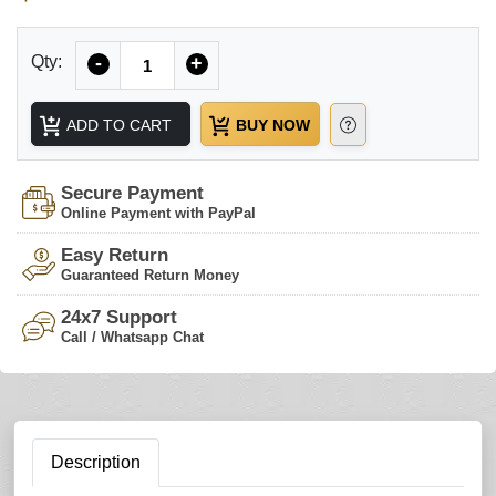
Quantity
Qty:
-
+
ADD TO CART
BUY NOW
Secure Payment
Online Payment with PayPal
Easy Return
Guaranteed Return Money
24x7 Support
Call / Whatsapp Chat
Description