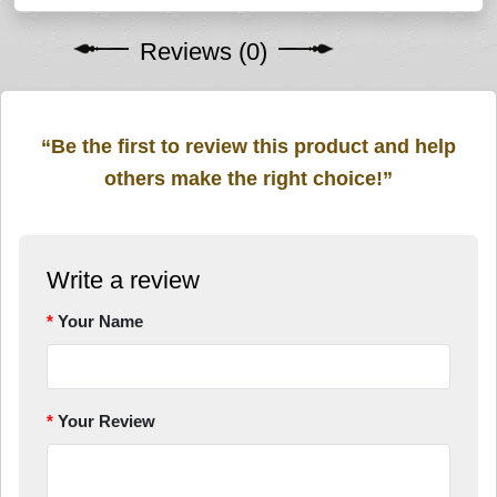
Reviews (0)
“Be the first to review this product and help
others make the right choice!”
Write a review
Your Name
Your Review