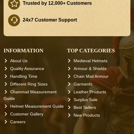
Trusted by 12,000+ Customers
24x7 Customer Support
INFORMATION
TOP CATEGORIES
About Us
Medieval Helmets
Quality Assurance
Armour & Shields
Handling Time
Chain Mail Armour
Different Ring Sizes
Garments
Chainmail Measurement
Leather Products
Guide
Surplus Sale
Helmet Measurement Guide
Best Sellers
Customer Gallery
New Products
Careers