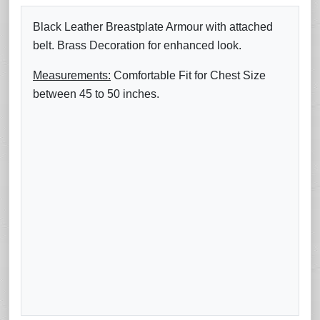
Black Leather Breastplate Armour with attached
belt. Brass Decoration for enhanced look.
Measurements:
Comfortable Fit for Chest Size
between 45 to 50 inches.