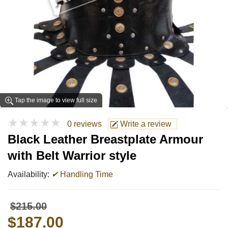
Tap the image to view full size
★★★★★
0 reviews
Write a review
Black Leather Breastplate Armour
with Belt Warrior style
Availability:
✔
Handling Time
$215.00
$187.00