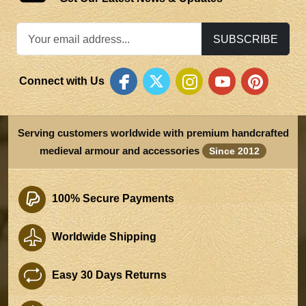
SUBSCRIBE
Connect with Us
Serving customers worldwide with premium handcrafted
medieval armour and accessories
Since 2012
100% Secure Payments
Worldwide Shipping
Easy 30 Days Returns