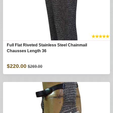
★
★
★
★
★
Full Flat Riveted Stainless Steel Chainmail
Chausses Length 36
$220.00
$269.00