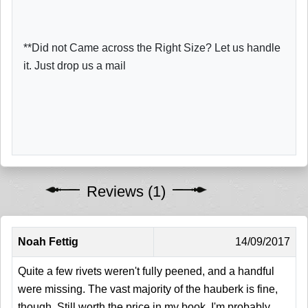
**Did not Came across the Right Size? Let us handle
it. Just drop us a mail
Reviews (1)
Noah Fettig
14/09/2017
Quite a few rivets weren't fully peened, and a handful
were missing. The vast majority of the hauberk is fine,
though. Still worth the price in my book. I'm probably