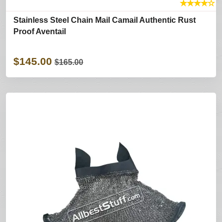
★
★
★
★
☆
Stainless Steel Chain Mail Camail Authentic Rust
Proof Aventail
$145.00
$165.00