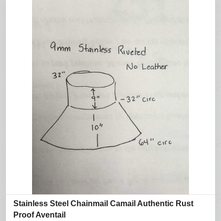
Stainless Steel Chainmail Camail Authentic Rust
Proof Aventail