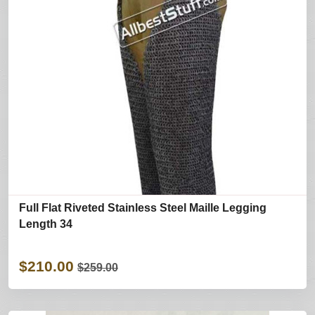
Full Flat Riveted Stainless Steel Maille Legging
Length 34
$210.00
$259.00