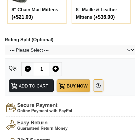
8" Chain Mail Mittens
8" Maille & Leather
(+$21.00)
Mittens
(+$36.00)
Riding Split (Optional)
Quantity
Qty:
-
+
ADD TO CART
BUY NOW
Secure Payment
Online Payment with PayPal
Easy Return
Guaranteed Return Money