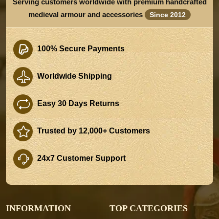
Serving customers worldwide with premium handcrafted
medieval armour and accessories
Since 2012
100% Secure Payments
Worldwide Shipping
Easy 30 Days Returns
Trusted by 12,000+ Customers
24x7 Customer Support
INFORMATION
TOP CATEGORIES