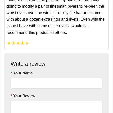
going to modify a pair of linesman plyers to re-peen the
worst rivets over the winter. Luckily the hauberk came
with about a dozen extra rings and rivets. Even with the
issue I have with some of the rivets I would still
recommend this product to others.
★
★
★
★
☆
Write a review
Your Name
Your Review