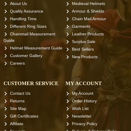
About Us
Medieval Helmets
Quality Assurance
Armour & Shields
Handling Time
Chain Mail Armour
Different Ring Sizes
Garments
Chainmail Measurement
Leather Products
Guide
Surplus Sale
Helmet Measurement Guide
Best Sellers
Customer Gallery
New Products
Careers
CUSTOMER SERVICE
MY ACCOUNT
Contact Us
My Account
Returns
Order History
Site Map
Wish List
Gift Certificates
Newsletter
Affiliate
Privacy Policy