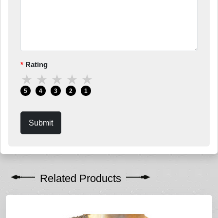
Rating
★
★
★
★
★
5
4
3
2
1
Submit
Related Products