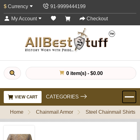
$
Currency
91-9999444199
My Account
Checkout
0 item(s) - $0.00
CATEGORIES
VIEW CART
Home
Chainmail Armor
Steel Chainmail Shirts