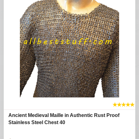
★
★
★
★
★
Ancient Medieval Maille in Authentic Rust Proof
Stainless Steel Chest 40