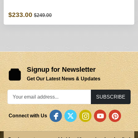
$233.00
$249.00
Signup for Newsletter
Get Our Latest News & Updates
SUBSCRIBE
Connect with Us