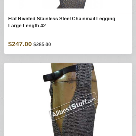
Flat Riveted Stainless Steel Chainmail Legging
Large Length 42
$247.00
$285.00