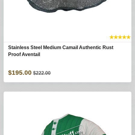
★
★
★
★
★
Stainless Steel Medium Camail Authentic Rust
Proof Aventail
$195.00
$222.00