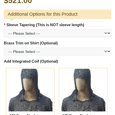
$521.00
Additional Options for this Product
Sleeve Tapering (This is NOT sleeve length)
Brass Trim on Shirt (Optional)
Add Integrated Coif (Optional)