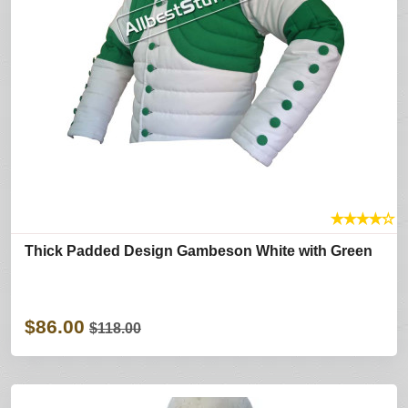
★
★
★
★
☆
Thick Padded Design Gambeson White with Green
$86.00
$118.00