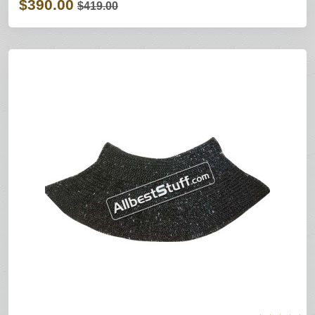
$390.00
$419.00