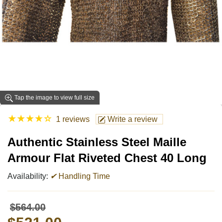
Tap the image to view full size
★
★
★
★
☆
1 reviews
Write a review
Authentic Stainless Steel Maille
Armour Flat Riveted Chest 40 Long
Availability:
✔
Handling Time
$564.00