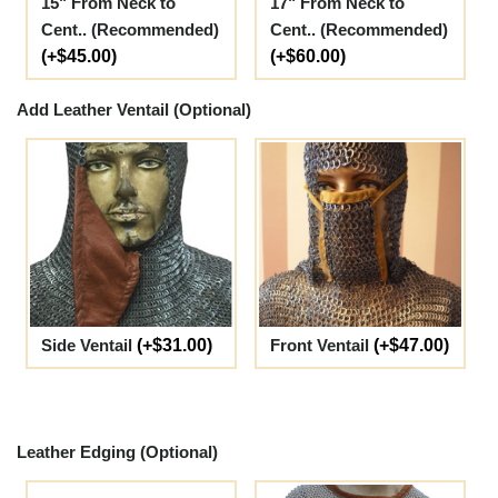
15" From Neck to
17" From Neck to
Cent.. (Recommended)
Cent.. (Recommended)
(+$45.00)
(+$60.00)
Add Leather Ventail (Optional)
Side Ventail
(+$31.00)
Front Ventail
(+$47.00)
Leather Edging (Optional)