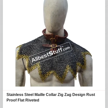
Stainless Steel Maille Collar Zig Zag Design Rust
Proof Flat Riveted