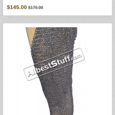
$145.00
$170.00