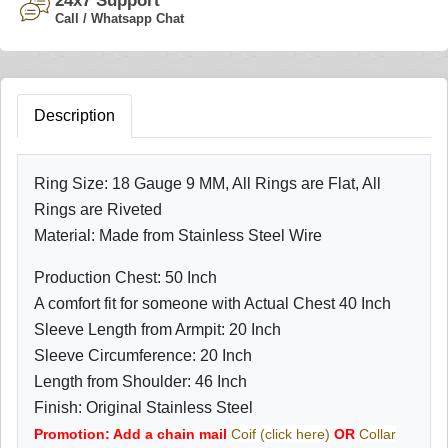
24x7 Support
Call / Whatsapp Chat
Description
Ring Size: 18 Gauge 9 MM, All Rings are Flat, All
Rings are Riveted
Material: Made from Stainless Steel Wire
Production Chest: 50 Inch
A comfort fit for someone with Actual Chest 40 Inch
Sleeve Length from Armpit: 20 Inch
Sleeve Circumference: 20 Inch
Length from Shoulder: 46 Inch
Finish: Original Stainless Steel
Promotion: Add a chain mail
Coif (click here)
OR
Collar