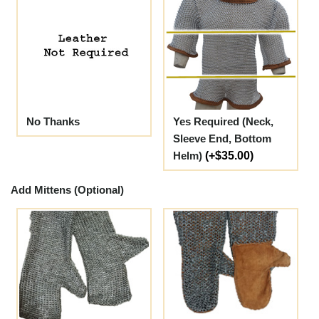
No Thanks
Yes Required (Neck,
Sleeve End, Bottom
Helm)
(+$35.00)
Add Mittens (Optional)