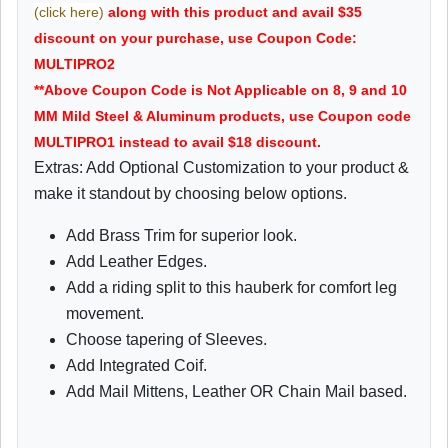
(click here)
along with this product and avail $35
discount on your purchase, use Coupon Code:
MULTIPRO2
**Above Coupon Code is Not Applicable on 8, 9 and 10
MM Mild Steel & Aluminum products, use Coupon code
MULTIPRO1 instead to avail $18 discount.
Extras: Add Optional Customization to your product &
make it standout by choosing below options.
Add Brass Trim for superior look.
Add Leather Edges.
Add a riding split to this hauberk for comfort leg
movement.
Choose tapering of Sleeves.
Add Integrated Coif.
Add Mail Mittens, Leather OR Chain Mail based.