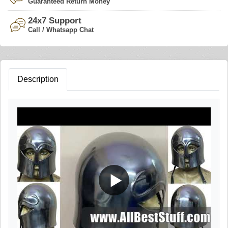
Guaranteed Return Money
24x7 Support
Call / Whatsapp Chat
Description
▶