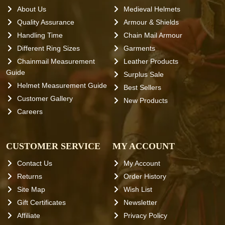
About Us
Medieval Helmets
Quality Assurance
Armour & Shields
Handling Time
Chain Mail Armour
Different Ring Sizes
Garments
Chainmail Measurement
Leather Products
Guide
Surplus Sale
Helmet Measurement Guide
Best Sellers
Customer Gallery
New Products
Careers
CUSTOMER SERVICE
MY ACCOUNT
Contact Us
My Account
Returns
Order History
Site Map
Wish List
Gift Certificates
Newsletter
Affiliate
Privacy Policy