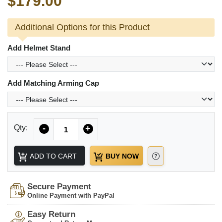
$179.00
Additional Options for this Product
Add Helmet Stand
Add Matching Arming Cap
Quantity
Qty:
-
+
ADD TO CART
BUY NOW
Secure Payment
Online Payment with PayPal
Easy Return