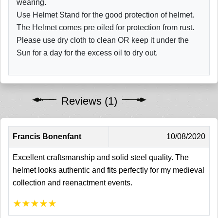
wearing.
Use Helmet Stand for the good protection of helmet.
The Helmet comes pre oiled for protection from rust.
Please use dry cloth to clean OR keep it under the
Sun for a day for the excess oil to dry out.
Reviews (1)
Francis Bonenfant
10/08/2020
Excellent craftsmanship and solid steel quality. The
helmet looks authentic and fits perfectly for my medieval
collection and reenactment events.
★
★
★
★
★