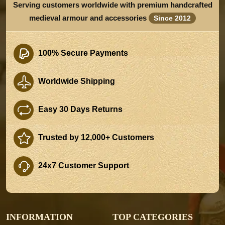
Serving customers worldwide with premium handcrafted
medieval armour and accessories
Since 2012
100% Secure Payments
Worldwide Shipping
Easy 30 Days Returns
Trusted by 12,000+ Customers
24x7 Customer Support
INFORMATION
TOP CATEGORIES