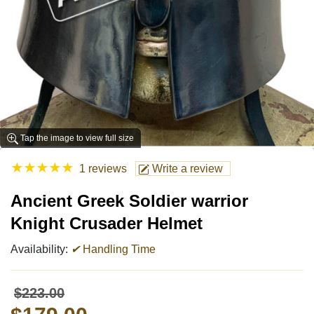
Tap the image to view full size
★
★
★
★
★
1 reviews
Write a review
Ancient Greek Soldier warrior
Knight Crusader Helmet
Availability:
✔
Handling Time
$223.00