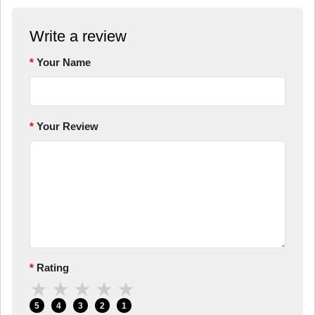
Write a review
Your Name
Your Review
Rating
★
★
★
★
★
5
4
3
2
1