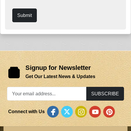
Submit
Signup for Newsletter
Get Our Latest News & Updates
SUBSCRIBE
Connect with Us