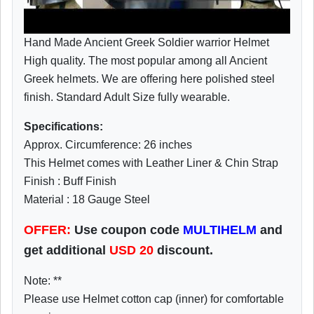
Hand Made Ancient Greek Soldier warrior Helmet
High quality. The most popular among all Ancient
Greek helmets. We are offering here polished steel
finish. Standard Adult Size fully wearable.
Specifications:
Approx. Circumference: 26 inches
This Helmet comes with Leather Liner & Chin Strap
Finish : Buff Finish
Material : 18 Gauge Steel
OFFER:
Use coupon code
MULTIHELM
and
get additional
USD
20
discount.
Note: **
Please use Helmet cotton cap (inner) for comfortable