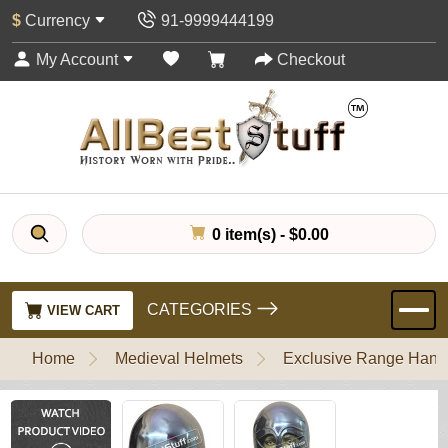
$
Currency
91-9999444199
My Account
Checkout
0 item(s) - $0.00
CATEGORIES
VIEW CART
Home
Medieval Helmets
Exclusive Range Handl