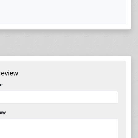
review
e
iew