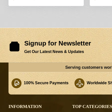
Signup for Newsletter
Get Our Latest News & Updates
Serving customers wor
100% Secure Payments
Worldwide Sh
INFORMATION
TOP CATEGORIE