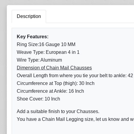
Description
Key Features:
Ring Size:16 Gauge 10 MM
Weave Type: European 4 in 1
Wire Type: Aluminum
Dimension of Chain Mail Chausses
Overall Length from where you tie your belt to ankle: 42
Circumference at Top (thigh): 30 Inch
Circumference at Ankle: 16 Inch
Shoe Cover: 10 Inch
Add a suitable finish to your Chausses.
You have a Chain Mail Legging size, let us know and we 