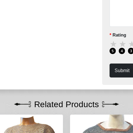
Rating
★
★
5
4
3
Submit
Related Products