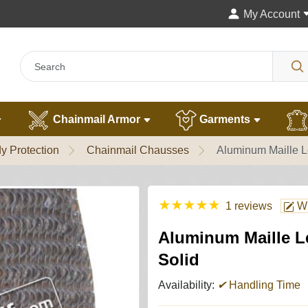
My Account
Chainmail Armor
Garments
y Protection
Chainmail Chausses
Aluminum Maille L
★
★
★
★
★
1 reviews
Wr
Aluminum Maille L
Solid
Availability:
✔
Handling Time