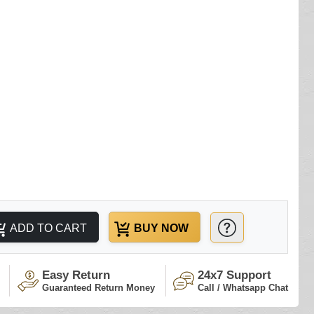
ADD TO CART
BUY NOW
Easy Return
24x7 Support
Guaranteed Return Money
Call / Whatsapp Chat