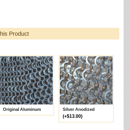
this Product
Original Aluminum
Silver Anodized
(+$13.00)