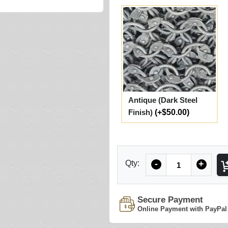
Antique (Dark Steel
Finish)
(+$50.00)
Quantity
Qty:
-
+
Secure Payment
Online Payment with PayPal