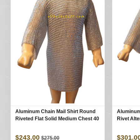
Aluminum Chain Mail Shirt Round
Aluminum
Riveted Flat Solid Medium Chest 40
Rivet Alt
$243.00
$301.0
$275.00