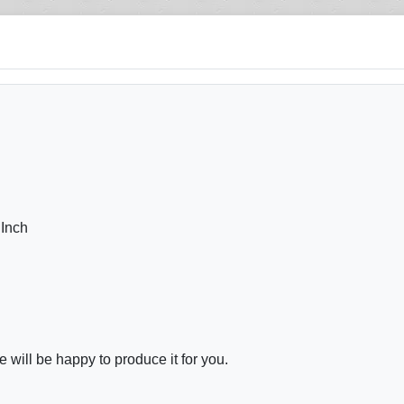
 Inch
will be happy to produce it for you.