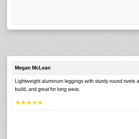
Megan McLean
Lightweight aluminum leggings with sturdy round rivets an
build, and great for long wear.
★
★
★
★
★