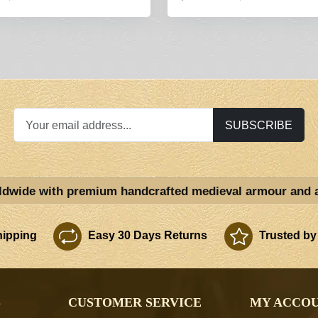
SUBSCRIBE
ldwide with premium handcrafted medieval armour and 
ipping
Easy 30 Days Returns
Trusted by
S
CUSTOMER SERVICE
MY ACCO