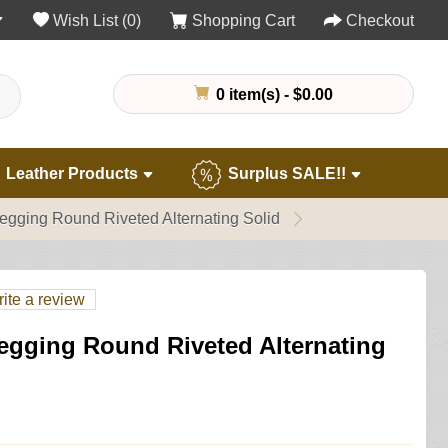
Wish List (0)
Shopping Cart
Checkout
0 item(s) - $0.00
Leather Products
Surplus SALE!!
egging Round Riveted Alternating Solid
ite a review
egging Round Riveted Alternating