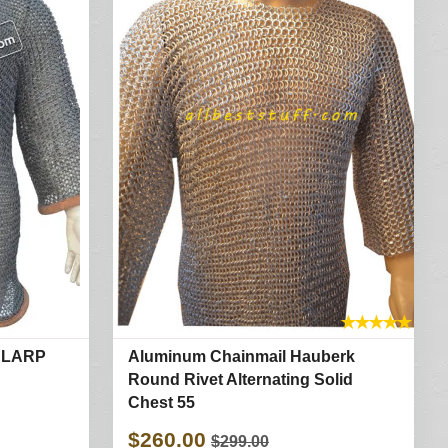
★
★
★
★
★
 LARP
Aluminum Chainmail Hauberk
Round Rivet Alternating Solid
Chest 55
$260.00
$299.00