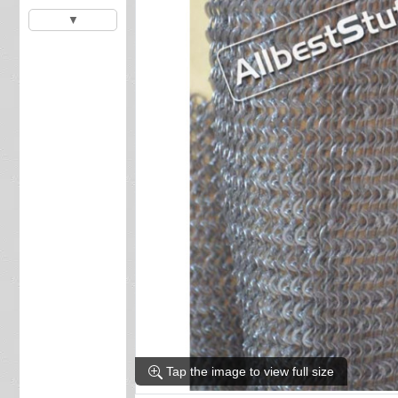
▼
Tap the image to view full size