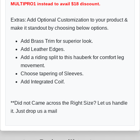
MULTIPRO1 instead to avail $18 discount.
Extras: Add Optional Customization to your product &
make it standout by choosing below options.
Add Brass Trim for superior look.
Add Leather Edges.
Add a riding split to this hauberk for comfort leg
movement.
Choose tapering of Sleeves.
Add Integrated Coif.
**Did not Came across the Right Size? Let us handle
it. Just drop us a mail