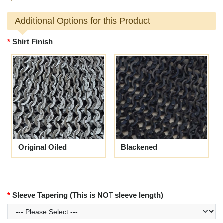
Additional Options for this Product
Shirt Finish
Original Oiled
Blackened
Sleeve Tapering (This is NOT sleeve length)