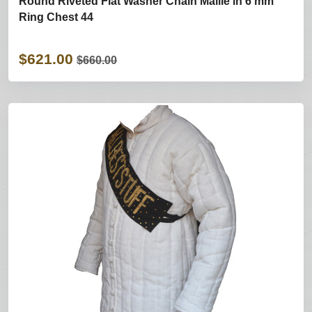
Round Riveted Flat Washer Chain Maille in 6 mm
Ring Chest 44
$621.00
$660.00