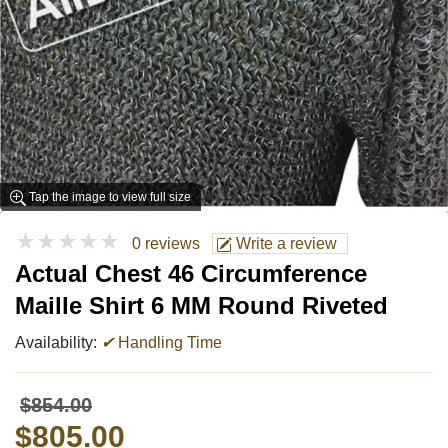
Tap the image to view full size
★★★★★
0 reviews
Write a review
Actual Chest 46 Circumference
Maille Shirt 6 MM Round Riveted
Availability:
✔
Handling Time
$854.00
$805.00