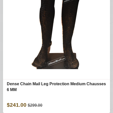
Dense Chain Mail Leg Protection Medium Chausses
6 MM
$241.00
$299.00