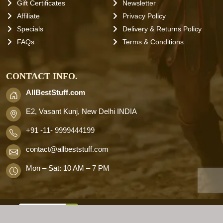
Gift Certificates
Newsletter
Affiliate
Privacy Policy
Specials
Delivery & Returns Policy
FAQs
Terms & Conditions
CONTACT INFO.
AllBestStuff.com
E2, Vasant Kunj, New Delhi INDIA
+91 -11- 9999444199
contact
@allbeststuff.com
Mon – Sat: 10 AM – 7 PM
AllbestStuff.com © 2026 . All Rights
Reserved.
Designd by
Allbestweb.in