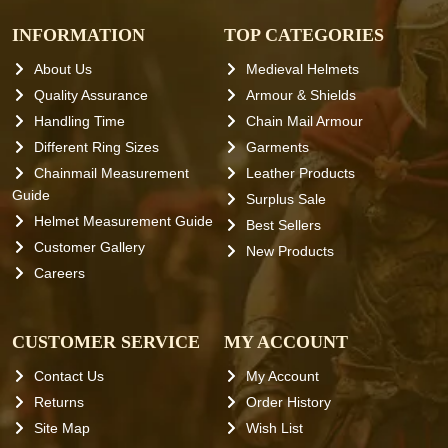
INFORMATION
TOP CATEGORIES
About Us
Medieval Helmets
Quality Assurance
Armour & Shields
Handling Time
Chain Mail Armour
Different Ring Sizes
Garments
Chainmail Measurement
Leather Products
Guide
Surplus Sale
Helmet Measurement Guide
Best Sellers
Customer Gallery
New Products
Careers
CUSTOMER SERVICE
MY ACCOUNT
Contact Us
My Account
Returns
Order History
Site Map
Wish List