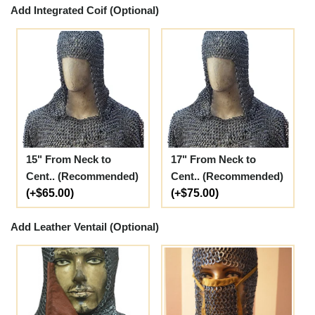
Add Integrated Coif (Optional)
15" From Neck to
17" From Neck to
Cent.. (Recommended)
Cent.. (Recommended)
(+$65.00)
(+$75.00)
Add Leather Ventail (Optional)