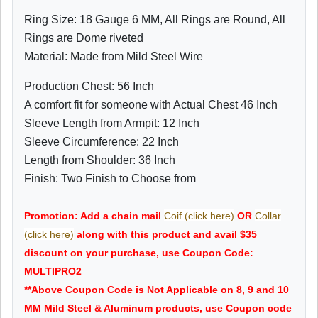
Ring Size: 18 Gauge 6 MM, All Rings are Round, All
Rings are Dome riveted
Material: Made from Mild Steel Wire
Production Chest: 56 Inch
A comfort fit for someone with Actual Chest 46 Inch
Sleeve Length from Armpit: 12 Inch
Sleeve Circumference: 22 Inch
Length from Shoulder: 36 Inch
Finish: Two Finish to Choose from
Promotion: Add a chain mail
Coif (click here)
OR
Collar
(click here)
along with this product and avail $35
discount on your purchase, use Coupon Code:
MULTIPRO2
**Above Coupon Code is Not Applicable on 8, 9 and 10
MM Mild Steel & Aluminum products, use Coupon code