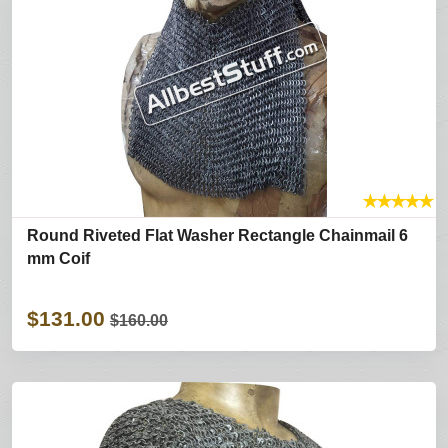
★
★
★
★
★
Round Riveted Flat Washer Rectangle Chainmail 6
mm Coif
$131.00
$160.00