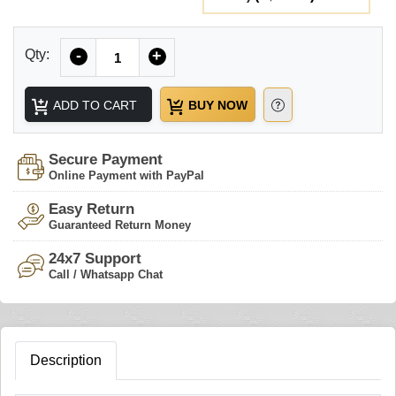
Quantity
Qty:
-
+
ADD TO CART
BUY NOW
Secure Payment
Online Payment with PayPal
Easy Return
Guaranteed Return Money
24x7 Support
Call / Whatsapp Chat
Description