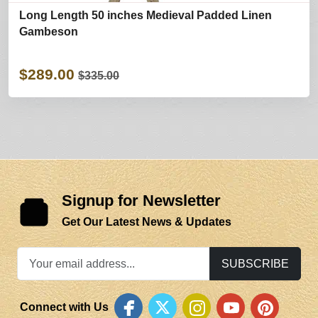
Long Length 50 inches Medieval Padded Linen
Gambeson
$289.00
$335.00
Signup for Newsletter
Get Our Latest News & Updates
SUBSCRIBE
Connect with Us