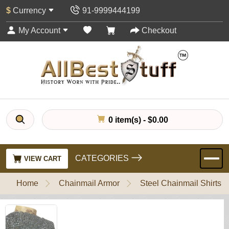
$
Currency
91-9999444199
My Account
Checkout
0 item(s) - $0.00
CATEGORIES
VIEW CART
Home
Chainmail Armor
Steel Chainmail Shirts