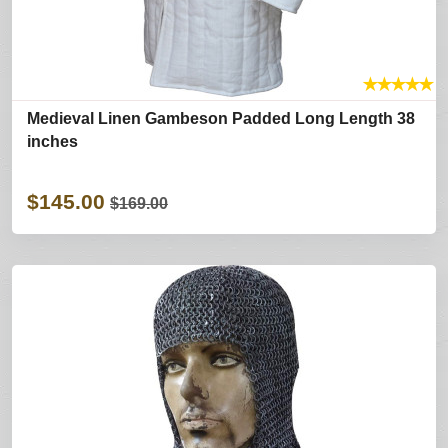
★
★
★
★
★
Medieval Linen Gambeson Padded Long Length 38
inches
$145.00
$169.00