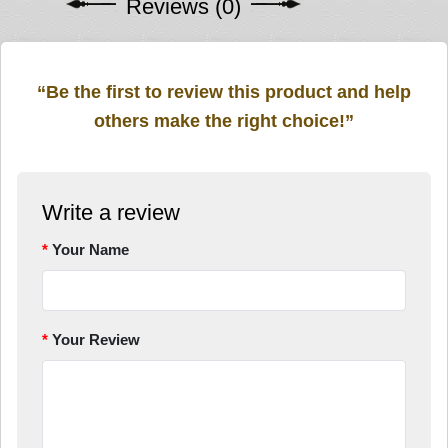
Reviews (0)
“Be the first to review this product and help
others make the right choice!”
Write a review
Your Name
Your Review