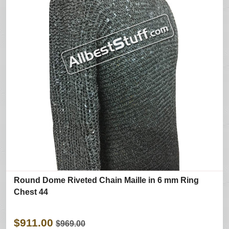
Round Dome Riveted Chain Maille in 6 mm Ring
Chest 44
$911.00
$969.00