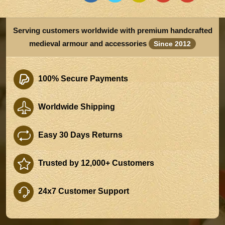
Serving customers worldwide with premium handcrafted
medieval armour and accessories
Since 2012
100% Secure Payments
Worldwide Shipping
Easy 30 Days Returns
Trusted by 12,000+ Customers
24x7 Customer Support