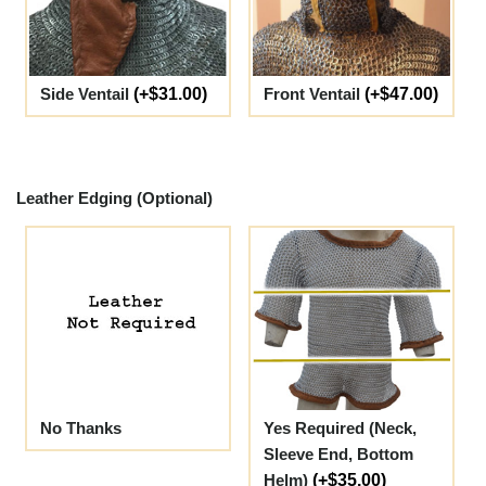
Side Ventail
(+$31.00)
Front Ventail
(+$47.00)
Leather Edging (Optional)
No Thanks
Yes Required (Neck,
Sleeve End, Bottom
Helm)
(+$35.00)