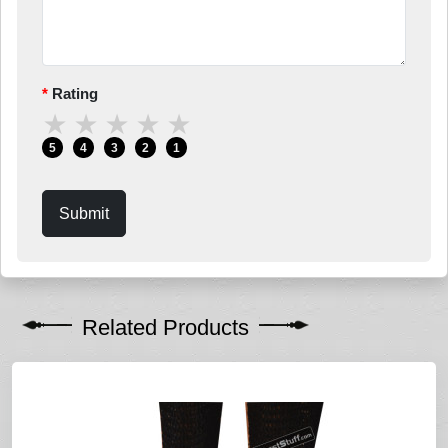
Rating
★
★
★
★
★
5
4
3
2
1
Submit
Related Products