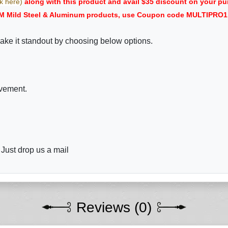
ck here)
along with this product and avail $35 discount on your
M Mild Steel & Aluminum products, use Coupon code MULTIPRO1 i
ake it standout by choosing below options.
ovement.
 Just drop us a mail
Reviews (0)