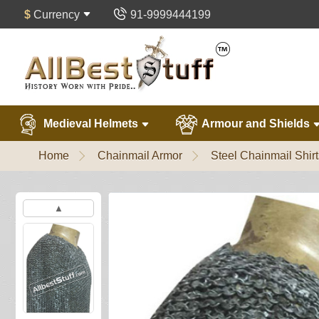
$
Currency
91-9999444199
Medieval Helmets
Armour and Shields
Home
Chainmail Armor
Steel Chainmail Shirt
▲