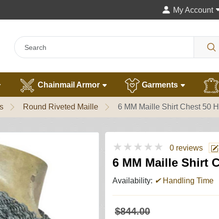
My Account
Chainmail Armor
Garments
s
Round Riveted Maille
6 MM Maille Shirt Chest 50 
★★★★★
0 reviews
6 MM Maille Shirt 
Availability:
✔
Handling Time
$844.00