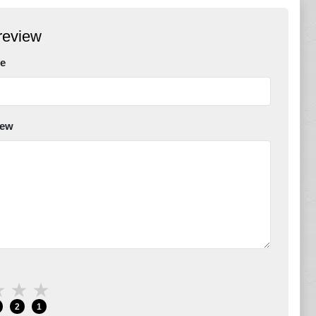
review
e
iew
★
★
★
2
1