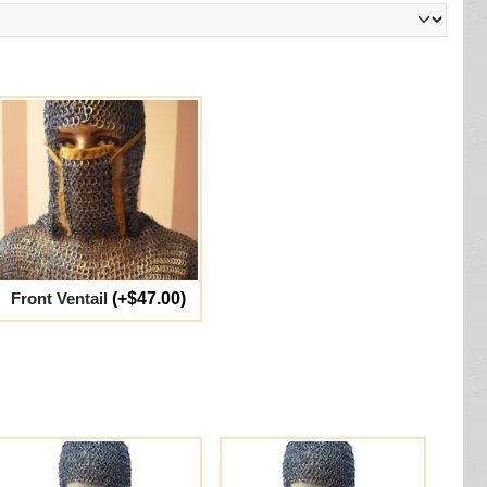
Front Ventail
(+$47.00)