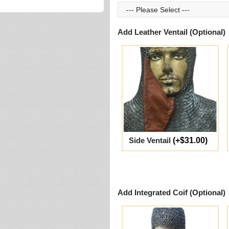
Add Leather Ventail (Optional)
Side Ventail
(+$31.00)
Add Integrated Coif (Optional)