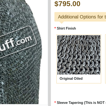
$795.00
Additional Options for 
Shirt Finish
Original Oiled
Sleeve Tapering (This is NOT 