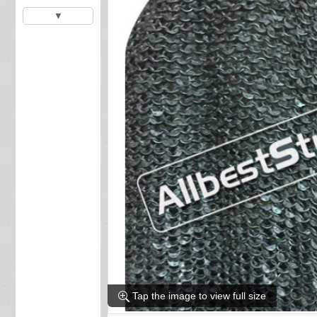
▼
Tap the image to view full size