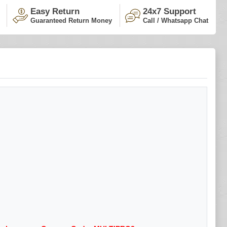
Easy Return
24x7 Support
Guaranteed Return Money
Call / Whatsapp Chat