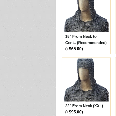
15" From Neck to
Cent.. (Recommended)
(+$65.00)
22" From Neck (XXL)
(+$95.00)