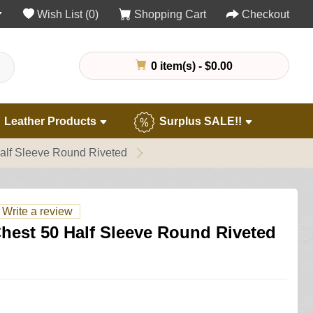
Wish List (0)
Shopping Cart
Checkout
0 item(s) - $0.00
Leather Products
Surplus SALE!!
Half Sleeve Round Riveted
Write a review
Chest 50 Half Sleeve Round Riveted