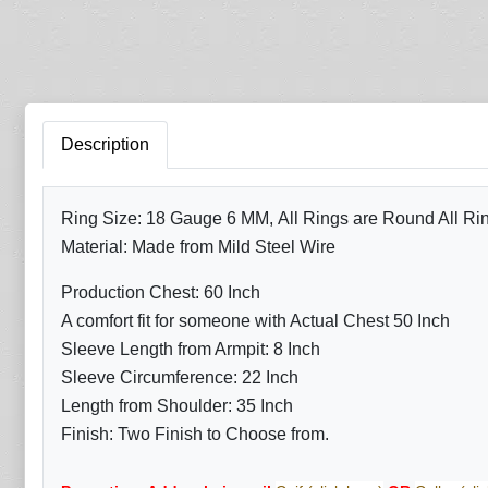
Description
Ring Size: 18 Gauge 6 MM, All Rings are Round All R
Material: Made from Mild Steel Wire
Production Chest: 60 Inch
A comfort fit for someone with Actual Chest 50 Inch
Sleeve Length from Armpit: 8 Inch
Sleeve Circumference: 22 Inch
Length from Shoulder: 35 Inch
Finish: Two Finish to Choose from.