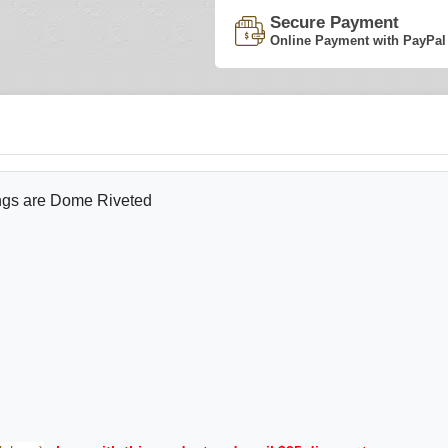
Secure Payment
Online Payment with PayPal
ings are Dome Riveted