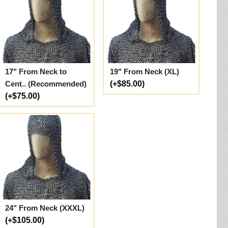
17" From Neck to
19" From Neck (XL)
Cent.. (Recommended)
(+$85.00)
(+$75.00)
24" From Neck (XXXL)
(+$105.00)