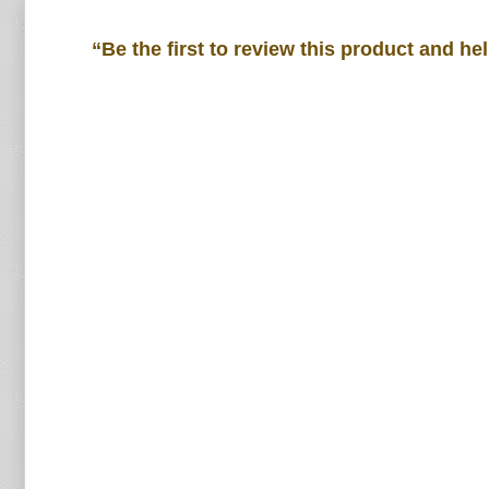
“Be the first to review this product and he