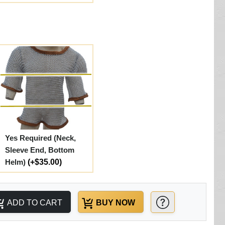
Yes Required (Neck,
Sleeve End, Bottom
Helm)
(+$35.00)
ADD TO CART
BUY NOW