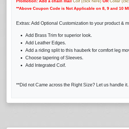
Promotion: Add a chain mail
Coif (click here)
OR
Collar (cli
**Above Coupon Code is Not Applicable on 8, 9 and 10 M
Extras: Add Optional Customization to your product & m
Add Brass Trim for superior look.
Add Leather Edges.
Add a riding split to this hauberk for comfort leg m
Choose tapering of Sleeves.
Add Integrated Coif.
**Did not Came across the Right Size? Let us handle it.