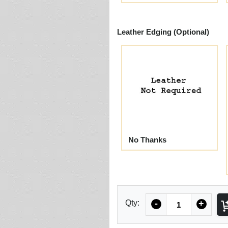
Leather Edging (Optional)
No Thanks
Quantity
Qty:
-
+