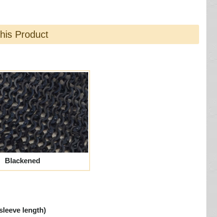
this Product
Blackened
sleeve length)