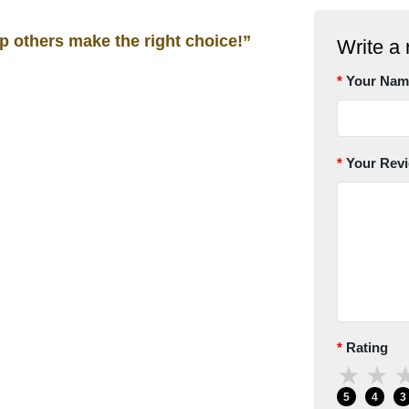
lp others make the right choice!”
Write a 
Your Nam
Your Rev
Rating
★
★
5
4
3