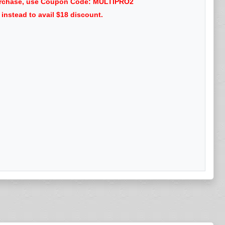
 purchase, use Coupon Code: MULTIPRO2
nstead to avail $18 discount.