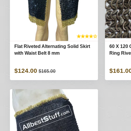
★
★
★
★
☆
Flat Riveted Alternating Solid Skirt
60 X 120 
with Waist Belt 8 mm
Ring Rive
$124.00
$161.0
$165.00