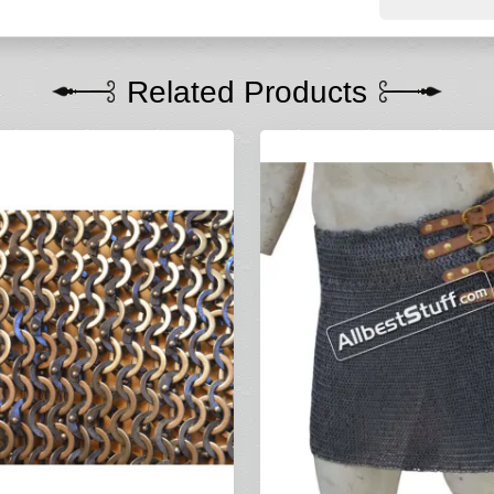
Related Products