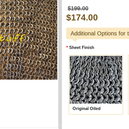
$199.00
$174.00
Additional Options for 
Sheet Finish
Original Oiled