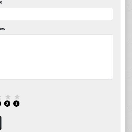
e
iew
★
★
★
2
1