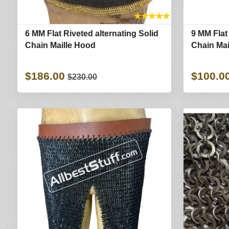
★
★
★
★
★
6 MM Flat Riveted alternating Solid
9 MM Flat
Chain Maille Hood
Chain Ma
$186.00
$100.0
$230.00