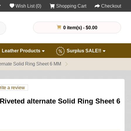
Wish List (0)
Shopping Cart
Checkout
0 item(s) - $0.00
Leather Products
Surplus SALE!!
ernate Solid Ring Sheet 6 MM
ite a review
iveted alternate Solid Ring Sheet 6