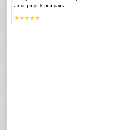
armor projects or repairs.
★
★
★
★
★