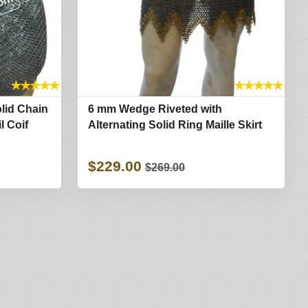
★
★
★
★
★
★
★
★
★
★
olid Chain
6 mm Wedge Riveted with
l Coif
Alternating Solid Ring Maille Skirt
$229.00
$269.00