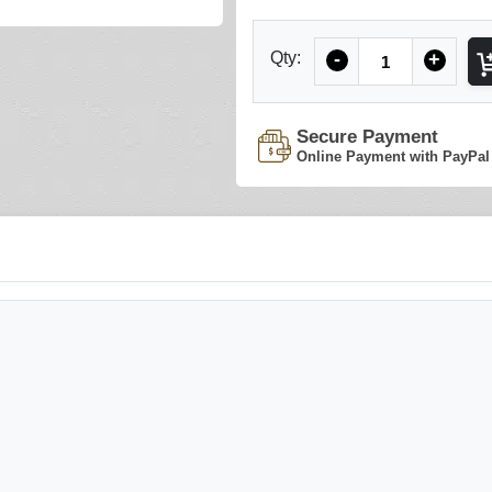
Quantity
Qty:
-
+
Secure Payment
Online Payment with PayPal