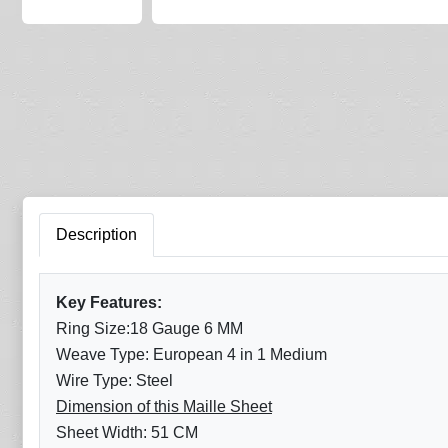
Description
Key Features:
Ring Size:18 Gauge 6 MM
Weave Type: European 4 in 1 Medium
Wire Type: Steel
Dimension of this Maille Sheet
Sheet Width: 51 CM