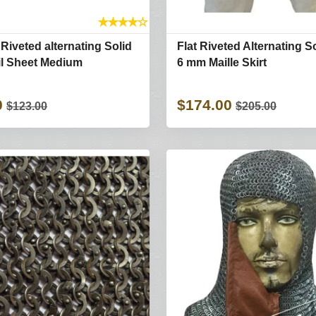
★
★
★
★
☆
 Riveted alternating Solid
Flat Riveted Alternating S
il Sheet Medium
6 mm Maille Skirt
0
$174.00
$123.00
$205.00