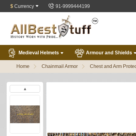
$
Currency
91-9999444199
Medieval Helmets
Armour and Shields
Home
Chainmail Armor
Chest and Arm Protec
▲