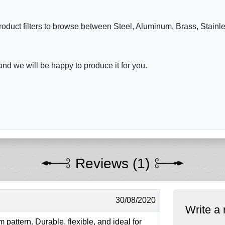
roduct filters to browse between Steel, Aluminum, Brass, Stainl
nd we will be happy to produce it for you.
Reviews (1)
30/08/2020
Write a 
 pattern. Durable, flexible, and ideal for