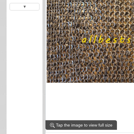
▼
Tap the image to view full size