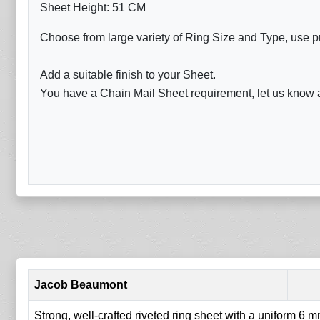
Sheet Height: 51 CM
Choose from large variety of Ring Size and Type, use p
Add a suitable finish to your Sheet.
You have a Chain Mail Sheet requirement, let us know a
Jacob Beaumont
Strong, well-crafted riveted ring sheet with a uniform 6 mm