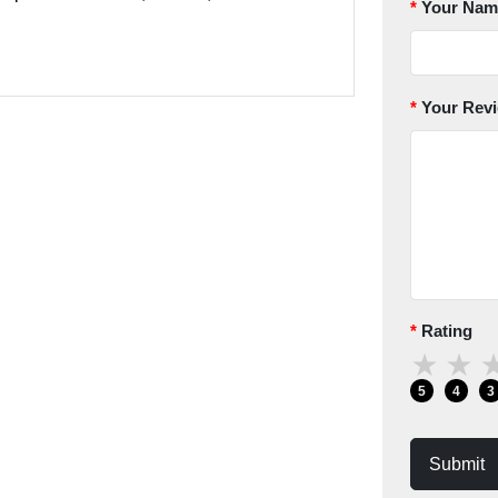
Your Nam
Your Rev
Rating
★
★
5
4
3
Submit