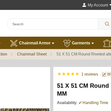
My Account
Chainmail Armor
Garments
tion
Chainmail Sheet
51 X 51 CM Round Riveted alt
★
★
★
★
★
1 reviews
Wr
51 X 51 CM Round R
MM
Availability:
✔
Handling Time