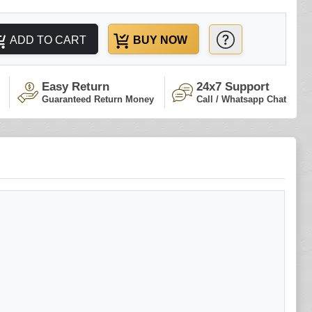
ADD TO CART
BUY NOW
Easy Return
24x7 Support
Guaranteed Return Money
Call / Whatsapp Chat