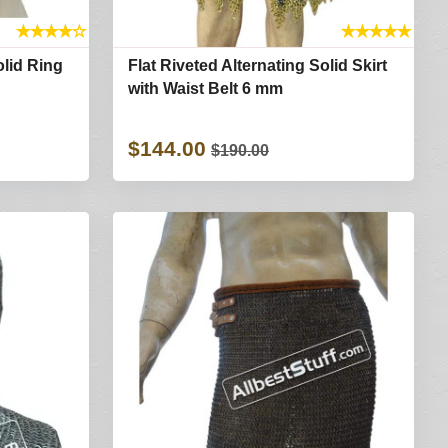
★
★
★
★
☆
★
★
★
★
★
olid Ring
Flat Riveted Alternating Solid Skirt
with Waist Belt 6 mm
$144.00
$190.00