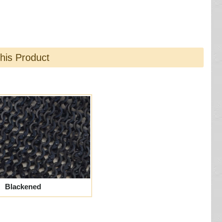
this Product
Blackened