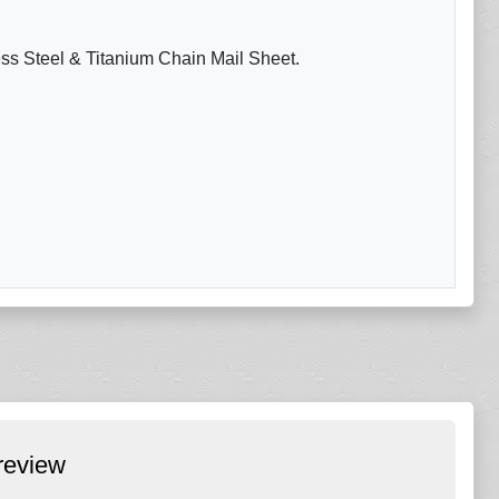
ess Steel & Titanium Chain Mail Sheet.
review