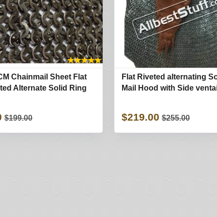
★
★
★
★
★
CM Chainmail Sheet Flat
Flat Riveted alternating S
ted Alternate Solid Ring
Mail Hood with Side ventai
0
$219.00
$199.00
$255.00