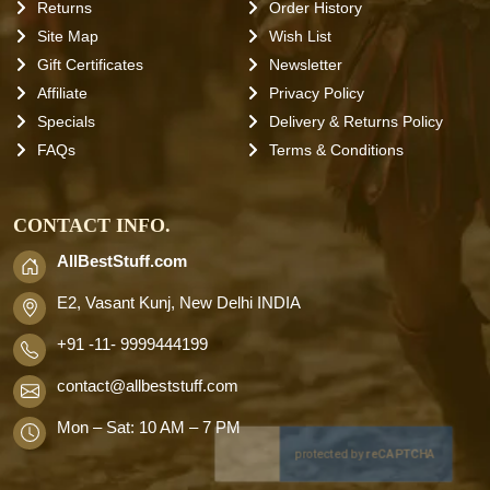
Returns
Order History
Site Map
Wish List
Gift Certificates
Newsletter
Affiliate
Privacy Policy
Specials
Delivery & Returns Policy
FAQs
Terms & Conditions
CONTACT INFO.
AllBestStuff.com
E2, Vasant Kunj, New Delhi INDIA
+91 -11- 9999444199
contact
@allbeststuff.com
Mon – Sat: 10 AM – 7 PM