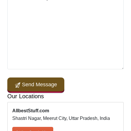
Send Message
Our Locations
AllbestStuff.com
Shastri Nagar, Meerut City, Uttar Pradesh, India