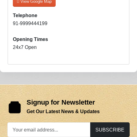
View Google Map
Telephone
91-9999444199
Opening Times
24x7 Open
Signup for Newsletter
Get Our Latest News & Updates
SUBSCRIBE