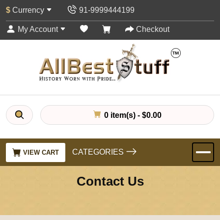
$
Currency
91-9999444199
My Account
Checkout
0 item(s) - $0.00
CATEGORIES
VIEW CART
Contact Us