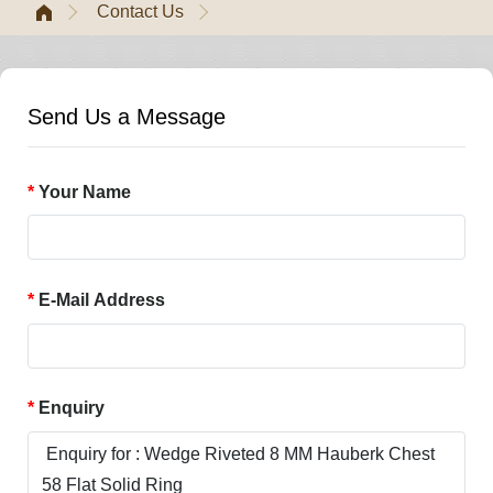
Contact Us
Send Us a Message
Your Name
E-Mail Address
Enquiry