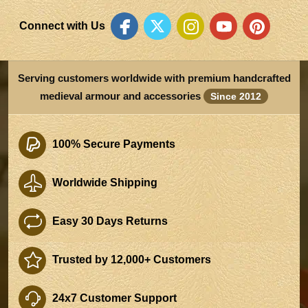
Connect with Us
Serving customers worldwide with premium handcrafted
medieval armour and accessories
Since 2012
100% Secure Payments
Worldwide Shipping
Easy 30 Days Returns
Trusted by 12,000+ Customers
24x7 Customer Support