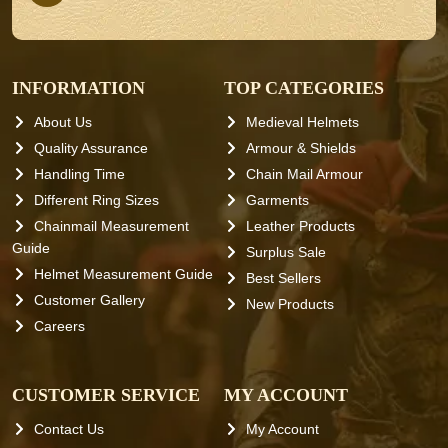
INFORMATION
TOP CATEGORIES
About Us
Medieval Helmets
Quality Assurance
Armour & Shields
Handling Time
Chain Mail Armour
Different Ring Sizes
Garments
Chainmail Measurement
Leather Products
Guide
Surplus Sale
Helmet Measurement Guide
Best Sellers
Customer Gallery
New Products
Careers
CUSTOMER SERVICE
MY ACCOUNT
Contact Us
My Account