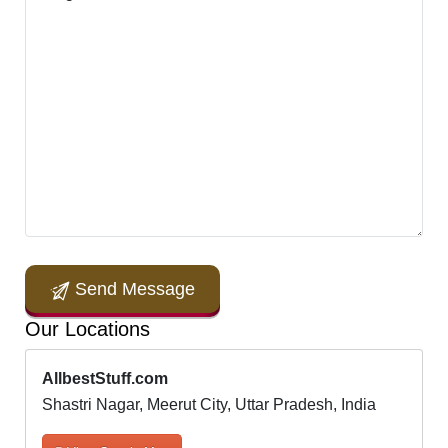
Send Message
Our Locations
AllbestStuff.com
Shastri Nagar, Meerut City, Uttar Pradesh, India