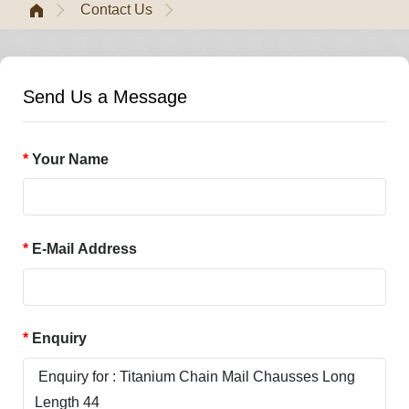
Contact Us
Send Us a Message
Your Name
E-Mail Address
Enquiry