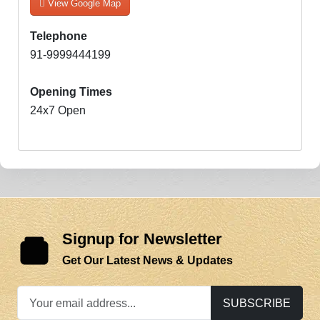
View Google Map
Telephone
91-9999444199
Opening Times
24x7 Open
Signup for Newsletter
Get Our Latest News & Updates
SUBSCRIBE