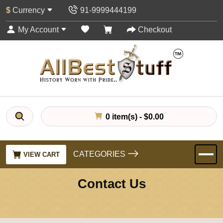
$
Currency
91-9999444199
My Account
Checkout
0 item(s) - $0.00
CATEGORIES
VIEW CART
Contact Us