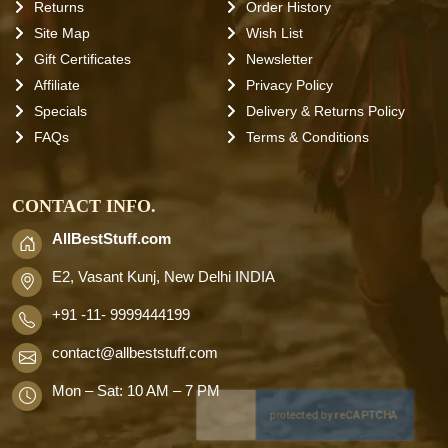
Returns
Order History
Site Map
Wish List
Gift Certificates
Newsletter
Affiliate
Privacy Policy
Specials
Delivery & Returns Policy
FAQs
Terms & Conditions
CONTACT INFO.
AllBestStuff.com
E2, Vasant Kunj, New Delhi INDIA
+91 -11- 9999444199
contact
@allbeststuff.com
Mon – Sat: 10 AM – 7 PM