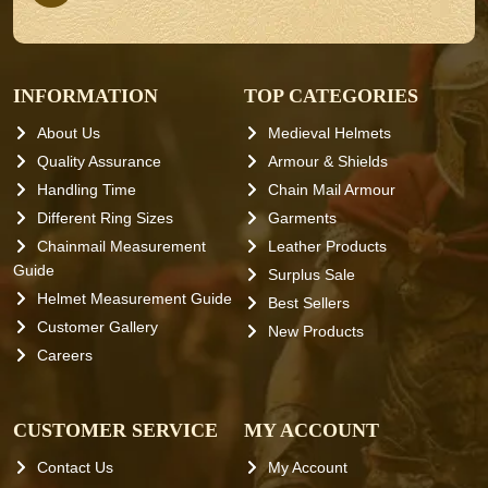
INFORMATION
TOP CATEGORIES
About Us
Medieval Helmets
Quality Assurance
Armour & Shields
Handling Time
Chain Mail Armour
Different Ring Sizes
Garments
Chainmail Measurement
Leather Products
Guide
Surplus Sale
Helmet Measurement Guide
Best Sellers
Customer Gallery
New Products
Careers
CUSTOMER SERVICE
MY ACCOUNT
Contact Us
My Account