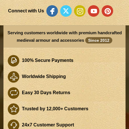
Connect with Us
Serving customers worldwide with premium handcrafted
medieval armour and accessories
Since 2012
100% Secure Payments
Worldwide Shipping
Easy 30 Days Returns
Trusted by 12,000+ Customers
24x7 Customer Support