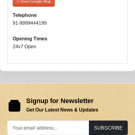
View Google Map
Telephone
91-9999444199
Opening Times
24x7 Open
Signup for Newsletter
Get Our Latest News & Updates
SUBSCRIBE