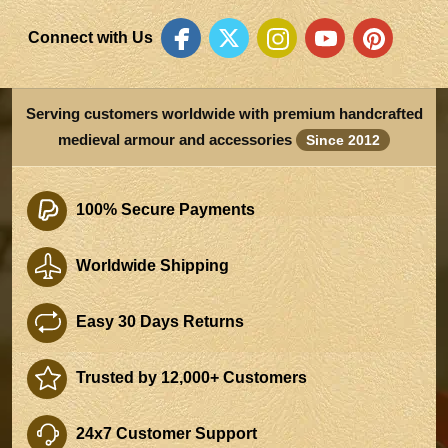
Connect with Us
Serving customers worldwide with premium handcrafted
medieval armour and accessories
Since 2012
100% Secure Payments
Worldwide Shipping
Easy 30 Days Returns
Trusted by 12,000+ Customers
24x7 Customer Support