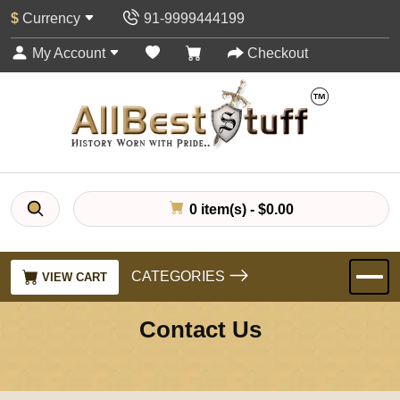
$
Currency
91-9999444199
My Account
Checkout
0 item(s) - $0.00
CATEGORIES
VIEW CART
Contact Us