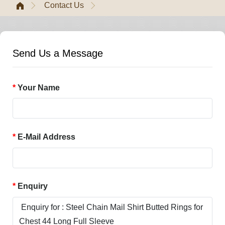
Contact Us
Send Us a Message
Your Name
E-Mail Address
Enquiry