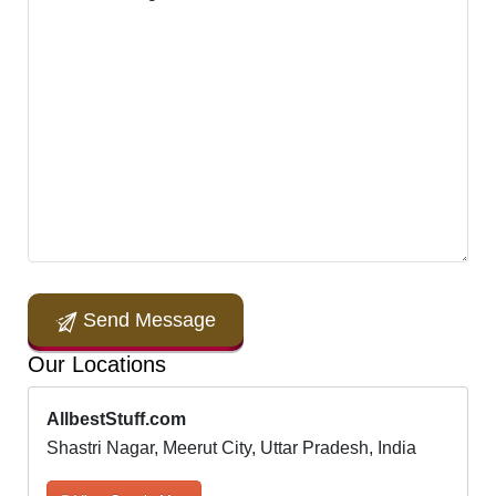
Send Message
Our Locations
AllbestStuff.com
Shastri Nagar, Meerut City, Uttar Pradesh, India