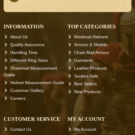
INFORMATION
TOP CATEGORIES
About Us
Medieval Helmets
Quality Assurance
Armour & Shields
Handling Time
Chain Mail Armour
Different Ring Sizes
Garments
Chainmail Measurement
Leather Products
Guide
Surplus Sale
Helmet Measurement Guide
Best Sellers
Customer Gallery
New Products
Careers
CUSTOMER SERVICE
MY ACCOUNT
Contact Us
My Account