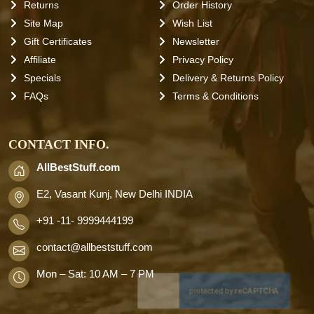
Returns
Order History
Site Map
Wish List
Gift Certificates
Newsletter
Affiliate
Privacy Policy
Specials
Delivery & Returns Policy
FAQs
Terms & Conditions
CONTACT INFO.
AllBestStuff.com
E2, Vasant Kunj, New Delhi INDIA
+91 -11- 9999444199
contact
@allbeststuff.com
Mon – Sat: 10 AM – 7 PM