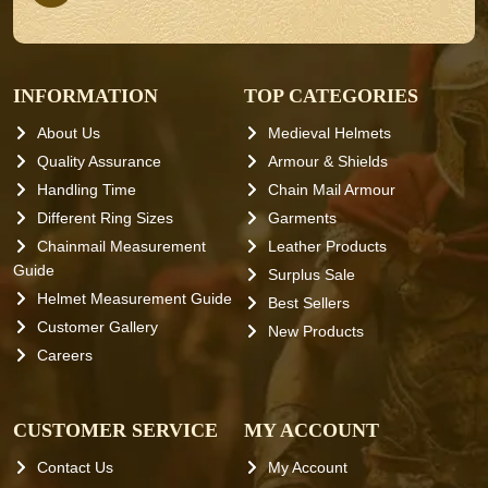
INFORMATION
TOP CATEGORIES
About Us
Medieval Helmets
Quality Assurance
Armour & Shields
Handling Time
Chain Mail Armour
Different Ring Sizes
Garments
Chainmail Measurement
Leather Products
Guide
Surplus Sale
Helmet Measurement Guide
Best Sellers
Customer Gallery
New Products
Careers
CUSTOMER SERVICE
MY ACCOUNT
Contact Us
My Account