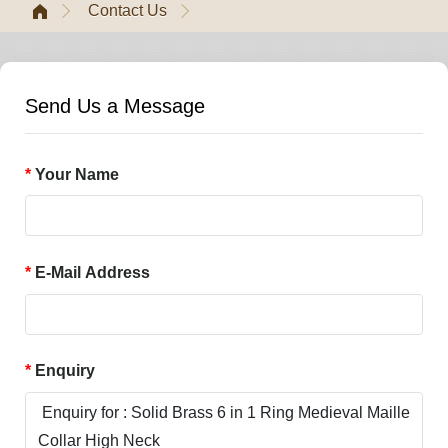
Contact Us
Send Us a Message
Your Name
E-Mail Address
Enquiry