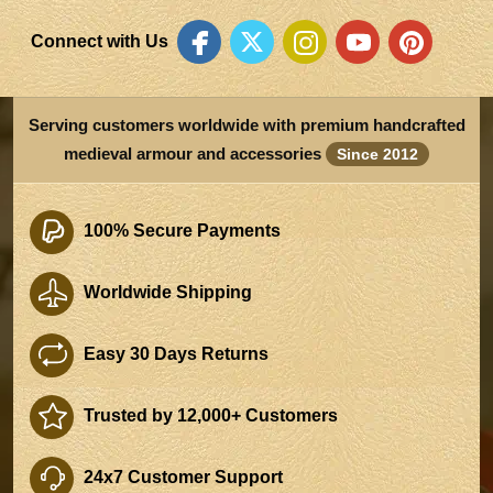
Connect with Us
Serving customers worldwide with premium handcrafted
medieval armour and accessories
Since 2012
100% Secure Payments
Worldwide Shipping
Easy 30 Days Returns
Trusted by 12,000+ Customers
24x7 Customer Support