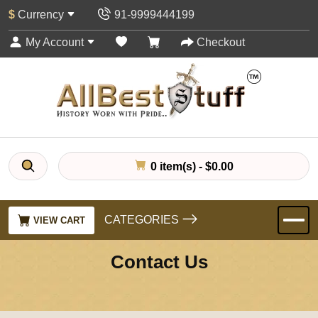
$
Currency
91-9999444199
My Account
Checkout
0 item(s) - $0.00
CATEGORIES
VIEW CART
Contact Us