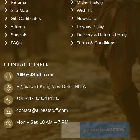
Returns
Order History
Site Map
Wish List
Gift Certificates
Newsletter
Affiliate
Privacy Policy
Specials
Delivery & Returns Policy
FAQs
Terms & Conditions
CONTACT INFO.
AllBestStuff.com
E2, Vasant Kunj, New Delhi INDIA
+91 -11- 9999444199
contact
@allbeststuff.com
Mon – Sat: 10 AM – 7 PM