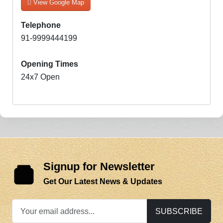
View Google Map
Telephone
91-9999444199
Opening Times
24x7 Open
Signup for Newsletter
Get Our Latest News & Updates
SUBSCRIBE