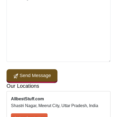
Send Message
Our Locations
AllbestStuff.com
Shastri Nagar, Meerut City, Uttar Pradesh, India