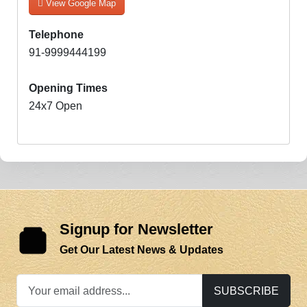
View Google Map
Telephone
91-9999444199
Opening Times
24x7 Open
Signup for Newsletter
Get Our Latest News & Updates
SUBSCRIBE