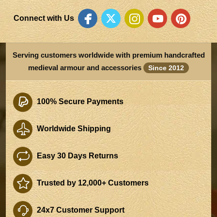
Connect with Us
Serving customers worldwide with premium handcrafted
medieval armour and accessories
Since 2012
100% Secure Payments
Worldwide Shipping
Easy 30 Days Returns
Trusted by 12,000+ Customers
24x7 Customer Support