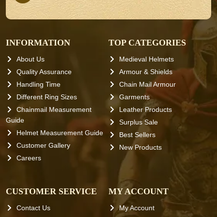
INFORMATION
TOP CATEGORIES
About Us
Medieval Helmets
Quality Assurance
Armour & Shields
Handling Time
Chain Mail Armour
Different Ring Sizes
Garments
Chainmail Measurement
Leather Products
Guide
Surplus Sale
Helmet Measurement Guide
Best Sellers
Customer Gallery
New Products
Careers
CUSTOMER SERVICE
MY ACCOUNT
Contact Us
My Account