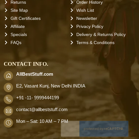
Returns
Order History
Site Map
Wish List
Gift Certificates
Newsletter
Affiliate
Privacy Policy
Specials
Delivery & Returns Policy
FAQs
Terms & Conditions
CONTACT INFO.
AllBestStuff.com
E2, Vasant Kunj, New Delhi INDIA
+91 -11- 9999444199
contact
@allbeststuff.com
Mon – Sat: 10 AM – 7 PM