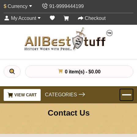
$
Currency
91-9999444199
My Account
Checkout
0 item(s) - $0.00
CATEGORIES
VIEW CART
Contact Us