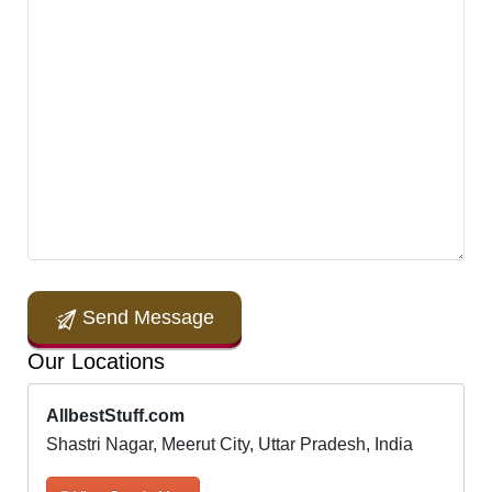
Send Message
Our Locations
AllbestStuff.com
Shastri Nagar, Meerut City, Uttar Pradesh, India