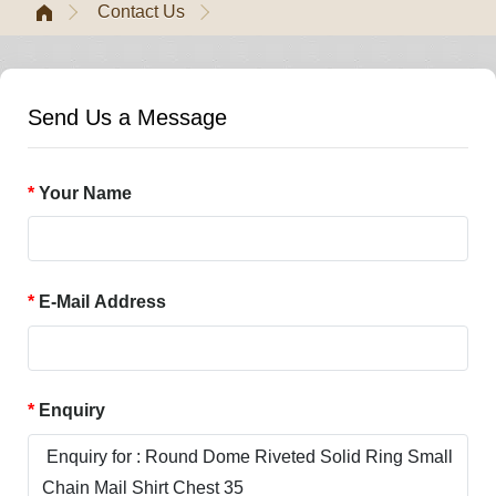
Contact Us
Send Us a Message
Your Name
E-Mail Address
Enquiry