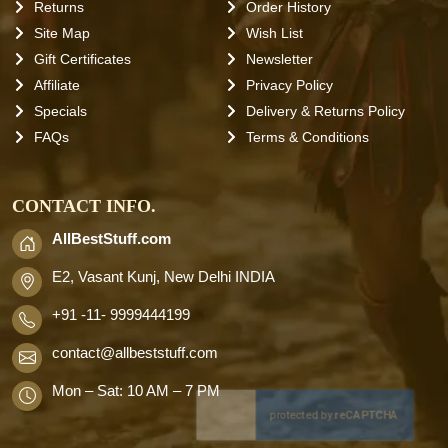
Returns
Order History
Site Map
Wish List
Gift Certificates
Newsletter
Affiliate
Privacy Policy
Specials
Delivery & Returns Policy
FAQs
Terms & Conditions
CONTACT INFO.
AllBestStuff.com
E2, Vasant Kunj, New Delhi INDIA
+91 -11- 9999444199
contact
@allbeststuff.com
Mon – Sat: 10 AM – 7 PM