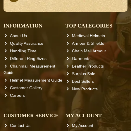
INFORMATION
TOP CATEGORIES
About Us
Medieval Helmets
Quality Assurance
Armour & Shields
Handling Time
Chain Mail Armour
Different Ring Sizes
Garments
Chainmail Measurement
Leather Products
Guide
Surplus Sale
Helmet Measurement Guide
Best Sellers
Customer Gallery
New Products
Careers
CUSTOMER SERVICE
MY ACCOUNT
Contact Us
My Account