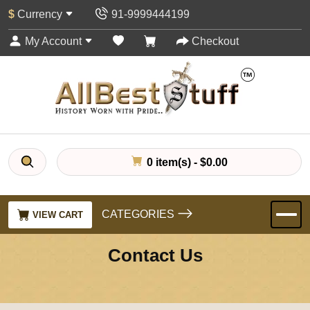
$
Currency
91-9999444199
My Account
Checkout
0 item(s) - $0.00
CATEGORIES
VIEW CART
Contact Us