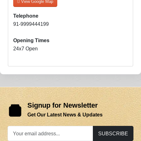
View Google Map
Telephone
91-9999444199
Opening Times
24x7 Open
Signup for Newsletter
Get Our Latest News & Updates
SUBSCRIBE