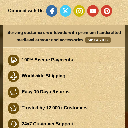
Connect with Us
Serving customers worldwide with premium handcrafted
medieval armour and accessories
Since 2012
100% Secure Payments
Worldwide Shipping
Easy 30 Days Returns
Trusted by 12,000+ Customers
24x7 Customer Support