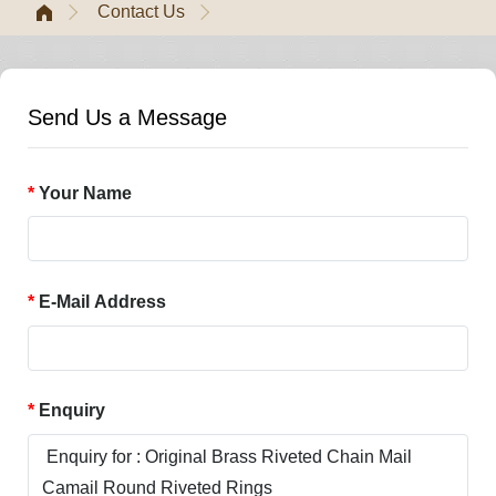
Contact Us
Send Us a Message
Your Name
E-Mail Address
Enquiry