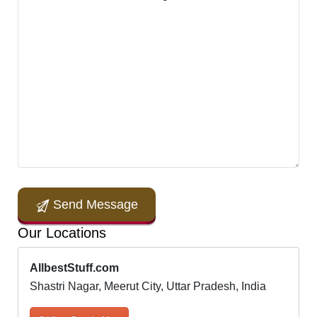
Send Message
Our Locations
AllbestStuff.com
Shastri Nagar, Meerut City, Uttar Pradesh, India