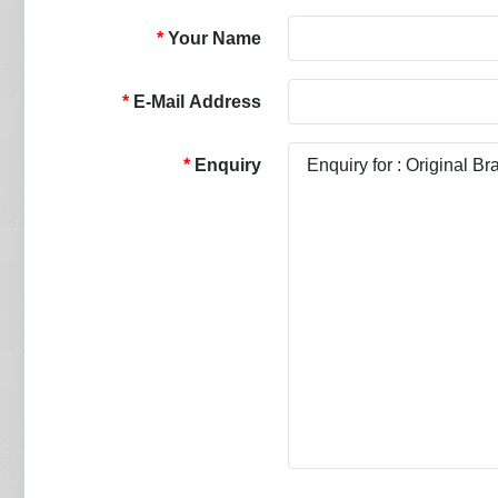
Your Name
E-Mail Address
Enquiry