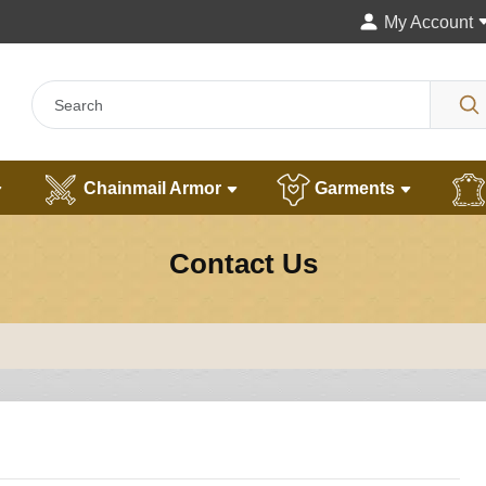
My Account
Chainmail Armor
Garments
Contact Us