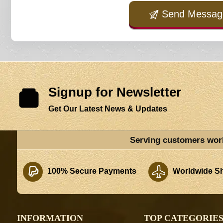
Send Messag
Signup for Newsletter
Get Our Latest News & Updates
Serving customers wor
100% Secure Payments
Worldwide Sh
INFORMATION
TOP CATEGORIE