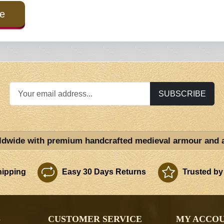
e
SUBSCRIBE
ldwide with premium handcrafted medieval armour and 
ipping
Easy 30 Days Returns
Trusted by
S
CUSTOMER SERVICE
MY ACCO