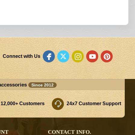
Connect with Us
accessories
Since 2012
 12,000+ Customers
24x7 Customer Support
UNT
CONTACT INFO.