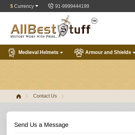
$
Currency
91-9999444199
Medieval Helmets
Armour and Shields
Contact Us
Send Us a Message