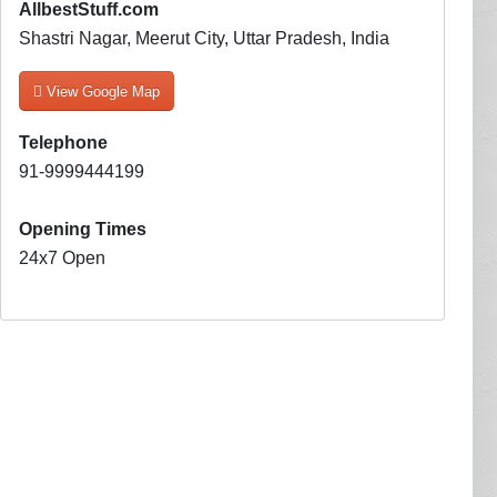
AllbestStuff.com
Shastri Nagar, Meerut City, Uttar Pradesh, India
View Google Map
Telephone
91-9999444199
Opening Times
24x7 Open