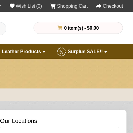
Wish List (0)
Shopping Cart
Checkout
0 item(s) - $0.00
Leather Products
Surplus SALE!!
Our Locations