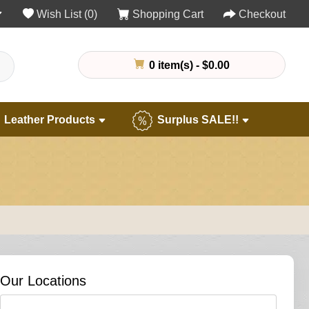
Wish List (0)
Shopping Cart
Checkout
0 item(s) - $0.00
Leather Products
Surplus SALE!!
Our Locations