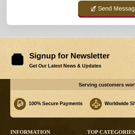
Send Messag
Signup for Newsletter
Get Our Latest News & Updates
Serving customers wor
100% Secure Payments
Worldwide Sh
INFORMATION
TOP CATEGORIE