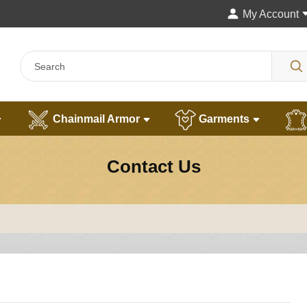
My Account
Chainmail Armor
Garments
Contact Us