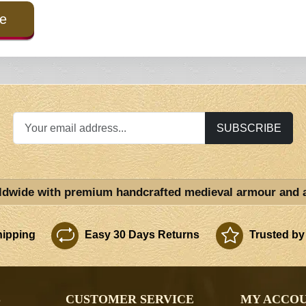
e
SUBSCRIBE
ldwide with premium handcrafted medieval armour and 
ipping
Easy 30 Days Returns
Trusted by
S
CUSTOMER SERVICE
MY ACCO