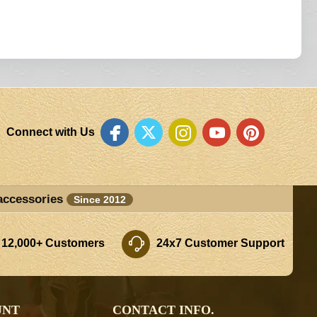
Connect with Us
accessories
Since 2012
 12,000+ Customers
24x7 Customer Support
UNT
CONTACT INFO.