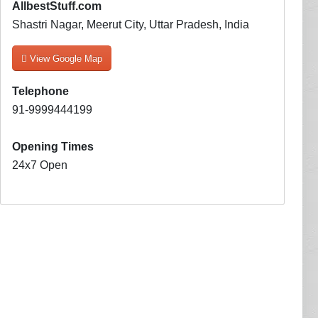
AllbestStuff.com
Shastri Nagar, Meerut City, Uttar Pradesh, India
View Google Map
Telephone
91-9999444199
Opening Times
24x7 Open