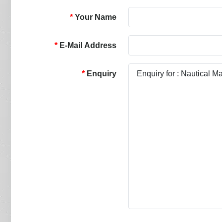
Your Name
E-Mail Address
Enquiry