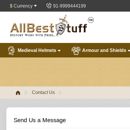
$
Currency
91-9999444199
Medieval Helmets
Armour and Shields
Contact Us
Send Us a Message