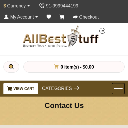
$
Currency
91-9999444199
My Account
Checkout
0 item(s) - $0.00
CATEGORIES
VIEW CART
Contact Us