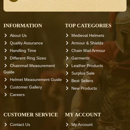
INFORMATION
TOP CATEGORIES
About Us
Medieval Helmets
Quality Assurance
Armour & Shields
Handling Time
Chain Mail Armour
Different Ring Sizes
Garments
Chainmail Measurement
Leather Products
Guide
Surplus Sale
Helmet Measurement Guide
Best Sellers
Customer Gallery
New Products
Careers
CUSTOMER SERVICE
MY ACCOUNT
Contact Us
My Account