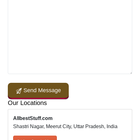
Send Message
Our Locations
AllbestStuff.com
Shastri Nagar, Meerut City, Uttar Pradesh, India