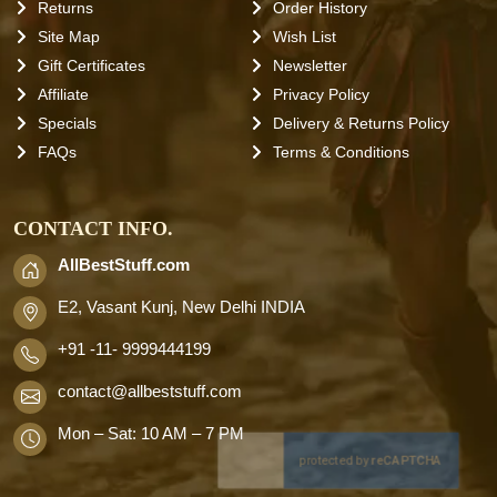
Returns
Order History
Site Map
Wish List
Gift Certificates
Newsletter
Affiliate
Privacy Policy
Specials
Delivery & Returns Policy
FAQs
Terms & Conditions
CONTACT INFO.
AllBestStuff.com
E2, Vasant Kunj, New Delhi INDIA
+91 -11- 9999444199
contact
@allbeststuff.com
Mon – Sat: 10 AM – 7 PM