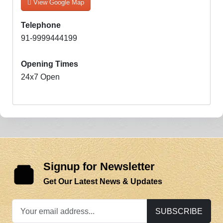
View Google Map
Telephone
91-9999444199
Opening Times
24x7 Open
Signup for Newsletter
Get Our Latest News & Updates
SUBSCRIBE