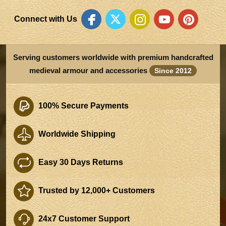
Connect with Us
Serving customers worldwide with premium handcrafted
medieval armour and accessories
Since 2012
100% Secure Payments
Worldwide Shipping
Easy 30 Days Returns
Trusted by 12,000+ Customers
24x7 Customer Support