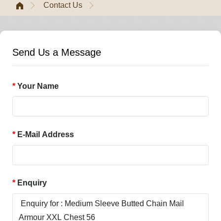
Contact Us
Send Us a Message
Your Name
E-Mail Address
Enquiry