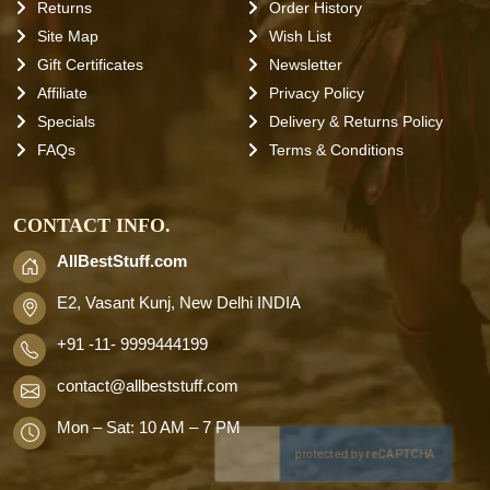
Returns
Order History
Site Map
Wish List
Gift Certificates
Newsletter
Affiliate
Privacy Policy
Specials
Delivery & Returns Policy
FAQs
Terms & Conditions
CONTACT INFO.
AllBestStuff.com
E2, Vasant Kunj, New Delhi INDIA
+91 -11- 9999444199
contact
@allbeststuff.com
Mon – Sat: 10 AM – 7 PM