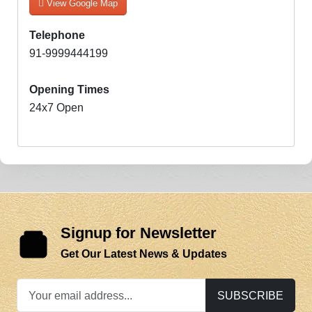
View Google Map
Telephone
91-9999444199
Opening Times
24x7 Open
Signup for Newsletter
Get Our Latest News & Updates
SUBSCRIBE