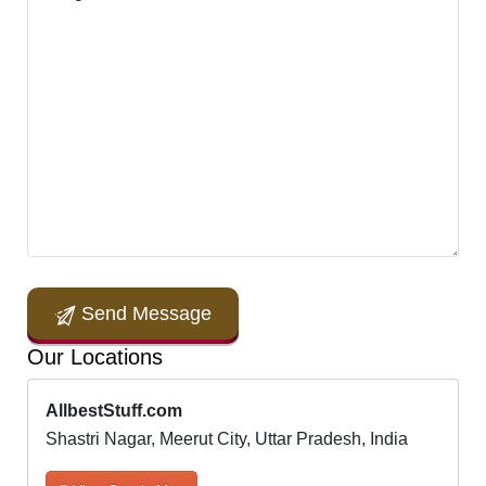
Send Message
Our Locations
AllbestStuff.com
Shastri Nagar, Meerut City, Uttar Pradesh, India