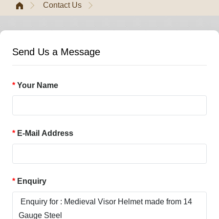
Contact Us
Send Us a Message
Your Name
E-Mail Address
Enquiry