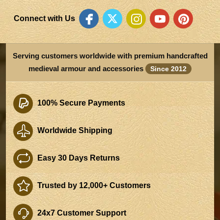
Connect with Us
Serving customers worldwide with premium handcrafted
medieval armour and accessories
Since 2012
100% Secure Payments
Worldwide Shipping
Easy 30 Days Returns
Trusted by 12,000+ Customers
24x7 Customer Support