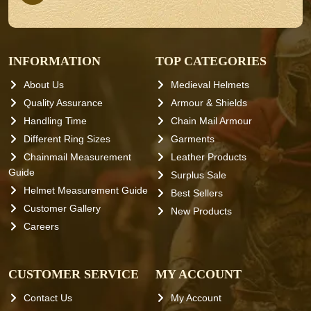
INFORMATION
TOP CATEGORIES
About Us
Medieval Helmets
Quality Assurance
Armour & Shields
Handling Time
Chain Mail Armour
Different Ring Sizes
Garments
Chainmail Measurement
Leather Products
Guide
Surplus Sale
Helmet Measurement Guide
Best Sellers
Customer Gallery
New Products
Careers
CUSTOMER SERVICE
MY ACCOUNT
Contact Us
My Account