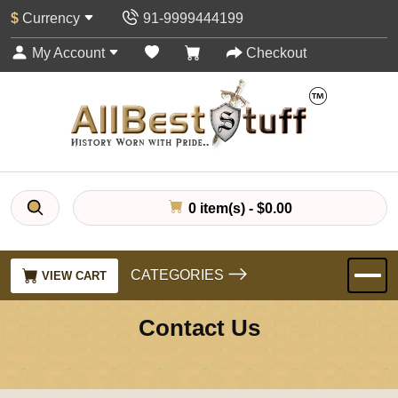
$
Currency
91-9999444199
My Account
Checkout
0 item(s) - $0.00
CATEGORIES
VIEW CART
Contact Us