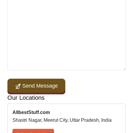
Send Message
Our Locations
AllbestStuff.com
Shastri Nagar, Meerut City, Uttar Pradesh, India