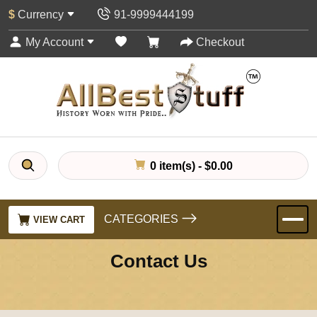
$
Currency
91-9999444199
My Account
Checkout
0 item(s) - $0.00
CATEGORIES
VIEW CART
Contact Us