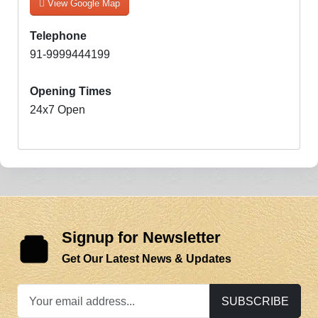
View Google Map
Telephone
91-9999444199
Opening Times
24x7 Open
Signup for Newsletter
Get Our Latest News & Updates
SUBSCRIBE