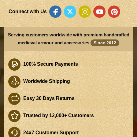
Connect with Us
Serving customers worldwide with premium handcrafted
medieval armour and accessories
Since 2012
100% Secure Payments
Worldwide Shipping
Easy 30 Days Returns
Trusted by 12,000+ Customers
24x7 Customer Support