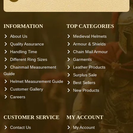
INFORMATION
TOP CATEGORIES
About Us
Medieval Helmets
Quality Assurance
Armour & Shields
Handling Time
Chain Mail Armour
Different Ring Sizes
Garments
Chainmail Measurement
Leather Products
Guide
Surplus Sale
Helmet Measurement Guide
Best Sellers
Customer Gallery
New Products
Careers
CUSTOMER SERVICE
MY ACCOUNT
Contact Us
My Account