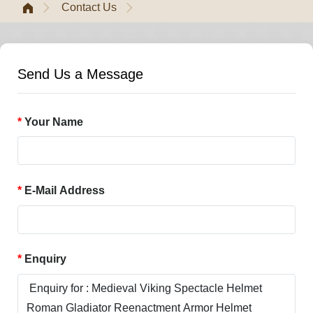
Contact Us
Send Us a Message
Your Name
E-Mail Address
Enquiry