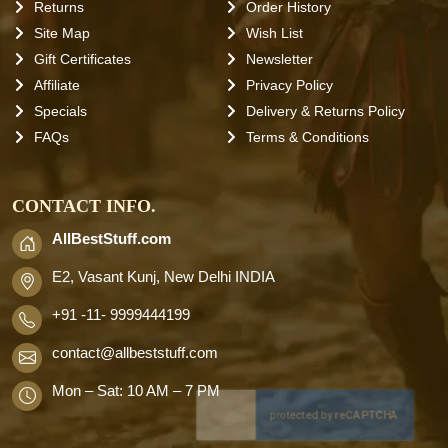
Returns
Order History
Site Map
Wish List
Gift Certificates
Newsletter
Affiliate
Privacy Policy
Specials
Delivery & Returns Policy
FAQs
Terms & Conditions
CONTACT INFO.
AllBestStuff.com
E2, Vasant Kunj, New Delhi INDIA
+91 -11- 9999444199
contact
@allbeststuff.com
Mon – Sat: 10 AM – 7 PM