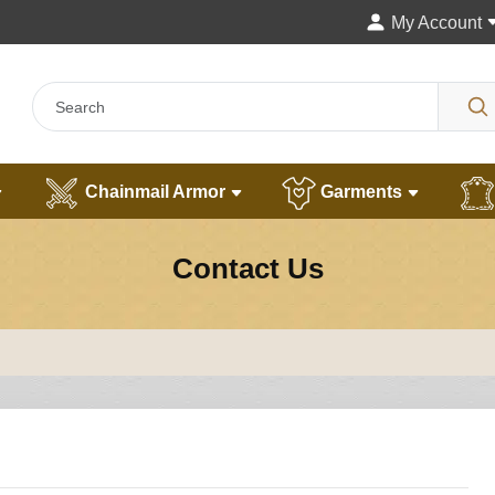
My Account
Chainmail Armor
Garments
Contact Us