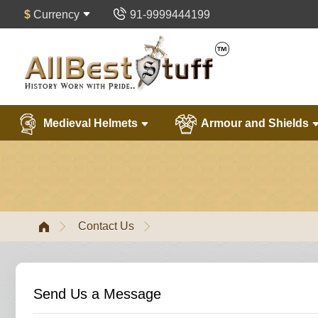
$
Currency
91-9999444199
Medieval Helmets
Armour and Shields
Contact Us
Send Us a Message