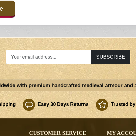
e
SUBSCRIBE
ldwide with premium handcrafted medieval armour and 
ipping
Easy 30 Days Returns
Trusted by
S
CUSTOMER SERVICE
MY ACCO