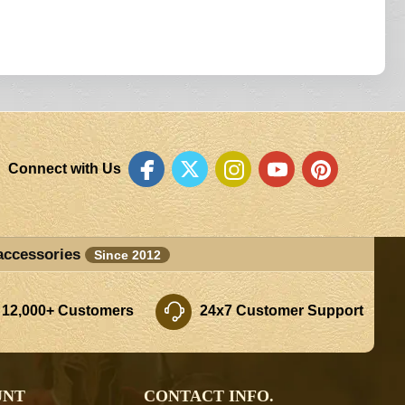
Connect with Us
accessories
Since 2012
 12,000+ Customers
24x7 Customer Support
UNT
CONTACT INFO.