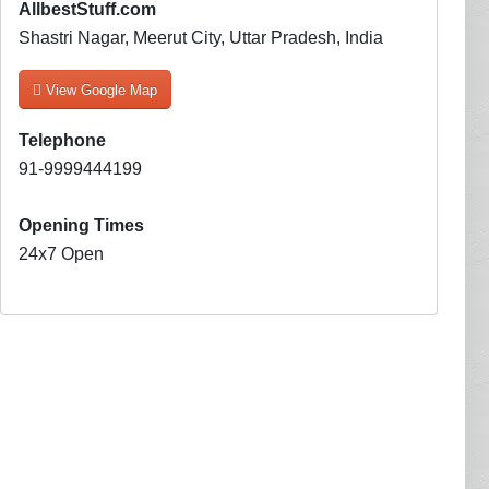
AllbestStuff.com
Shastri Nagar, Meerut City, Uttar Pradesh, India
View Google Map
Telephone
91-9999444199
Opening Times
24x7 Open