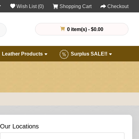
Wish List (0)
Shopping Cart
Checkout
0 item(s) - $0.00
Leather Products
Surplus SALE!!
Our Locations