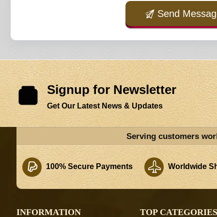
Send Messag
Signup for Newsletter
Get Our Latest News & Updates
Serving customers wor
100% Secure Payments
Worldwide Sh
INFORMATION
TOP CATEGORIE