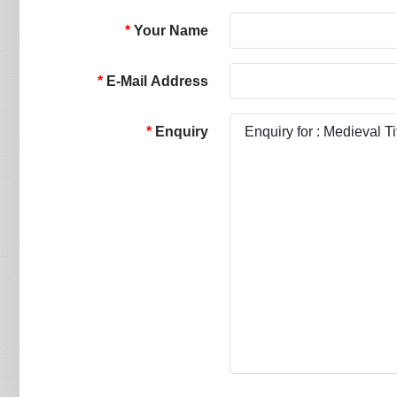
Your Name
E-Mail Address
Enquiry