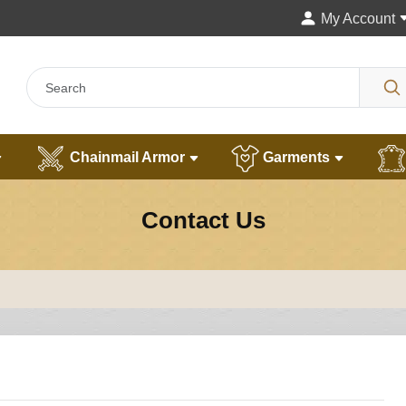
My Account
Chainmail Armor
Garments
Contact Us