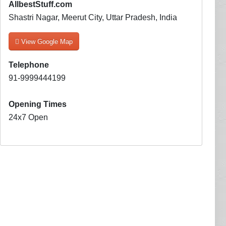
AllbestStuff.com
Shastri Nagar, Meerut City, Uttar Pradesh, India
View Google Map
Telephone
91-9999444199
Opening Times
24x7 Open