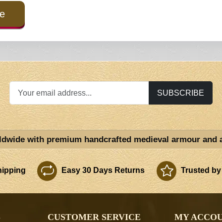
e
SUBSCRIBE
ldwide with premium handcrafted medieval armour and 
ipping
Easy 30 Days Returns
Trusted by
S
CUSTOMER SERVICE
MY ACCO