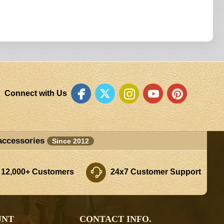
Connect with Us
accessories
Since 2012
 12,000+ Customers
24x7 Customer Support
UNT
CONTACT INFO.