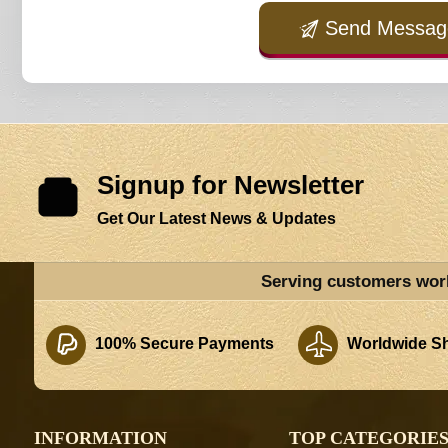
Send Messag
Signup for Newsletter
Get Our Latest News & Updates
Serving customers wor
100% Secure Payments
Worldwide Sh
INFORMATION
TOP CATEGORIE