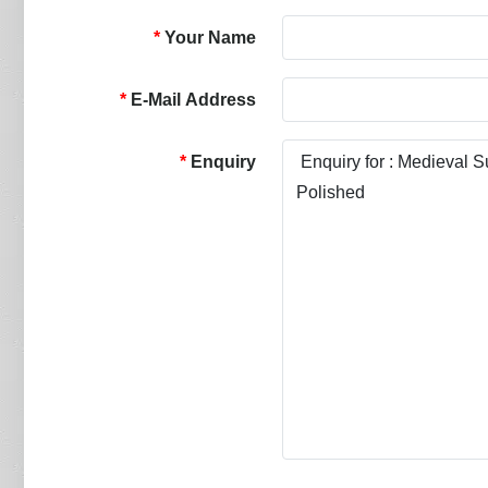
Your Name
E-Mail Address
Enquiry