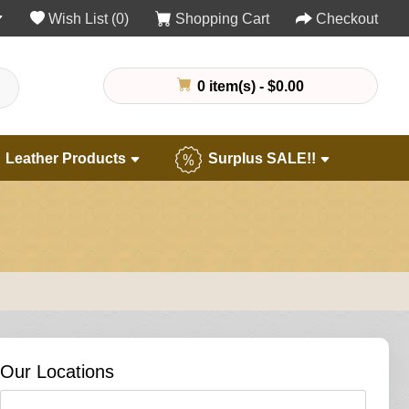
Wish List (0)
Shopping Cart
Checkout
0 item(s) - $0.00
Leather Products
Surplus SALE!!
Our Locations