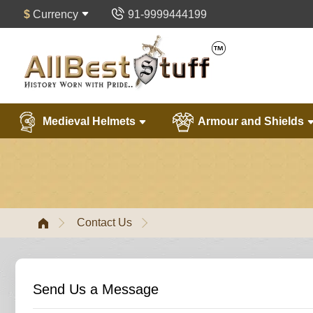
$
Currency
91-9999444199
Medieval Helmets
Armour and Shields
Contact Us
Send Us a Message