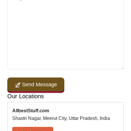
Send Message
Our Locations
AllbestStuff.com
Shastri Nagar, Meerut City, Uttar Pradesh, India