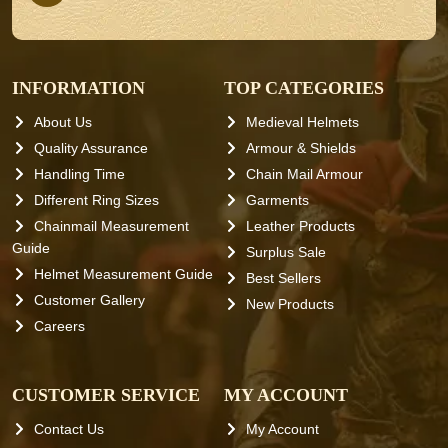
INFORMATION
TOP CATEGORIES
About Us
Medieval Helmets
Quality Assurance
Armour & Shields
Handling Time
Chain Mail Armour
Different Ring Sizes
Garments
Chainmail Measurement
Leather Products
Guide
Surplus Sale
Helmet Measurement Guide
Best Sellers
Customer Gallery
New Products
Careers
CUSTOMER SERVICE
MY ACCOUNT
Contact Us
My Account