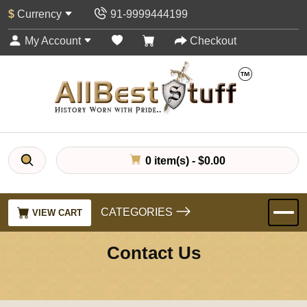
$
Currency
91-9999444199
My Account
Checkout
0 item(s) - $0.00
CATEGORIES
VIEW CART
Contact Us