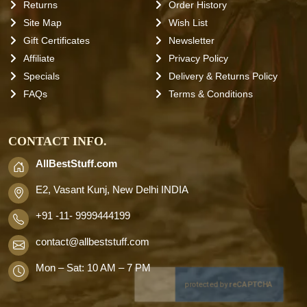
Returns
Order History
Site Map
Wish List
Gift Certificates
Newsletter
Affiliate
Privacy Policy
Specials
Delivery & Returns Policy
FAQs
Terms & Conditions
CONTACT INFO.
AllBestStuff.com
E2, Vasant Kunj, New Delhi INDIA
+91 -11- 9999444199
contact
@allbeststuff.com
Mon – Sat: 10 AM – 7 PM