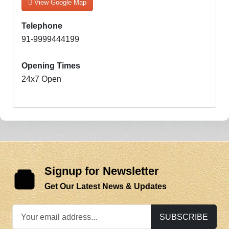
View Google Map
Telephone
91-9999444199
Opening Times
24x7 Open
Signup for Newsletter
Get Our Latest News & Updates
SUBSCRIBE