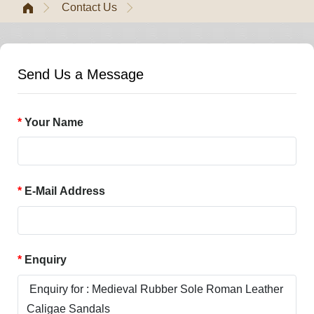
Contact Us
Send Us a Message
Your Name
E-Mail Address
Enquiry