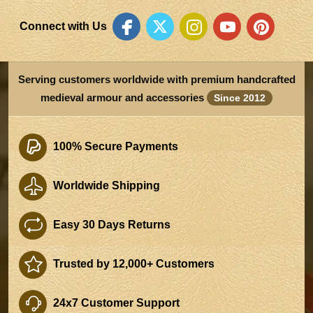
Connect with Us
Serving customers worldwide with premium handcrafted
medieval armour and accessories
Since 2012
100% Secure Payments
Worldwide Shipping
Easy 30 Days Returns
Trusted by 12,000+ Customers
24x7 Customer Support