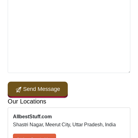
Send Message
Our Locations
AllbestStuff.com
Shastri Nagar, Meerut City, Uttar Pradesh, India