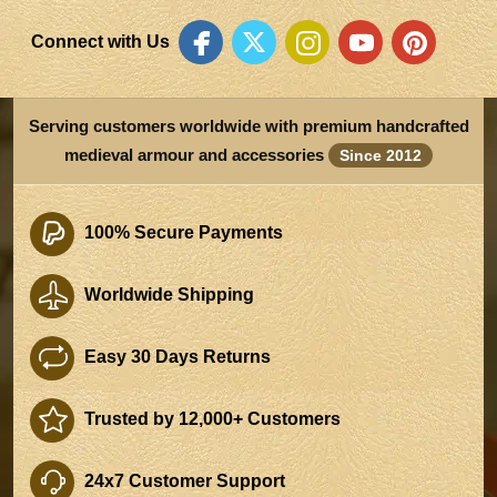
Connect with Us
Serving customers worldwide with premium handcrafted
medieval armour and accessories
Since 2012
100% Secure Payments
Worldwide Shipping
Easy 30 Days Returns
Trusted by 12,000+ Customers
24x7 Customer Support