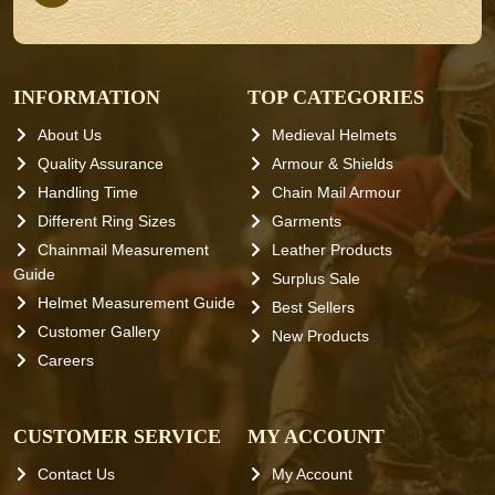
INFORMATION
TOP CATEGORIES
About Us
Medieval Helmets
Quality Assurance
Armour & Shields
Handling Time
Chain Mail Armour
Different Ring Sizes
Garments
Chainmail Measurement
Leather Products
Guide
Surplus Sale
Helmet Measurement Guide
Best Sellers
Customer Gallery
New Products
Careers
CUSTOMER SERVICE
MY ACCOUNT
Contact Us
My Account