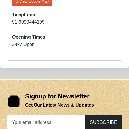
View Google Map
Telephone
91-9999444199
Opening Times
24x7 Open
Signup for Newsletter
Get Our Latest News & Updates
SUBSCRIBE