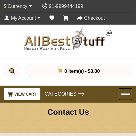
$
Currency
91-9999444199
My Account
Checkout
0 item(s) - $0.00
CATEGORIES
VIEW CART
Contact Us