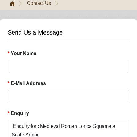
Contact Us
Send Us a Message
Your Name
E-Mail Address
Enquiry