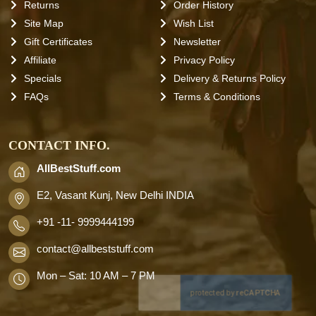
Returns
Order History
Site Map
Wish List
Gift Certificates
Newsletter
Affiliate
Privacy Policy
Specials
Delivery & Returns Policy
FAQs
Terms & Conditions
CONTACT INFO.
AllBestStuff.com
E2, Vasant Kunj, New Delhi INDIA
+91 -11- 9999444199
contact
@allbeststuff.com
Mon – Sat: 10 AM – 7 PM