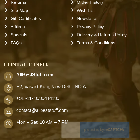
Returns
Order History
Site Map
Wish List
Gift Certificates
Newsletter
Affiliate
Privacy Policy
Specials
Delivery & Returns Policy
FAQs
Terms & Conditions
CONTACT INFO.
AllBestStuff.com
E2, Vasant Kunj, New Delhi INDIA
+91 -11- 9999444199
contact
@allbeststuff.com
Mon – Sat: 10 AM – 7 PM