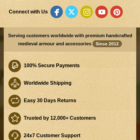
Connect with Us
Serving customers worldwide with premium handcrafted
medieval armour and accessories
Since 2012
100% Secure Payments
Worldwide Shipping
Easy 30 Days Returns
Trusted by 12,000+ Customers
24x7 Customer Support