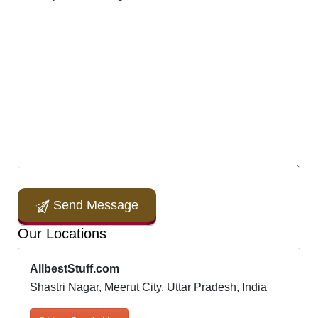
Send Message
Our Locations
AllbestStuff.com
Shastri Nagar, Meerut City, Uttar Pradesh, India