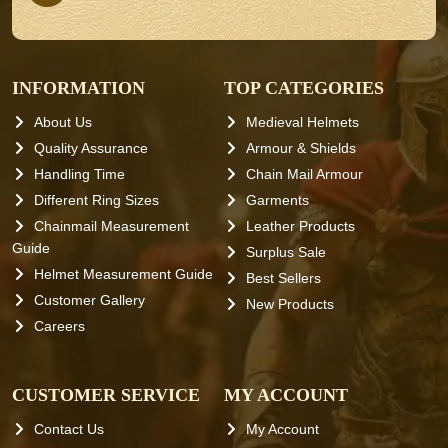
INFORMATION
TOP CATEGORIES
About Us
Medieval Helmets
Quality Assurance
Armour & Shields
Handling Time
Chain Mail Armour
Different Ring Sizes
Garments
Chainmail Measurement
Leather Products
Guide
Surplus Sale
Helmet Measurement Guide
Best Sellers
Customer Gallery
New Products
Careers
CUSTOMER SERVICE
MY ACCOUNT
Contact Us
My Account