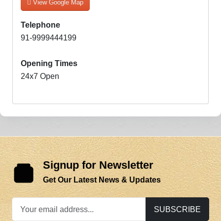
View Google Map
Telephone
91-9999444199
Opening Times
24x7 Open
Signup for Newsletter
Get Our Latest News & Updates
SUBSCRIBE