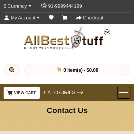
$
Currency
91-9999444199
My Account
Checkout
0 item(s) - $0.00
CATEGORIES
VIEW CART
Contact Us