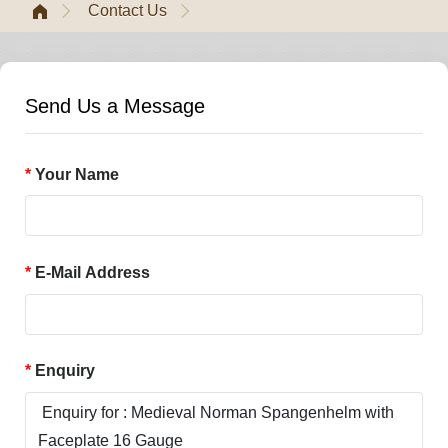
Contact Us
Send Us a Message
Your Name
E-Mail Address
Enquiry