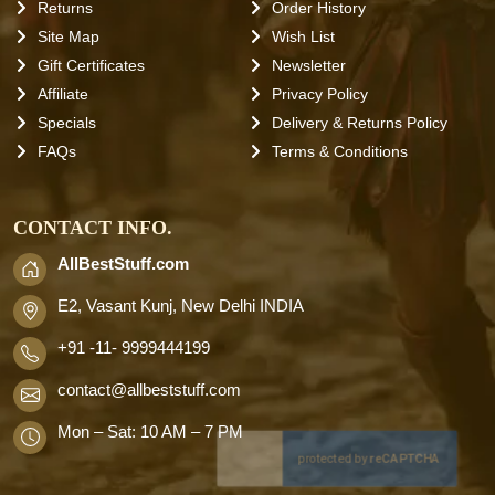
Returns
Order History
Site Map
Wish List
Gift Certificates
Newsletter
Affiliate
Privacy Policy
Specials
Delivery & Returns Policy
FAQs
Terms & Conditions
CONTACT INFO.
AllBestStuff.com
E2, Vasant Kunj, New Delhi INDIA
+91 -11- 9999444199
contact
@allbeststuff.com
Mon – Sat: 10 AM – 7 PM