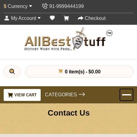
$
Currency
91-9999444199
My Account
Checkout
0 item(s) - $0.00
CATEGORIES
VIEW CART
Contact Us