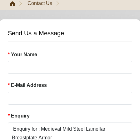
Contact Us
Send Us a Message
Your Name
E-Mail Address
Enquiry