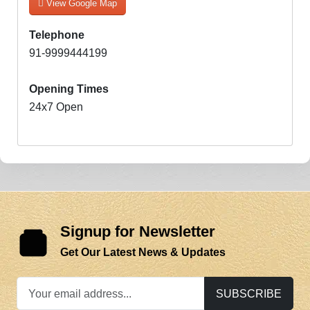
View Google Map
Telephone
91-9999444199
Opening Times
24x7 Open
Signup for Newsletter
Get Our Latest News & Updates
SUBSCRIBE