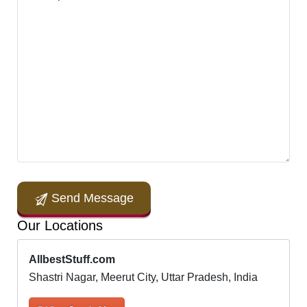
Send Message
Our Locations
AllbestStuff.com
Shastri Nagar, Meerut City, Uttar Pradesh, India