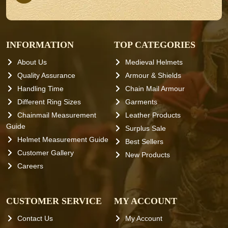
INFORMATION
TOP CATEGORIES
About Us
Medieval Helmets
Quality Assurance
Armour & Shields
Handling Time
Chain Mail Armour
Different Ring Sizes
Garments
Chainmail Measurement
Leather Products
Guide
Surplus Sale
Helmet Measurement Guide
Best Sellers
Customer Gallery
New Products
Careers
CUSTOMER SERVICE
MY ACCOUNT
Contact Us
My Account