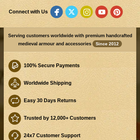
Connect with Us
Serving customers worldwide with premium handcrafted
medieval armour and accessories
Since 2012
100% Secure Payments
Worldwide Shipping
Easy 30 Days Returns
Trusted by 12,000+ Customers
24x7 Customer Support