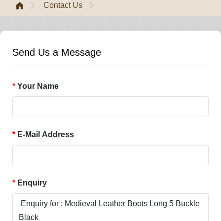
Contact Us
Send Us a Message
Your Name
E-Mail Address
Enquiry