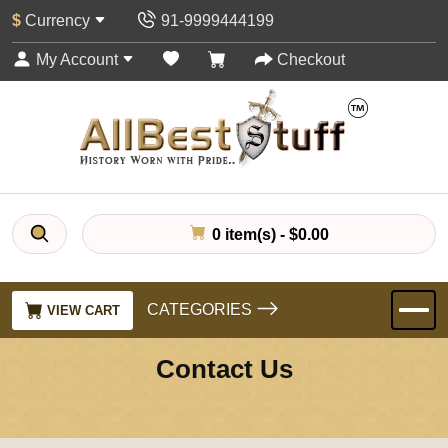
$
Currency
91-9999444199
My Account
Checkout
0 item(s) - $0.00
CATEGORIES
VIEW CART
Contact Us