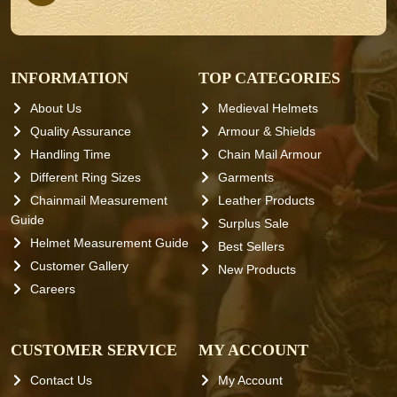
INFORMATION
TOP CATEGORIES
About Us
Medieval Helmets
Quality Assurance
Armour & Shields
Handling Time
Chain Mail Armour
Different Ring Sizes
Garments
Chainmail Measurement
Leather Products
Guide
Surplus Sale
Helmet Measurement Guide
Best Sellers
Customer Gallery
New Products
Careers
CUSTOMER SERVICE
MY ACCOUNT
Contact Us
My Account