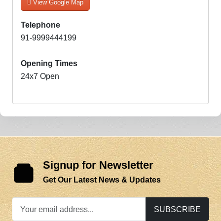
View Google Map
Telephone
91-9999444199
Opening Times
24x7 Open
Signup for Newsletter
Get Our Latest News & Updates
SUBSCRIBE