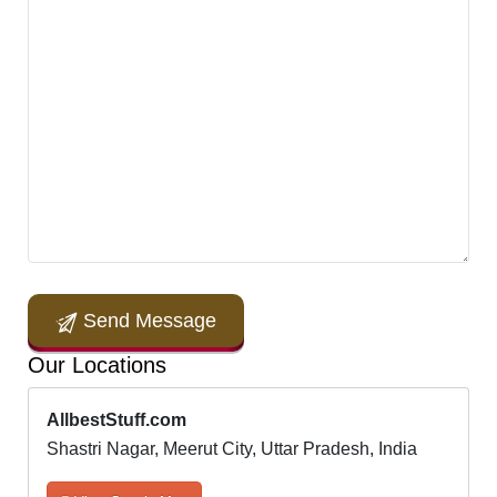
Send Message
Our Locations
AllbestStuff.com
Shastri Nagar, Meerut City, Uttar Pradesh, India