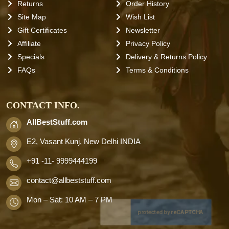
Returns
Order History
Site Map
Wish List
Gift Certificates
Newsletter
Affiliate
Privacy Policy
Specials
Delivery & Returns Policy
FAQs
Terms & Conditions
CONTACT INFO.
AllBestStuff.com
E2, Vasant Kunj, New Delhi INDIA
+91 -11- 9999444199
contact
@allbeststuff.com
Mon – Sat: 10 AM – 7 PM