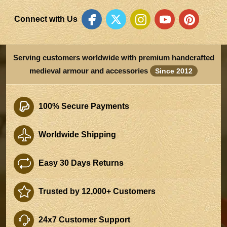
Connect with Us
Serving customers worldwide with premium handcrafted
medieval armour and accessories
Since 2012
100% Secure Payments
Worldwide Shipping
Easy 30 Days Returns
Trusted by 12,000+ Customers
24x7 Customer Support