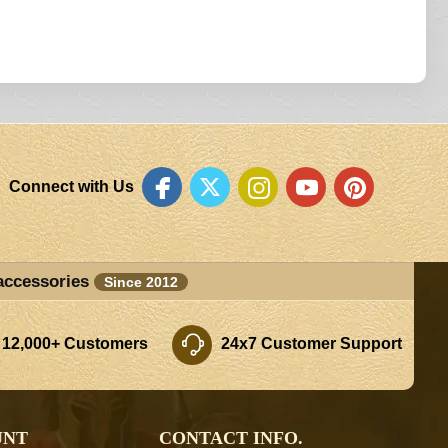
Connect with Us
accessories
Since 2012
 12,000+ Customers
24x7 Customer Support
UNT
CONTACT INFO.