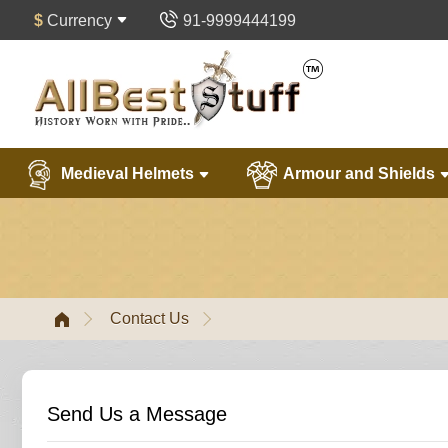
$
Currency
91-9999444199
Medieval Helmets
Armour and Shields
Contact Us
Send Us a Message