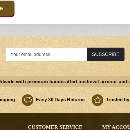
e
SUBSCRIBE
ldwide with premium handcrafted medieval armour and 
ipping
Easy 30 Days Returns
Trusted by
S
CUSTOMER SERVICE
MY ACCO