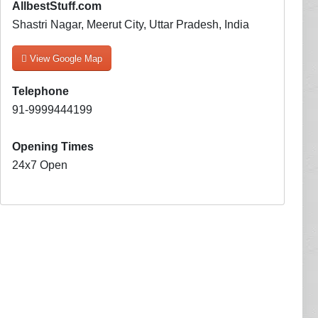
AllbestStuff.com
Shastri Nagar, Meerut City, Uttar Pradesh, India
View Google Map
Telephone
91-9999444199
Opening Times
24x7 Open