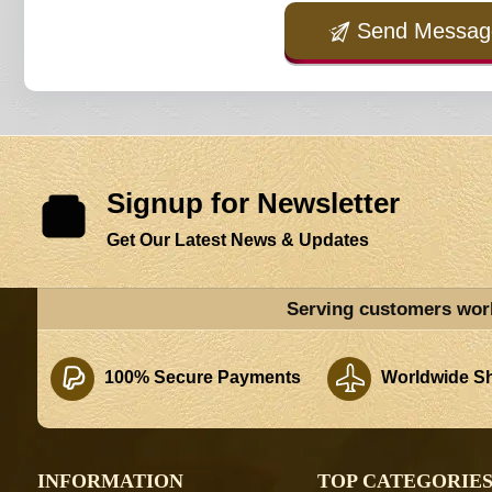
Send Messag
Signup for Newsletter
Get Our Latest News & Updates
Serving customers wor
100% Secure Payments
Worldwide Sh
INFORMATION
TOP CATEGORIE