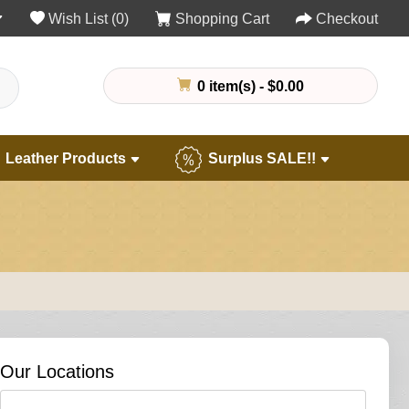
Wish List (0)
Shopping Cart
Checkout
0 item(s) - $0.00
Leather Products
Surplus SALE!!
Our Locations