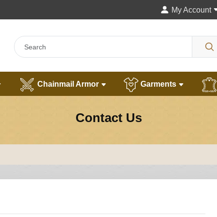
My Account
Chainmail Armor
Garments
Contact Us