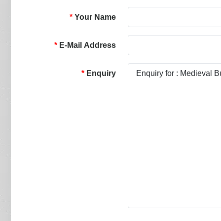
Your Name
E-Mail Address
Enquiry