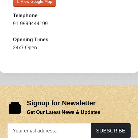
View Google Map
Telephone
91-9999444199
Opening Times
24x7 Open
Signup for Newsletter
Get Our Latest News & Updates
SUBSCRIBE