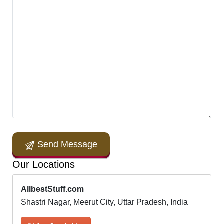
Send Message
Our Locations
AllbestStuff.com
Shastri Nagar, Meerut City, Uttar Pradesh, India