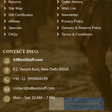
Returns
Order History
Site Map
Wish List
Gift Certificates
Newsletter
Affiliate
Privacy Policy
Specials
Delivery & Returns Policy
FAQs
Terms & Conditions
CONTACT INFO.
AllBestStuff.com
E2, Vasant Kunj, New Delhi INDIA
+91 -11- 9999444199
contact
@allbeststuff.com
Mon – Sat: 10 AM – 7 PM