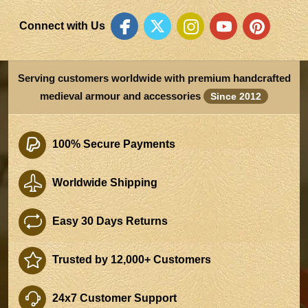
Connect with Us
Serving customers worldwide with premium handcrafted
medieval armour and accessories
Since 2012
100% Secure Payments
Worldwide Shipping
Easy 30 Days Returns
Trusted by 12,000+ Customers
24x7 Customer Support