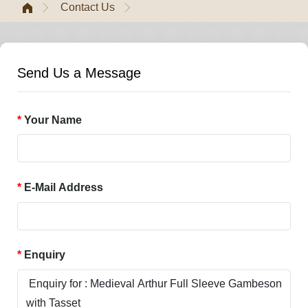
Contact Us
Send Us a Message
Your Name
E-Mail Address
Enquiry