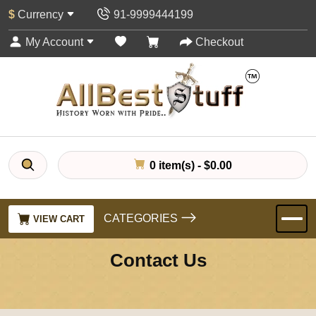
$
Currency
91-9999444199
My Account
Checkout
0 item(s) - $0.00
CATEGORIES
VIEW CART
Contact Us