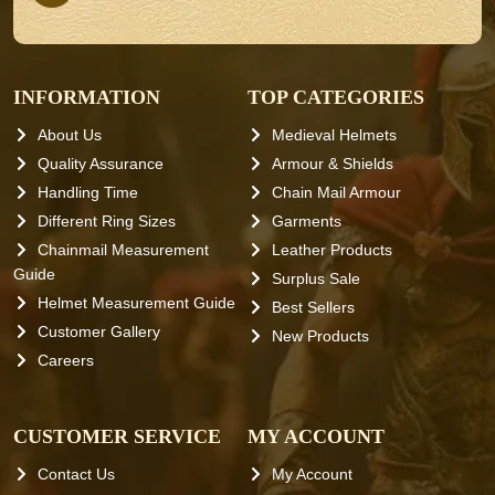
INFORMATION
TOP CATEGORIES
About Us
Medieval Helmets
Quality Assurance
Armour & Shields
Handling Time
Chain Mail Armour
Different Ring Sizes
Garments
Chainmail Measurement
Leather Products
Guide
Surplus Sale
Helmet Measurement Guide
Best Sellers
Customer Gallery
New Products
Careers
CUSTOMER SERVICE
MY ACCOUNT
Contact Us
My Account