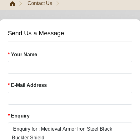
Contact Us
Send Us a Message
Your Name
E-Mail Address
Enquiry