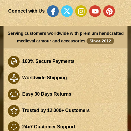
Connect with Us
Serving customers worldwide with premium handcrafted
medieval armour and accessories
Since 2012
100% Secure Payments
Worldwide Shipping
Easy 30 Days Returns
Trusted by 12,000+ Customers
24x7 Customer Support