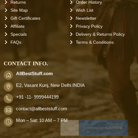
Returns
Order History
Site Map
Wish List
Gift Certificates
Newsletter
Affiliate
Privacy Policy
Specials
Delivery & Returns Policy
FAQs
Terms & Conditions
CONTACT INFO.
AllBestStuff.com
E2, Vasant Kunj, New Delhi INDIA
+91 -11- 9999444199
contact
@allbeststuff.com
Mon – Sat: 10 AM – 7 PM