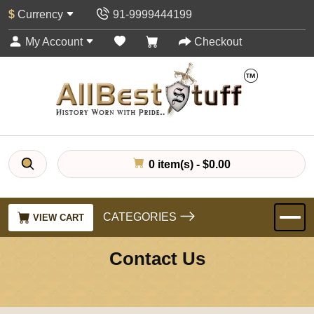
$
Currency
91-9999444199
My Account
Checkout
0 item(s) - $0.00
CATEGORIES
VIEW CART
Contact Us