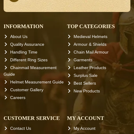
INFORMATION
TOP CATEGORIES
About Us
Medieval Helmets
Quality Assurance
Armour & Shields
Handling Time
Chain Mail Armour
Different Ring Sizes
Garments
Chainmail Measurement
Leather Products
Guide
Surplus Sale
Helmet Measurement Guide
Best Sellers
Customer Gallery
New Products
Careers
CUSTOMER SERVICE
MY ACCOUNT
Contact Us
My Account