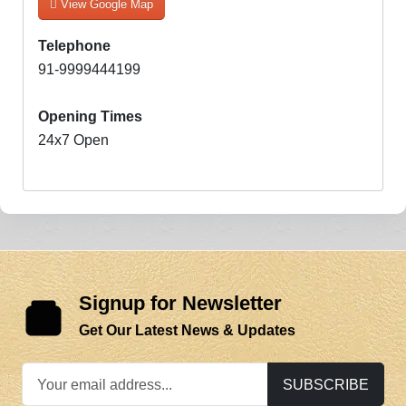
View Google Map
Telephone
91-9999444199
Opening Times
24x7 Open
Signup for Newsletter
Get Our Latest News & Updates
SUBSCRIBE