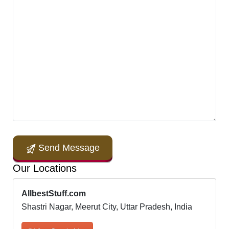
Send Message
Our Locations
AllbestStuff.com
Shastri Nagar, Meerut City, Uttar Pradesh, India