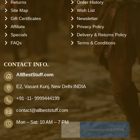
Returns
Order History
Site Map
Wish List
Gift Certificates
Newsletter
Affiliate
Privacy Policy
Specials
Delivery & Returns Policy
FAQs
Terms & Conditions
CONTACT INFO.
AllBestStuff.com
E2, Vasant Kunj, New Delhi INDIA
+91 -11- 9999444199
contact
@allbeststuff.com
Mon – Sat: 10 AM – 7 PM