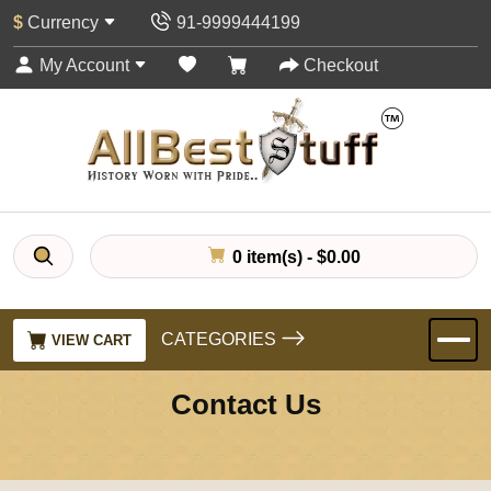
$
Currency
91-9999444199
My Account
Checkout
0 item(s) - $0.00
CATEGORIES
VIEW CART
Contact Us