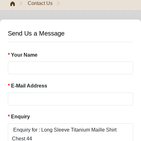
Contact Us
Send Us a Message
Your Name
E-Mail Address
Enquiry