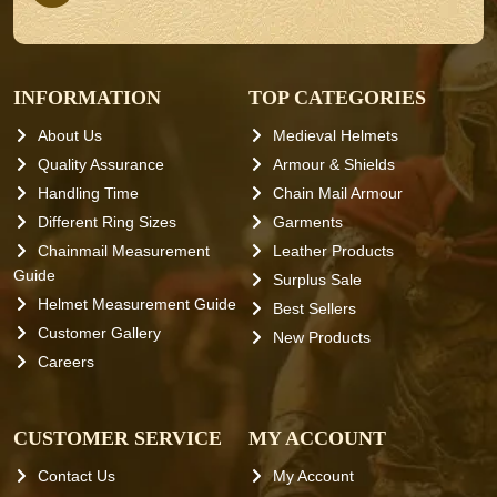
INFORMATION
TOP CATEGORIES
About Us
Medieval Helmets
Quality Assurance
Armour & Shields
Handling Time
Chain Mail Armour
Different Ring Sizes
Garments
Chainmail Measurement
Leather Products
Guide
Surplus Sale
Helmet Measurement Guide
Best Sellers
Customer Gallery
New Products
Careers
CUSTOMER SERVICE
MY ACCOUNT
Contact Us
My Account