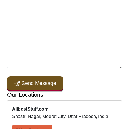
Send Message
Our Locations
AllbestStuff.com
Shastri Nagar, Meerut City, Uttar Pradesh, India