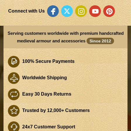
Connect with Us
Serving customers worldwide with premium handcrafted
medieval armour and accessories
Since 2012
100% Secure Payments
Worldwide Shipping
Easy 30 Days Returns
Trusted by 12,000+ Customers
24x7 Customer Support