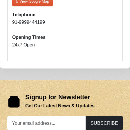
View Google Map
Telephone
91-9999444199
Opening Times
24x7 Open
Signup for Newsletter
Get Our Latest News & Updates
SUBSCRIBE