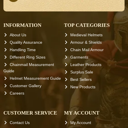
INFORMATION
TOP CATEGORIES
About Us
Medieval Helmets
Quality Assurance
Armour & Shields
Handling Time
Chain Mail Armour
Different Ring Sizes
Garments
Chainmail Measurement
Leather Products
Guide
Surplus Sale
Helmet Measurement Guide
Best Sellers
Customer Gallery
New Products
Careers
CUSTOMER SERVICE
MY ACCOUNT
Contact Us
My Account