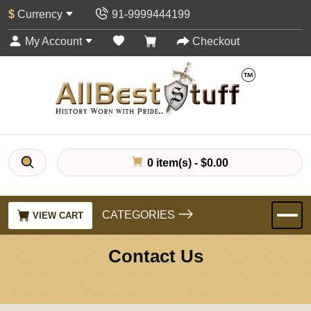
$
Currency
91-9999444199
My Account
Checkout
0 item(s) - $0.00
CATEGORIES
VIEW CART
Contact Us