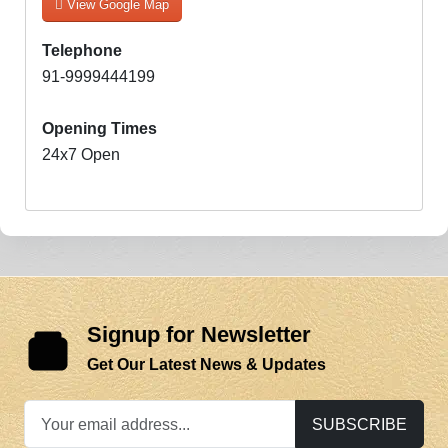
View Google Map
Telephone
91-9999444199
Opening Times
24x7 Open
Signup for Newsletter
Get Our Latest News & Updates
SUBSCRIBE