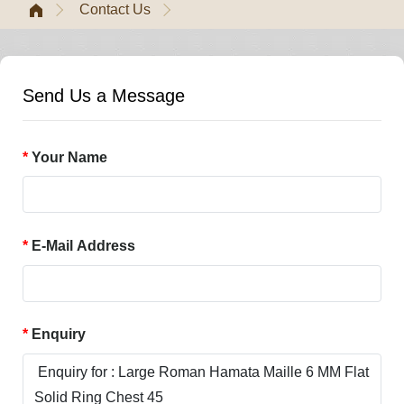
Contact Us
Send Us a Message
Your Name
E-Mail Address
Enquiry