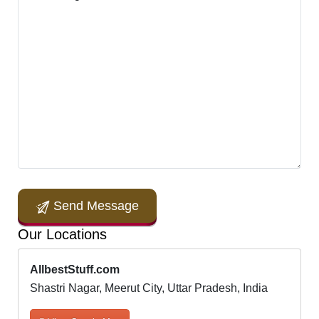
Send Message
Our Locations
AllbestStuff.com
Shastri Nagar, Meerut City, Uttar Pradesh, India