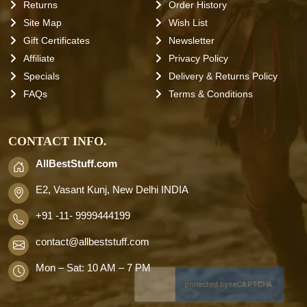
Returns
Order History
Site Map
Wish List
Gift Certificates
Newsletter
Affiliate
Privacy Policy
Specials
Delivery & Returns Policy
FAQs
Terms & Conditions
CONTACT INFO.
AllBestStuff.com
E2, Vasant Kunj, New Delhi INDIA
+91 -11- 9999444199
contact
@allbeststuff.com
Mon – Sat: 10 AM – 7 PM