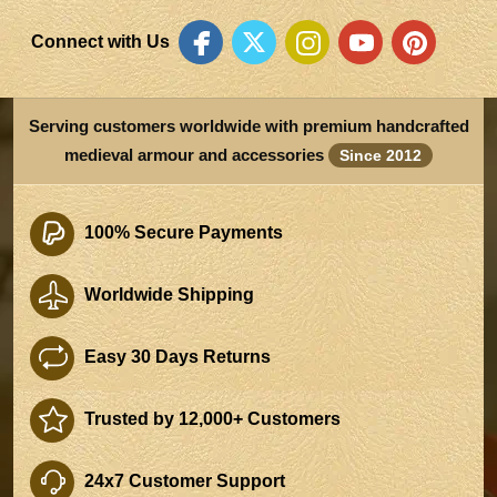
Connect with Us
Serving customers worldwide with premium handcrafted
medieval armour and accessories
Since 2012
100% Secure Payments
Worldwide Shipping
Easy 30 Days Returns
Trusted by 12,000+ Customers
24x7 Customer Support