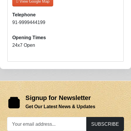
View Google Map
Telephone
91-9999444199
Opening Times
24x7 Open
Signup for Newsletter
Get Our Latest News & Updates
SUBSCRIBE