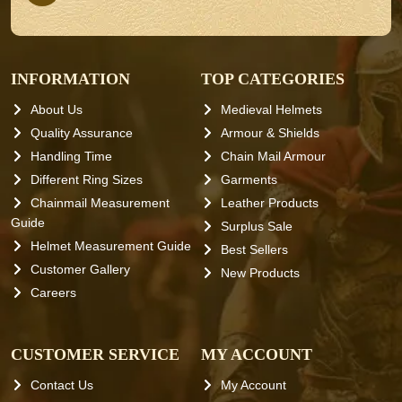
INFORMATION
TOP CATEGORIES
About Us
Medieval Helmets
Quality Assurance
Armour & Shields
Handling Time
Chain Mail Armour
Different Ring Sizes
Garments
Chainmail Measurement
Leather Products
Guide
Surplus Sale
Helmet Measurement Guide
Best Sellers
Customer Gallery
New Products
Careers
CUSTOMER SERVICE
MY ACCOUNT
Contact Us
My Account