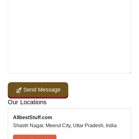
Send Message
Our Locations
AllbestStuff.com
Shastri Nagar, Meerut City, Uttar Pradesh, India