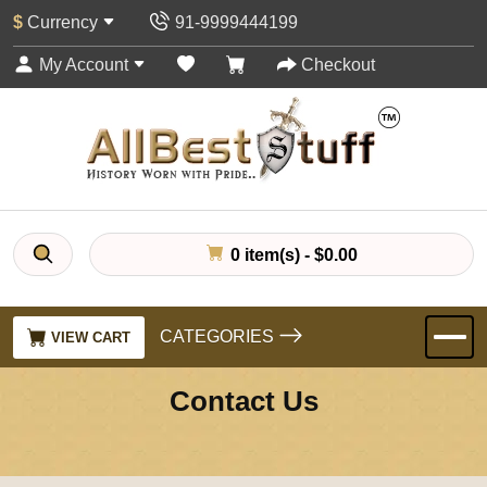
$
Currency
91-9999444199
My Account
Checkout
0 item(s) - $0.00
CATEGORIES
VIEW CART
Contact Us