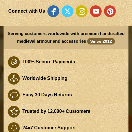
Connect with Us
Serving customers worldwide with premium handcrafted
medieval armour and accessories
Since 2012
100% Secure Payments
Worldwide Shipping
Easy 30 Days Returns
Trusted by 12,000+ Customers
24x7 Customer Support