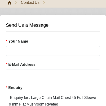
Contact Us
Send Us a Message
Your Name
E-Mail Address
Enquiry