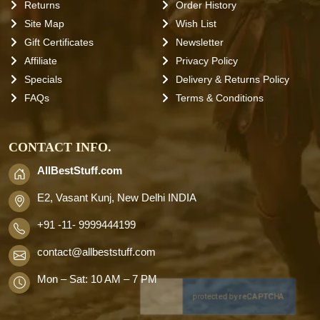
Returns
Order History
Site Map
Wish List
Gift Certificates
Newsletter
Affiliate
Privacy Policy
Specials
Delivery & Returns Policy
FAQs
Terms & Conditions
CONTACT INFO.
AllBestStuff.com
E2, Vasant Kunj, New Delhi INDIA
+91 -11- 9999444199
contact
@allbeststuff.com
Mon – Sat: 10 AM – 7 PM