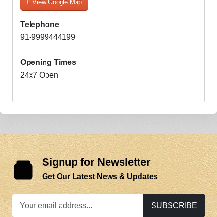
View Google Map
Telephone
91-9999444199
Opening Times
24x7 Open
Signup for Newsletter
Get Our Latest News & Updates
SUBSCRIBE