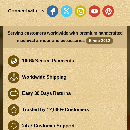
Connect with Us
Serving customers worldwide with premium handcrafted
medieval armour and accessories
Since 2012
100% Secure Payments
Worldwide Shipping
Easy 30 Days Returns
Trusted by 12,000+ Customers
24x7 Customer Support