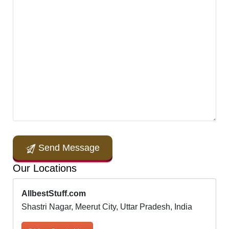
Send Message
Our Locations
AllbestStuff.com
Shastri Nagar, Meerut City, Uttar Pradesh, India