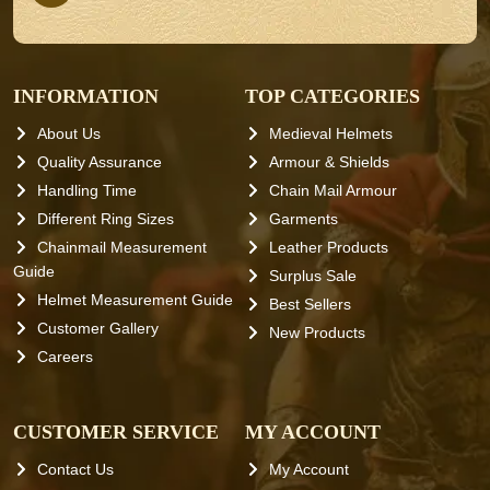
INFORMATION
TOP CATEGORIES
About Us
Medieval Helmets
Quality Assurance
Armour & Shields
Handling Time
Chain Mail Armour
Different Ring Sizes
Garments
Chainmail Measurement
Leather Products
Guide
Surplus Sale
Helmet Measurement Guide
Best Sellers
Customer Gallery
New Products
Careers
CUSTOMER SERVICE
MY ACCOUNT
Contact Us
My Account