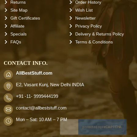
Returns
Order History
Site Map
Wish List
Gift Certificates
Newsletter
Affiliate
Privacy Policy
Specials
Delivery & Returns Policy
FAQs
Terms & Conditions
CONTACT INFO.
AllBestStuff.com
E2, Vasant Kunj, New Delhi INDIA
+91 -11- 9999444199
contact
@allbeststuff.com
Mon – Sat: 10 AM – 7 PM