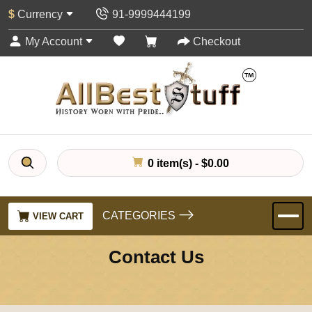
$
Currency
91-9999444199
My Account
Checkout
0 item(s) - $0.00
CATEGORIES
VIEW CART
Contact Us