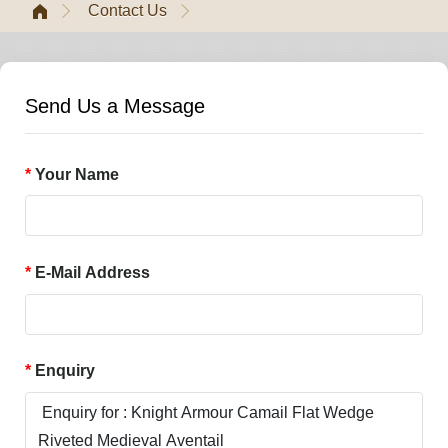
Contact Us
Send Us a Message
Your Name
E-Mail Address
Enquiry