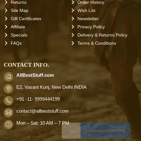
Returns
Order History
Site Map
Wish List
Gift Certificates
Newsletter
Affiliate
Privacy Policy
Specials
Delivery & Returns Policy
FAQs
Terms & Conditions
CONTACT INFO.
AllBestStuff.com
E2, Vasant Kunj, New Delhi INDIA
+91 -11- 9999444199
contact
@allbeststuff.com
Mon – Sat: 10 AM – 7 PM