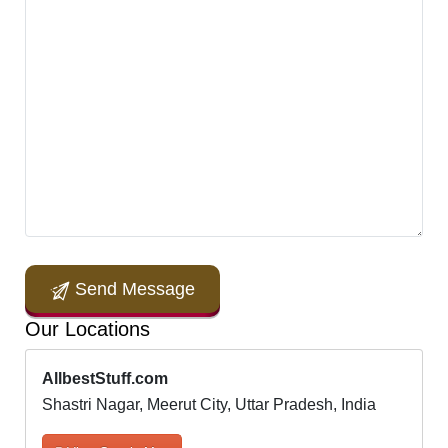
Send Message
Our Locations
AllbestStuff.com
Shastri Nagar, Meerut City, Uttar Pradesh, India