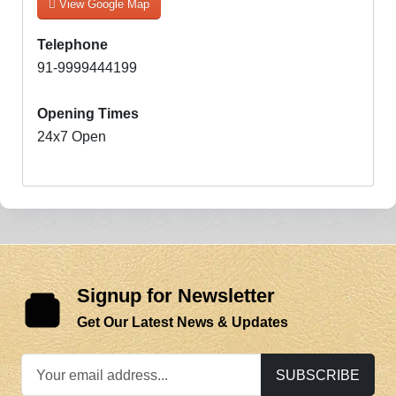
View Google Map
Telephone
91-9999444199
Opening Times
24x7 Open
Signup for Newsletter
Get Our Latest News & Updates
SUBSCRIBE