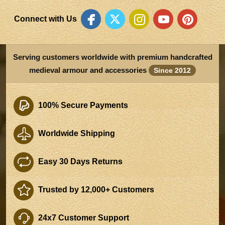
Connect with Us
Serving customers worldwide with premium handcrafted
medieval armour and accessories
Since 2012
100% Secure Payments
Worldwide Shipping
Easy 30 Days Returns
Trusted by 12,000+ Customers
24x7 Customer Support