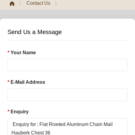
Contact Us
Send Us a Message
Your Name
E-Mail Address
Enquiry