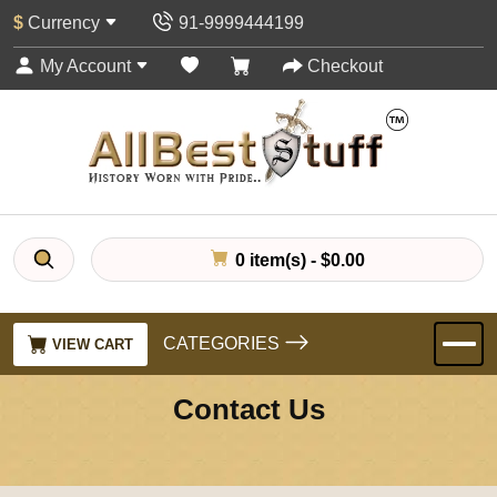
$
Currency
91-9999444199
My Account
Checkout
0 item(s) - $0.00
CATEGORIES
VIEW CART
Contact Us