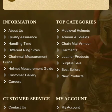
INFORMATION
TOP CATEGORIES
About Us
Medieval Helmets
Quality Assurance
Armour & Shields
Handling Time
Chain Mail Armour
Different Ring Sizes
Garments
Chainmail Measurement
Leather Products
Guide
Surplus Sale
Helmet Measurement Guide
Best Sellers
Customer Gallery
New Products
Careers
CUSTOMER SERVICE
MY ACCOUNT
Contact Us
My Account