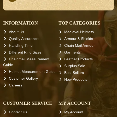
INFORMATION
TOP CATEGORIES
About Us
Medieval Helmets
Quality Assurance
Armour & Shields
Handling Time
Chain Mail Armour
Different Ring Sizes
Garments
Chainmail Measurement
Leather Products
Guide
Surplus Sale
Helmet Measurement Guide
Best Sellers
Customer Gallery
New Products
Careers
CUSTOMER SERVICE
MY ACCOUNT
Contact Us
My Account