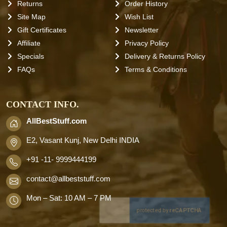
Returns
Order History
Site Map
Wish List
Gift Certificates
Newsletter
Affiliate
Privacy Policy
Specials
Delivery & Returns Policy
FAQs
Terms & Conditions
CONTACT INFO.
AllBestStuff.com
E2, Vasant Kunj, New Delhi INDIA
+91 -11- 9999444199
contact
@allbeststuff.com
Mon – Sat: 10 AM – 7 PM