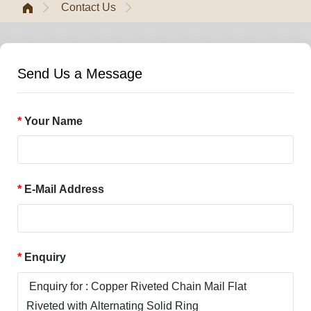
Contact Us
Send Us a Message
Your Name
E-Mail Address
Enquiry