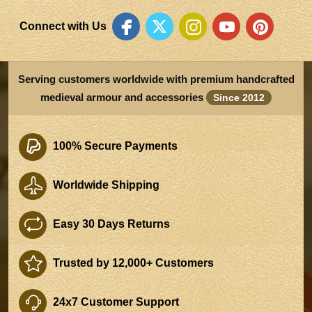
Connect with Us
Serving customers worldwide with premium handcrafted
medieval armour and accessories
Since 2012
100% Secure Payments
Worldwide Shipping
Easy 30 Days Returns
Trusted by 12,000+ Customers
24x7 Customer Support