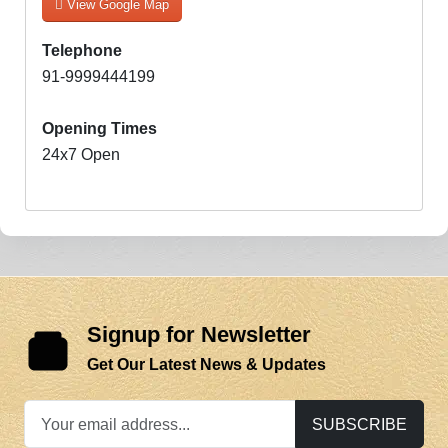
View Google Map
Telephone
91-9999444199
Opening Times
24x7 Open
Signup for Newsletter
Get Our Latest News & Updates
SUBSCRIBE