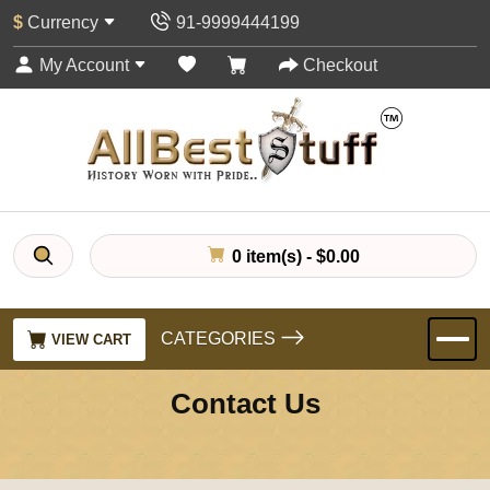
$
Currency
91-9999444199
My Account
Checkout
0 item(s) - $0.00
CATEGORIES
VIEW CART
Contact Us