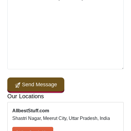
Send Message
Our Locations
AllbestStuff.com
Shastri Nagar, Meerut City, Uttar Pradesh, India