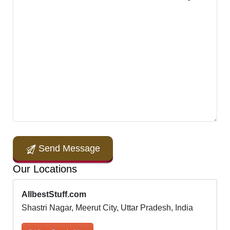
Send Message
Our Locations
AllbestStuff.com
Shastri Nagar, Meerut City, Uttar Pradesh, India