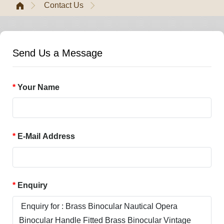
Contact Us
Send Us a Message
Your Name
E-Mail Address
Enquiry