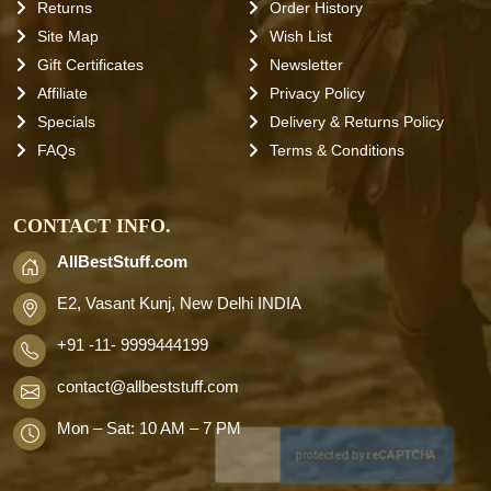
Returns
Order History
Site Map
Wish List
Gift Certificates
Newsletter
Affiliate
Privacy Policy
Specials
Delivery & Returns Policy
FAQs
Terms & Conditions
CONTACT INFO.
AllBestStuff.com
E2, Vasant Kunj, New Delhi INDIA
+91 -11- 9999444199
contact
@allbeststuff.com
Mon – Sat: 10 AM – 7 PM