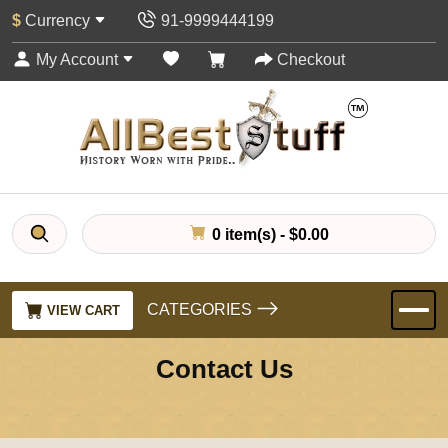
$
Currency
91-9999444199
My Account
Checkout
0 item(s) - $0.00
CATEGORIES
VIEW CART
Contact Us