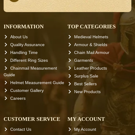
INFORMATION
TOP CATEGORIES
About Us
Medieval Helmets
Quality Assurance
Armour & Shields
Handling Time
Chain Mail Armour
Different Ring Sizes
Garments
Chainmail Measurement
Leather Products
Guide
Surplus Sale
Helmet Measurement Guide
Best Sellers
Customer Gallery
New Products
Careers
CUSTOMER SERVICE
MY ACCOUNT
Contact Us
My Account