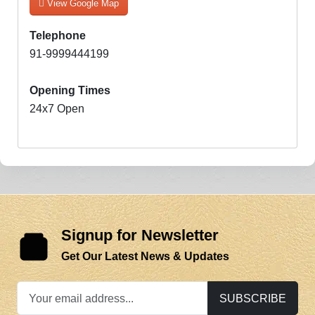
View Google Map
Telephone
91-9999444199
Opening Times
24x7 Open
Signup for Newsletter
Get Our Latest News & Updates
SUBSCRIBE