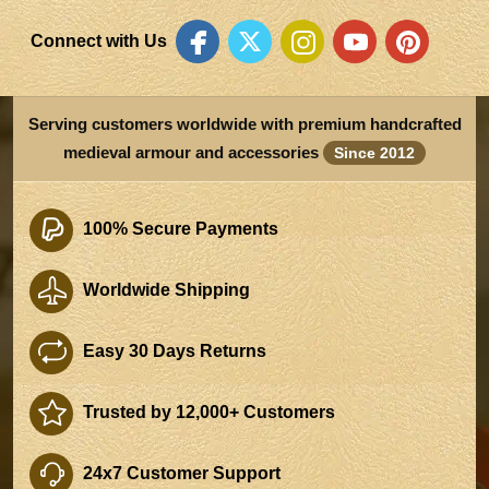
Connect with Us
Serving customers worldwide with premium handcrafted
medieval armour and accessories
Since 2012
100% Secure Payments
Worldwide Shipping
Easy 30 Days Returns
Trusted by 12,000+ Customers
24x7 Customer Support