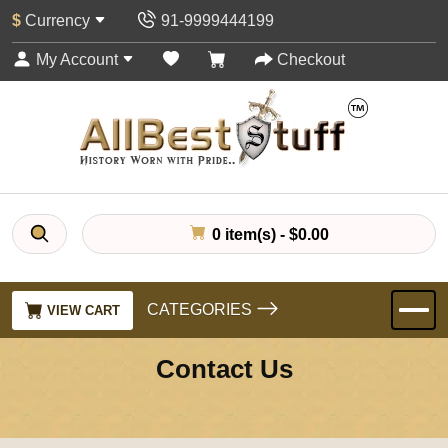
$
Currency
91-9999444199
My Account
Checkout
0 item(s) - $0.00
CATEGORIES
VIEW CART
Contact Us