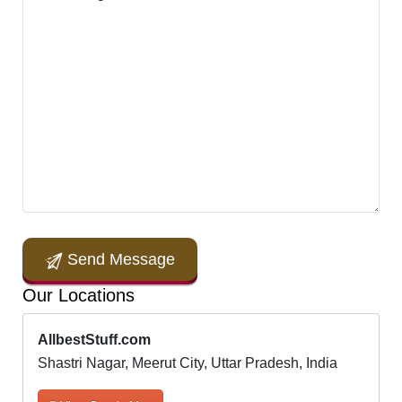
Send Message
Our Locations
AllbestStuff.com
Shastri Nagar, Meerut City, Uttar Pradesh, India