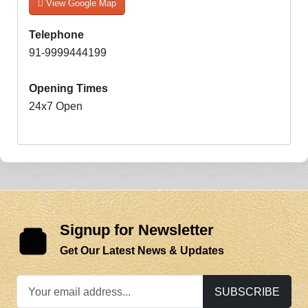
View Google Map
Telephone
91-9999444199
Opening Times
24x7 Open
Signup for Newsletter
Get Our Latest News & Updates
SUBSCRIBE