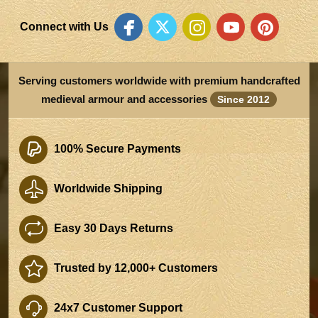
Connect with Us
Serving customers worldwide with premium handcrafted
medieval armour and accessories
Since 2012
100% Secure Payments
Worldwide Shipping
Easy 30 Days Returns
Trusted by 12,000+ Customers
24x7 Customer Support