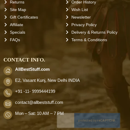
Returns
Order History
Site Map
Wish List
Gift Certificates
Newsletter
Affiliate
Privacy Policy
Specials
Delivery & Returns Policy
FAQs
Terms & Conditions
CONTACT INFO.
AllBestStuff.com
E2, Vasant Kunj, New Delhi INDIA
+91 -11- 9999444199
contact
@allbeststuff.com
Mon – Sat: 10 AM – 7 PM