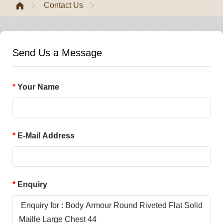
Contact Us
Send Us a Message
Your Name
E-Mail Address
Enquiry