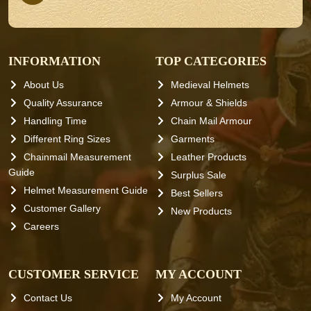
INFORMATION
TOP CATEGORIES
About Us
Medieval Helmets
Quality Assurance
Armour & Shields
Handling Time
Chain Mail Armour
Different Ring Sizes
Garments
Chainmail Measurement
Leather Products
Guide
Surplus Sale
Helmet Measurement Guide
Best Sellers
Customer Gallery
New Products
Careers
CUSTOMER SERVICE
MY ACCOUNT
Contact Us
My Account