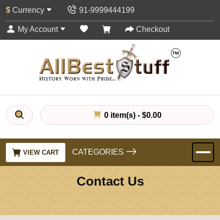
$
Currency
91-9999444199
My Account
Checkout
0 item(s) - $0.00
CATEGORIES
VIEW CART
Contact Us