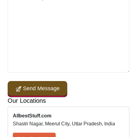
Send Message
Our Locations
AllbestStuff.com
Shastri Nagar, Meerut City, Uttar Pradesh, India