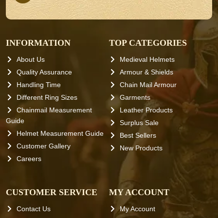
INFORMATION
TOP CATEGORIES
About Us
Medieval Helmets
Quality Assurance
Armour & Shields
Handling Time
Chain Mail Armour
Different Ring Sizes
Garments
Chainmail Measurement
Leather Products
Guide
Surplus Sale
Helmet Measurement Guide
Best Sellers
Customer Gallery
New Products
Careers
CUSTOMER SERVICE
MY ACCOUNT
Contact Us
My Account