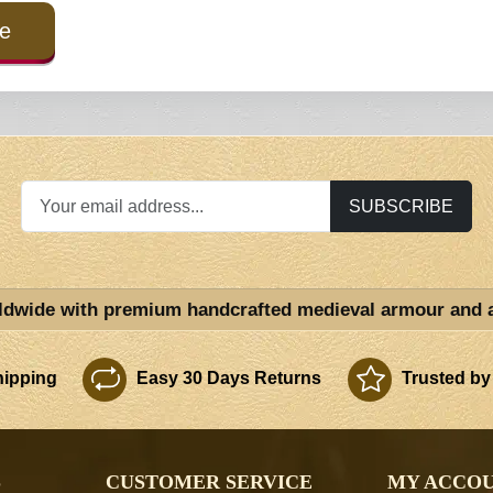
e
SUBSCRIBE
ldwide with premium handcrafted medieval armour and 
ipping
Easy 30 Days Returns
Trusted by
S
CUSTOMER SERVICE
MY ACCO