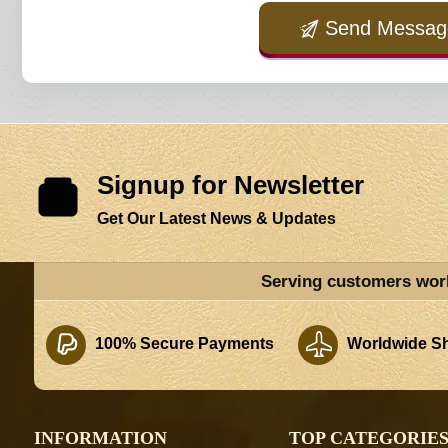
Send Messag
Signup for Newsletter
Get Our Latest News & Updates
Serving customers wor
100% Secure Payments
Worldwide Sh
INFORMATION
TOP CATEGORIE