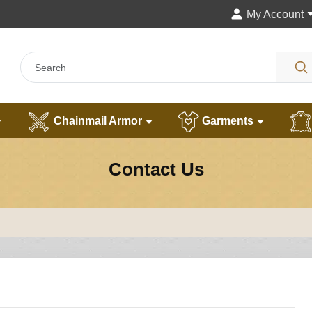
My Account
Chainmail Armor
Garments
Contact Us