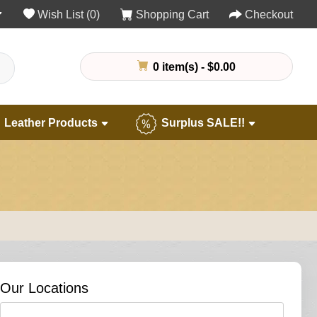
Wish List (0)
Shopping Cart
Checkout
0 item(s) - $0.00
Leather Products
Surplus SALE!!
Our Locations