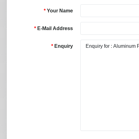
Your Name
E-Mail Address
Enquiry