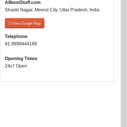
AllbestStuff.com
Shastri Nagar, Meerut City, Uttar Pradesh, India
View Google Map
Telephone
91-9999444199
Opening Times
24x7 Open