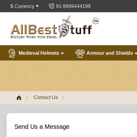
$
Currency
91-9999444199
Medieval Helmets
Armour and Shields
Contact Us
Send Us a Message