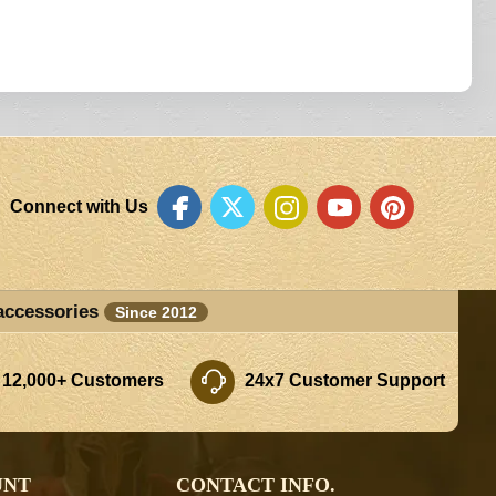
Connect with Us
accessories
Since 2012
 12,000+ Customers
24x7 Customer Support
UNT
CONTACT INFO.