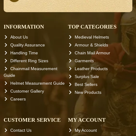
INFORMATION
TOP CATEGORIES
About Us
Medieval Helmets
Quality Assurance
Armour & Shields
Handling Time
Chain Mail Armour
Different Ring Sizes
Garments
Chainmail Measurement
Leather Products
Guide
Surplus Sale
Helmet Measurement Guide
Best Sellers
Customer Gallery
New Products
Careers
CUSTOMER SERVICE
MY ACCOUNT
Contact Us
My Account