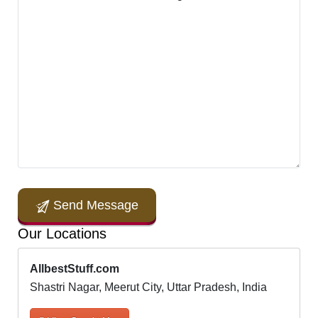
Send Message
Our Locations
AllbestStuff.com
Shastri Nagar, Meerut City, Uttar Pradesh, India