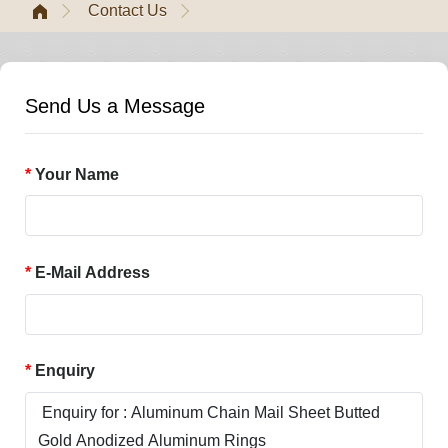
Contact Us
Send Us a Message
Your Name
E-Mail Address
Enquiry