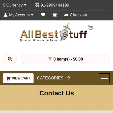
$
Currency
91-9999444199
My Account
Checkout
0 item(s) - $0.00
CATEGORIES
VIEW CART
Contact Us