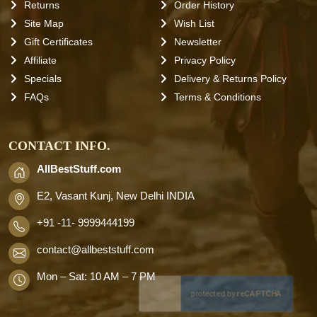
Returns
Order History
Site Map
Wish List
Gift Certificates
Newsletter
Affiliate
Privacy Policy
Specials
Delivery & Returns Policy
FAQs
Terms & Conditions
CONTACT INFO.
AllBestStuff.com
E2, Vasant Kunj, New Delhi INDIA
+91 -11- 9999444199
contact
@allbeststuff.com
Mon – Sat: 10 AM – 7 PM