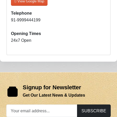
View Google Map
Telephone
91-9999444199
Opening Times
24x7 Open
Signup for Newsletter
Get Our Latest News & Updates
SUBSCRIBE