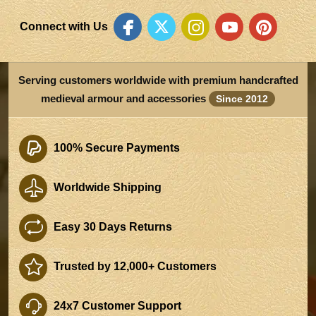
Connect with Us
Serving customers worldwide with premium handcrafted
medieval armour and accessories
Since 2012
100% Secure Payments
Worldwide Shipping
Easy 30 Days Returns
Trusted by 12,000+ Customers
24x7 Customer Support